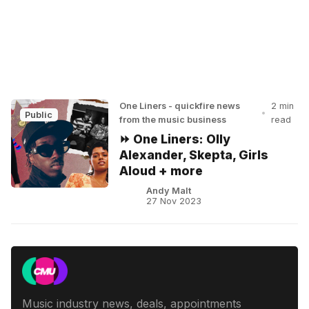
One Liners - quickfire news
2 min
•
Public
from the music business
read
⏩ One Liners: Olly
Alexander, Skepta, Girls
Aloud + more
Andy Malt
27 Nov 2023
Music industry news, deals, appointments