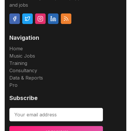
and jobs
Navigation
Home
Music Jobs
Training
Consultancy
Data & Reports
Pro
Subscribe