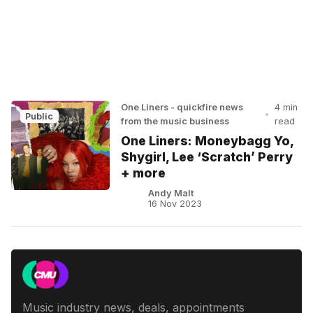
One Liners - quickfire news
4 min
•
Public
from the music business
read
One Liners: Moneybagg Yo,
Shygirl, Lee ‘Scratch’ Perry
+ more
Andy Malt
16 Nov 2023
Music industry news, deals, appointments