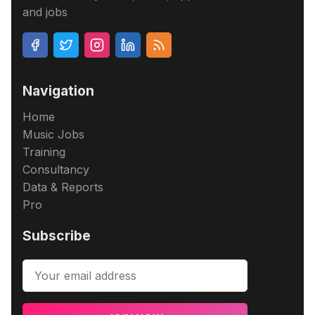
and jobs
Navigation
Home
Music Jobs
Training
Consultancy
Data & Reports
Pro
Subscribe