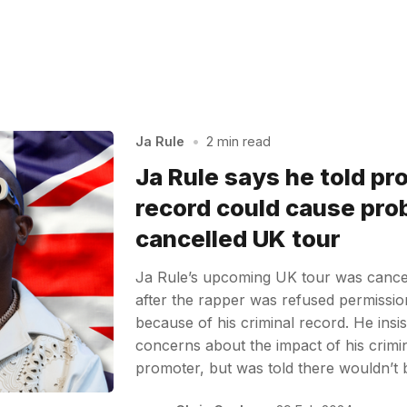
Ja Rule
•
2 min read
Ja Rule says he told pr
record could cause pro
cancelled UK tour
Ja Rule’s upcoming UK tour was cancel
after the rapper was refused permissio
because of his criminal record. He insis
concerns about the impact of his crimin
promoter, but was told there wouldn’t