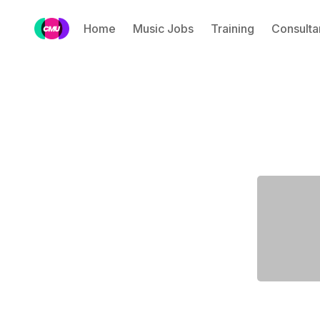
Home
Music Jobs
Training
Consulta