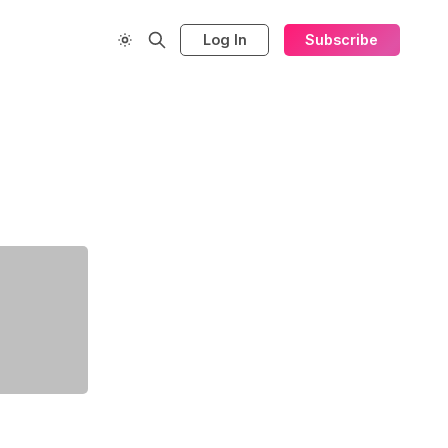
Log In
Subscribe