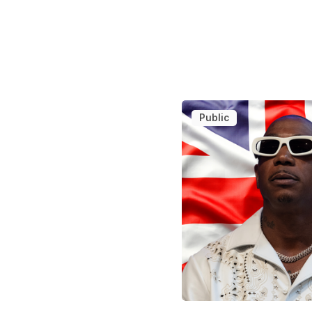
Public