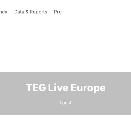
ncy
Data & Reports
Pro
Please enter at least 3 characters
TEG Live Europe
1 post