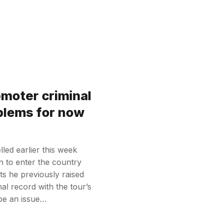
omoter criminal
blems for now
led earlier this week
n to enter the country
ts he previously raised
al record with the tour’s
 be an issue…