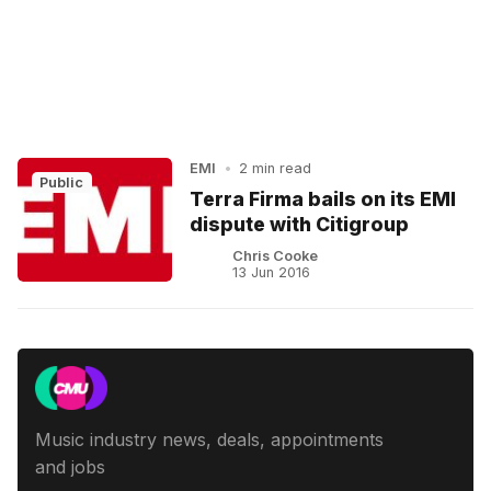
EMI
•
2 min read
Public
Terra Firma bails on its EMI
dispute with Citigroup
Chris Cooke
13 Jun 2016
Music industry news, deals, appointments
and jobs