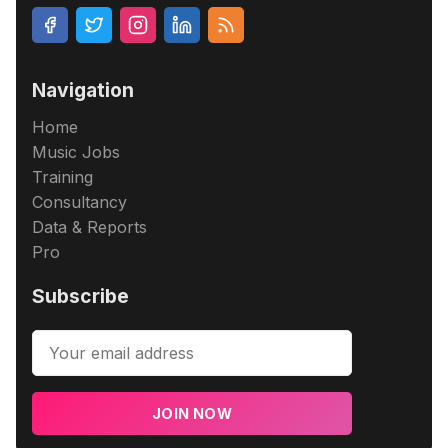
Navigation
Home
Music Jobs
Training
Consultancy
Data & Reports
Pro
Subscribe
JOIN NOW