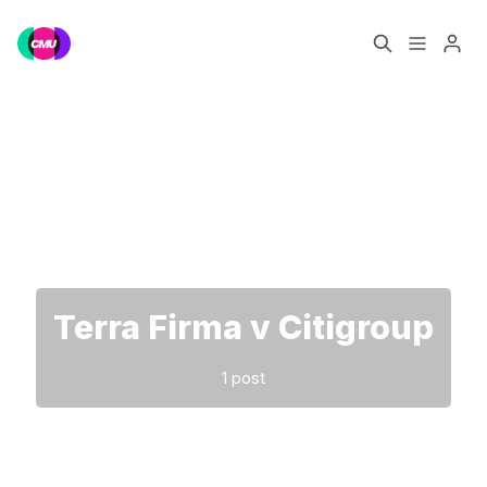
Home
Music Jobs
Please enter at least 3 characters
Training
Consultancy
Data & Reports
Pro
Terra Firma v Citigroup
1 post