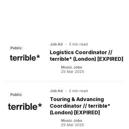
Job Ad
•
3 min read
Public
Logistics Coordinator //
terrible* (London) [EXPIRED]
Music Jobs
25 Mar 2025
Job Ad
•
2 min read
Public
Touring & Advancing
Coordinator // terrible*
(London) [EXPIRED]
Music Jobs
25 Mar 2025