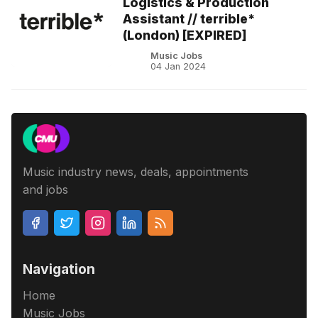
Logistics & Production
Assistant // terrible*
(London) [EXPIRED]
Music Jobs
04 Jan 2024
Music industry news, deals, appointments
and jobs
Navigation
Home
Music Jobs