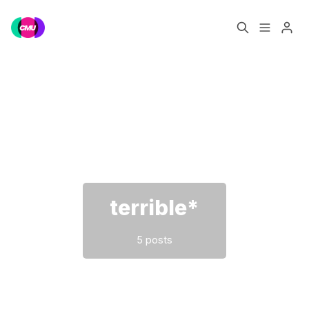
Home
Music Jobs
Please enter at least 3 characters
Training
Consultancy
Data & Reports
Pro
terrible*
5 posts