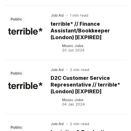
Job Ad
•
1 min read
Public
terrible* // Finance
Assistant/Bookkeeper
(London) [EXPIRED]
Music Jobs
20 Jun 2024
Job Ad
•
2 min read
Public
D2C Customer Service
Representative // terrible*
(London) [EXPIRED]
Music Jobs
04 Jan 2024
Job Ad
•
2 min read
Public