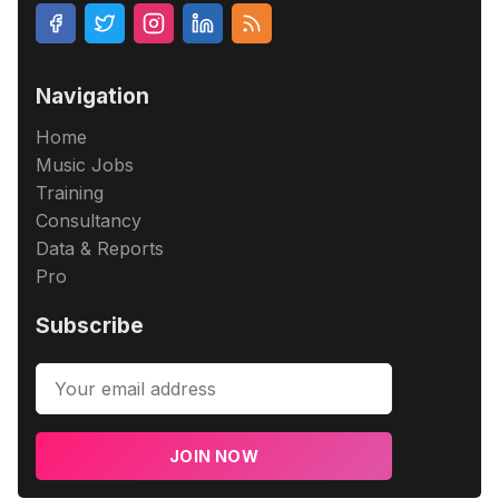
Navigation
Home
Music Jobs
Training
Consultancy
Data & Reports
Pro
Subscribe
JOIN NOW