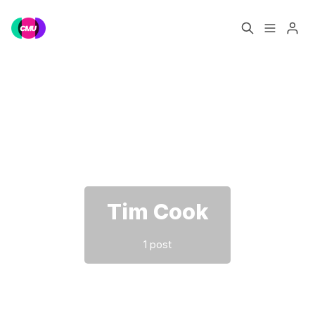
Home
Music Jobs
Please enter at least 3 characters
Training
Consultancy
Data & Reports
Pro
Tim Cook
1 post