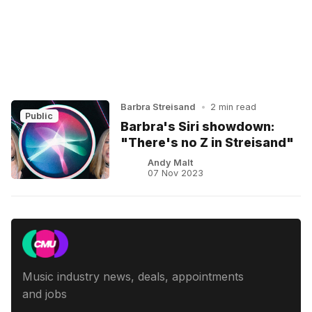
Barbra Streisand
•
2 min read
Public
Barbra's Siri showdown:
"There's no Z in Streisand"
Andy Malt
07 Nov 2023
Music industry news, deals, appointments
and jobs