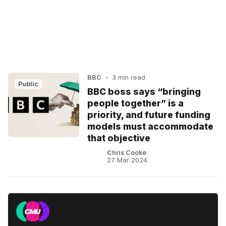
BBC
•
3 min read
Public
BBC boss says “bringing
people together” is a
priority, and future funding
models must accommodate
that objective
Chris Cooke
27 Mar 2024