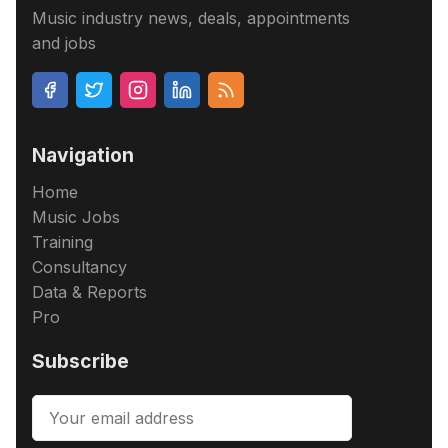
Music industry news, deals, appointments
and jobs
Navigation
Home
Music Jobs
Training
Consultancy
Data & Reports
Pro
Subscribe