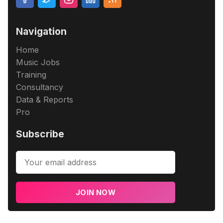
Navigation
Home
Music Jobs
Training
Consultancy
Data & Reports
Pro
Subscribe
JOIN NOW