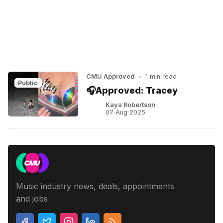
CMU Approved
•
1 min read
Public
🎧Approved: Tracey
Kaya Robertson
07 Aug 2025
Music industry news, deals, appointments
and jobs