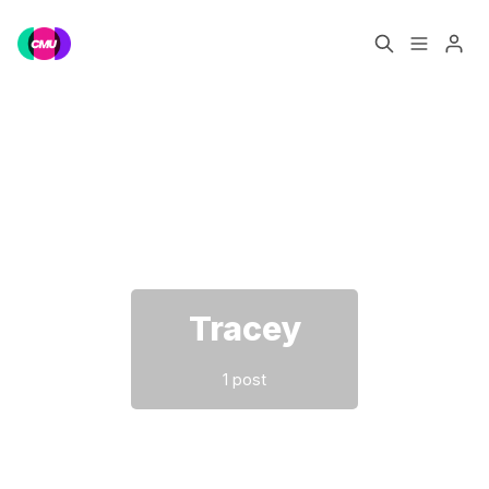
Home
Music Jobs
Please enter at least 3 characters
Training
Consultancy
Data & Reports
Pro
Tracey
1 post