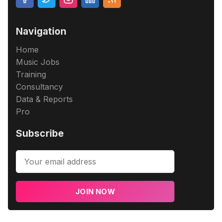
Navigation
Home
Music Jobs
Training
Consultancy
Data & Reports
Pro
Subscribe
JOIN NOW