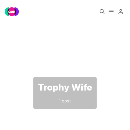
Home
Music Jobs
Please enter at least 3 characters
Training
Consultancy
Data & Reports
Pro
Trophy Wife
1 post