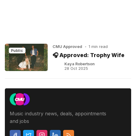
CMU Approved
•
1 min read
Public
🎧 Approved: Trophy Wife
Kaya Robertson
28 Oct 2025
Music industry news, deals, appointments
and jobs