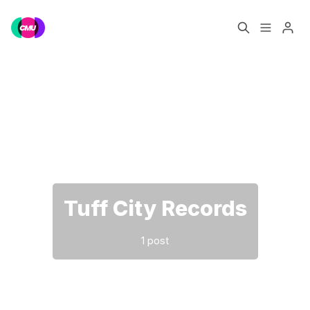
Home
Music Jobs
Please enter at least 3 characters
Training
Consultancy
Data & Reports
Pro
Tuff City Records
1 post