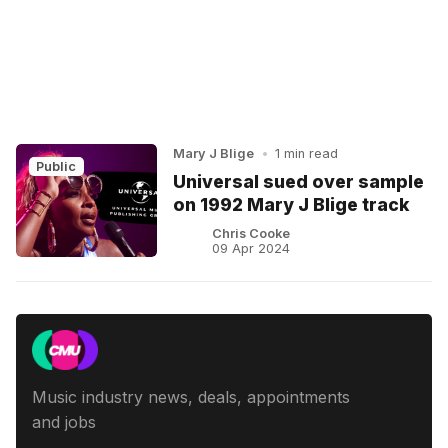
Mary J Blige
•
1 min read
Public
Universal sued over sample
on 1992 Mary J Blige track
Chris Cooke
09 Apr 2024
Music industry news, deals, appointments
and jobs