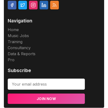
Navigation
Home
Music Jobs
Training
Consultancy
Data & Reports
Pro
Subscribe
JOIN NOW