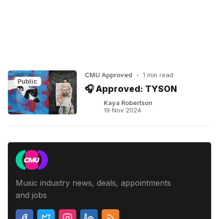
CMU Approved
•
1 min read
Public
🎧 Approved: TYSON
Kaya Robertson
19 Nov 2024
Music industry news, deals, appointments
and jobs