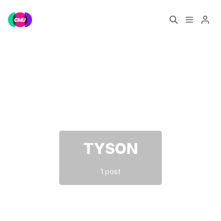
Home
Music Jobs
Please enter at least 3 characters
Training
Consultancy
Data & Reports
Pro
TYSON
1 post