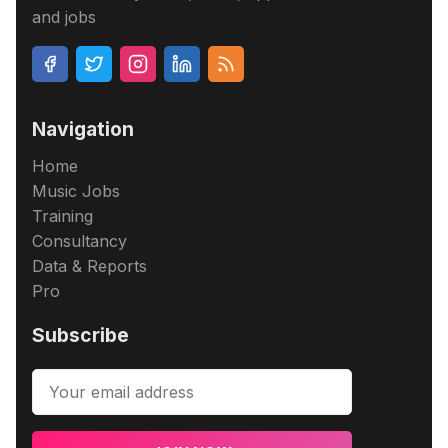
and jobs
Navigation
Home
Music Jobs
Training
Consultancy
Data & Reports
Pro
Subscribe