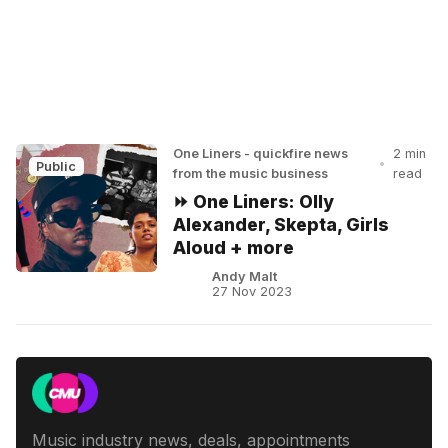
One Liners - quickfire news
2 min
•
Public
from the music business
read
⏩ One Liners: Olly
Alexander, Skepta, Girls
Aloud + more
Andy Malt
27 Nov 2023
Music industry news, deals, appointments