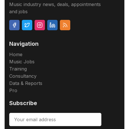
Music industry news, deals, appointments
and jobs
Navigation
Home
Music Jobs
Training
Consultancy
Data & Reports
Pro
Subscribe