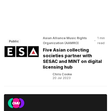
Asian Alliance Music Rights
1 min
•
Public
Organization (AAMRO)
read
Five Asian collecting
societies partner with
SESAC and MINT on digital
licensing hub
Chris Cooke
20 Jul 2023