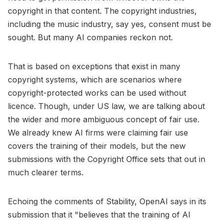
copyright in that content. The copyright industries,
including the music industry, say yes, consent must be
sought. But many AI companies reckon not.
That is based on exceptions that exist in many
copyright systems, which are scenarios where
copyright-protected works can be used without
licence. Though, under US law, we are talking about
the wider and more ambiguous concept of fair use.
We already knew AI firms were claiming fair use
covers the training of their models, but the new
submissions with the Copyright Office sets that out in
much clearer terms.
Echoing the comments of Stability, OpenAI says in its
submission that it "believes that the training of AI