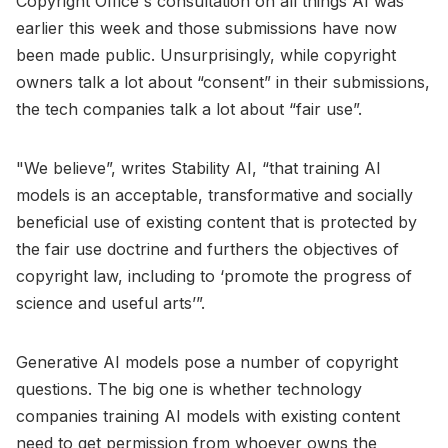
Copyright Office's consultation on all things AI was
earlier this week and those submissions have now
been made public. Unsurprisingly, while copyright
owners talk a lot about “consent” in their submissions,
the tech companies talk a lot about “fair use”.
"We believe”, writes Stability AI, “that training AI
models is an acceptable, transformative and socially
beneficial use of existing content that is protected by
the fair use doctrine and furthers the objectives of
copyright law, including to ‘promote the progress of
science and useful arts’”.
Generative AI models pose a number of copyright
questions. The big one is whether technology
companies training AI models with existing content
need to get permission from whoever owns the