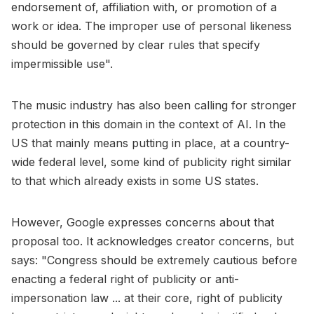
endorsement of, affiliation with, or promotion of a
work or idea. The improper use of personal likeness
should be governed by clear rules that specify
impermissible use".
The music industry has also been calling for stronger
protection in this domain in the context of AI. In the
US that mainly means putting in place, at a country-
wide federal level, some kind of publicity right similar
to that which already exists in some US states.
However, Google expresses concerns about that
proposal too. It acknowledges creator concerns, but
says: "Congress should be extremely cautious before
enacting a federal right of publicity or anti-
impersonation law ... at their core, right of publicity