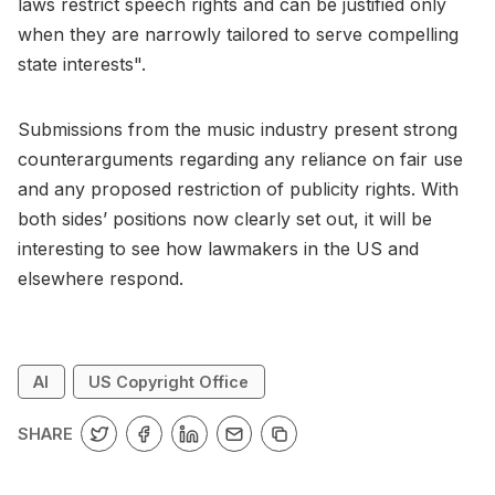
laws restrict speech rights and can be justified only
when they are narrowly tailored to serve compelling
state interests".
Submissions from the music industry present strong
counterarguments regarding any reliance on fair use
and any proposed restriction of publicity rights. With
both sides’ positions now clearly set out, it will be
interesting to see how lawmakers in the US and
elsewhere respond.
AI
US Copyright Office
SHARE