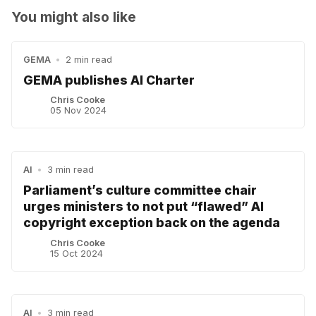
You might also like
GEMA
•
2 min read
GEMA publishes AI Charter
Chris Cooke
05 Nov 2024
AI
•
3 min read
Parliament’s culture committee chair
urges ministers to not put “flawed” AI
copyright exception back on the agenda
Chris Cooke
15 Oct 2024
AI
•
3 min read