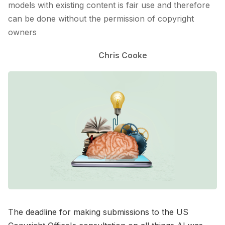
models with existing content is fair use and therefore
can be done without the permission of copyright
owners
Chris Cooke
The deadline for making submissions to the US