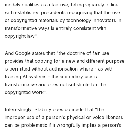
models qualifies as a fair use, falling squarely in line
with established precedents recognising that the use
of copyrighted materials by technology innovators in
transformative ways is entirely consistent with
copyright law".
And Google states that "the doctrine of fair use
provides that copying for a new and different purpose
is permitted without authorisation where - as with
training AI systems - the secondary use is
transformative and does not substitute for the
copyrighted work".
Interestingly, Stability does concede that "the
improper use of a person's physical or voice likeness
can be problematic if it wrongfully implies a person’s