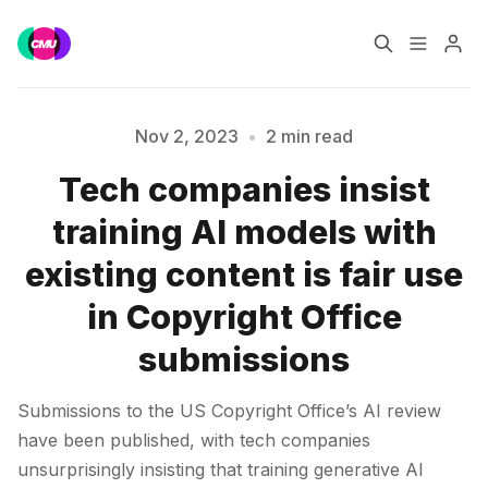
Home
Music Jobs
Nov 2, 2023
•
2 min read
Tech companies insist
Training
Consultancy
Please enter at least 3 characters
training AI models with
Data & Reports
Pro
existing content is fair use
in Copyright Office
submissions
Submissions to the US Copyright Office’s AI review
have been published, with tech companies
unsurprisingly insisting that training generative AI