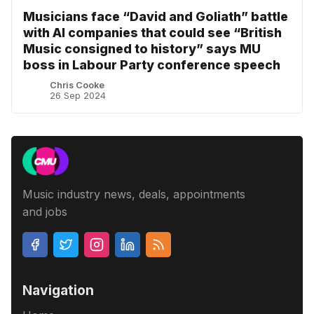
Musicians face “David and Goliath” battle
with AI companies that could see “British
Music consigned to history” says MU
boss in Labour Party conference speech
Chris Cooke
26 Sep 2024
Music industry news, deals, appointments
and jobs
Navigation