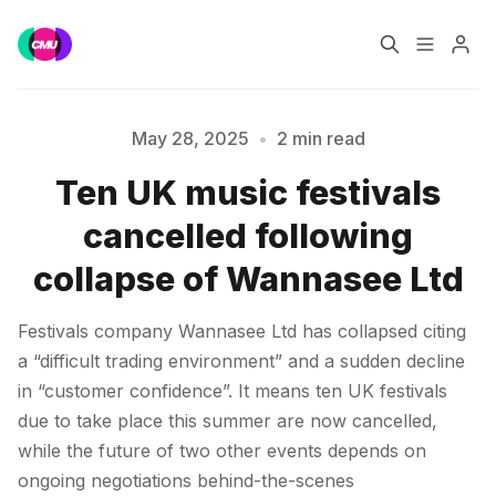
Home
Music Jobs
May 28, 2025
•
2 min read
Ten UK music festivals
Training
Consultancy
Please enter at least 3 characters
cancelled following
Data & Reports
Pro
collapse of Wannasee Ltd
Festivals company Wannasee Ltd has collapsed citing
a “difficult trading environment” and a sudden decline
in “customer confidence”. It means ten UK festivals
due to take place this summer are now cancelled,
while the future of two other events depends on
ongoing negotiations behind-the-scenes