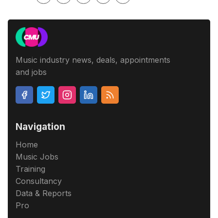
Music industry news, deals, appointments
and jobs
Navigation
Home
Music Jobs
Training
Consultancy
Data & Reports
Pro