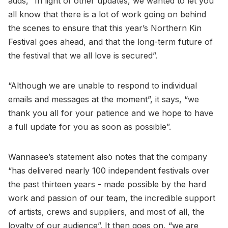
adds, “In light of other updates, we wanted to let you
all know that there is a lot of work going on behind
the scenes to ensure that this year’s Northern Kin
Festival goes ahead, and that the long-term future of
the festival that we all love is secured”.
“Although we are unable to respond to individual
emails and messages at the moment”, it says, “we
thank you all for your patience and we hope to have
a full update for you as soon as possible”.
Wannasee’s statement also notes that the company
“has delivered nearly 100 independent festivals over
the past thirteen years - made possible by the hard
work and passion of our team, the incredible support
of artists, crews and suppliers, and most of all, the
loyalty of our audience”. It then goes on, “we are