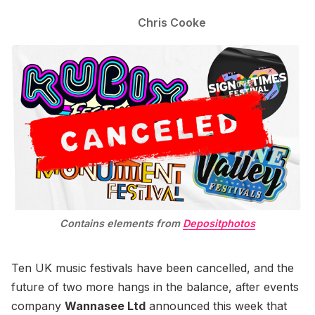
Chris Cooke
Contains elements from
Depositphotos
Ten UK music festivals have been cancelled, and the
future of two more hangs in the balance, after events
company
Wannasee Ltd
announced this week that