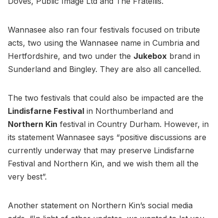
Doves, Public Image Ltd and The Fratellis.
Wannasee also ran four festivals focused on tribute
acts, two using the Wannasee name in Cumbria and
Hertfordshire, and two under the
Jukebox
brand in
Sunderland and Bingley. They are also all cancelled.
The two festivals that could also be impacted are the
Lindisfarne Festival
in Northumberland and
Northern Kin
festival in Country Durham. However, in
its statement Wannasee says “positive discussions are
currently underway that may preserve Lindisfarne
Festival and Northern Kin, and we wish them all the
very best”.
Another statement on Northern Kin’s social media