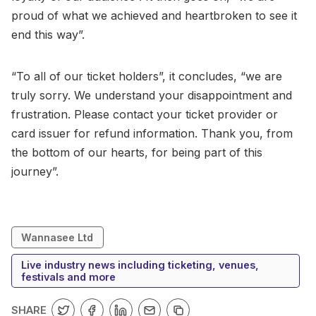
proud of what we achieved and heartbroken to see it
end this way”.
“To all of our ticket holders”, it concludes, “we are
truly sorry. We understand your disappointment and
frustration. Please contact your ticket provider or
card issuer for refund information. Thank you, from
the bottom of our hearts, for being part of this
journey”.
Wannasee Ltd
Live industry news including ticketing, venues,
festivals and more
SHARE