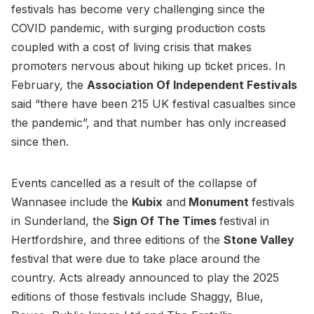
festivals has become very challenging since the
COVID pandemic, with surging production costs
coupled with a cost of living crisis that makes
promoters nervous about hiking up ticket prices. In
February, the
Association Of Independent Festivals
said “there have been 215 UK festival casualties since
the pandemic”, and that number has only increased
since then.
Events cancelled as a result of the collapse of
Wannasee include the
Kubix
and
Monument
festivals
in Sunderland, the
Sign Of The Times
festival in
Hertfordshire, and three editions of the
Stone Valley
festival that were due to take place around the
country. Acts already announced to play the 2025
editions of those festivals include Shaggy, Blue,