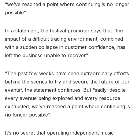
“we’ve reached a point where continuing is no longer
possible”.
In a statement, the festival promoter says that “the
impact of a difficult trading environment, combined
with a sudden collapse in customer confidence, has
left the business unable to recover”.
“The past few weeks have seen extraordinary efforts
behind the scenes to try and secure the future of our
events”, the statement continues. But “sadly, despite
every avenue being explored and every resource
exhausted, we’ve reached a point where continuing is
no longer possible”.
It’s no secret that operating independent music