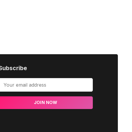
Subscribe
JOIN NOW