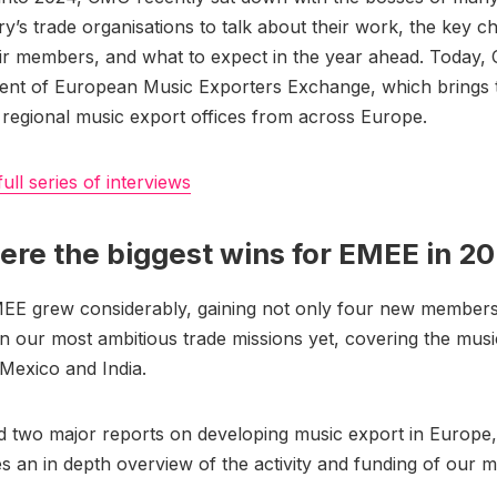
ry’s trade organisations to talk about their work, the key c
ir members, and what to expect in the year ahead. Today, 
dent of European Music Exporters Exchange, which brings 
 regional music export offices from across Europe.
full series of interviews
re the biggest wins for EMEE in 2
MEE grew considerably, gaining not only four new members
 our most ambitious trade missions yet, covering the musi
, Mexico and India.
 two major reports on developing music export in Europe,
es an in depth overview of the activity and funding of our