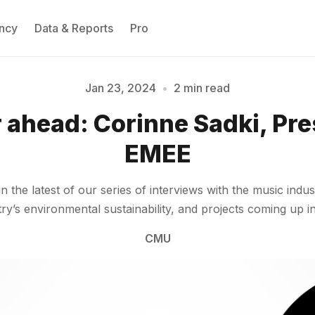
ncy
Data & Reports
Pro
Jan 23, 2024
•
2 min read
 ahead: Corinne Sadki, Pre
Please enter at least 3 characters
EMEE
the latest of our series of interviews with the music indust
y’s environmental sustainability, and projects coming up i
CMU