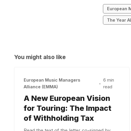
European M
The Year A
You might also like
European Music Managers
6 min
•
Alliance (EMMA)
read
A New European Vision
for Touring: The Impact
of Withholding Tax
Read the text of the letter co-signed by