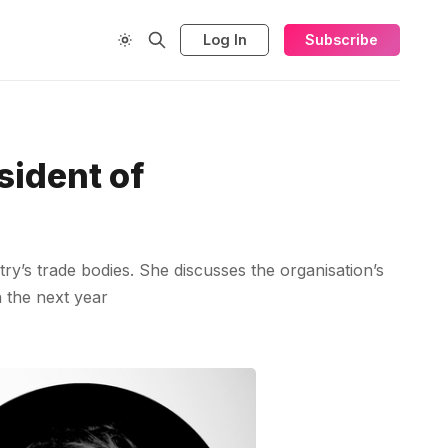
Log In
Subscribe
sident of
ry’s trade bodies. She discusses the organisation’s
n the next year