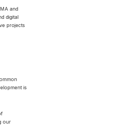
DMA and
d digital
ve projects
 common
velopment is
of
g our