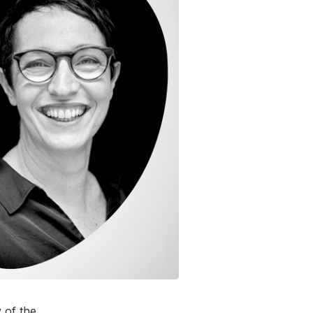
 of the