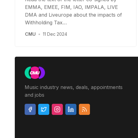
EMMA, EMEE, FIM, IAO, IMPALA, LIVE
DMA and Liveurope about the impacts of
Withholding Tax…
CMU
•
11 Dec 2024
Music industry news, deals, appointments
and jobs