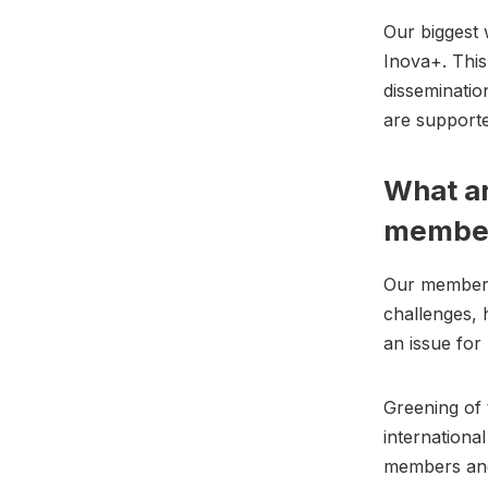
Our biggest
Inova+. This 
disseminatio
are supported
What ar
membe
Our members
challenges, 
an issue fo
Greening of 
internationa
members an