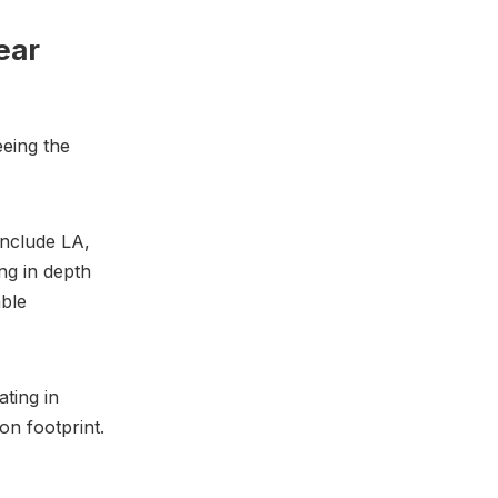
ear
eeing the
include LA,
ng in depth
able
ating in
on footprint.