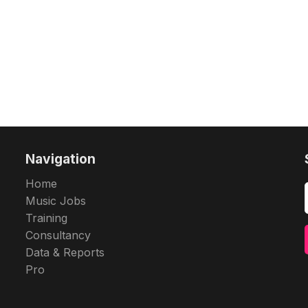
Navigation
Home
Music Jobs
Training
Consultancy
Data & Reports
Pro