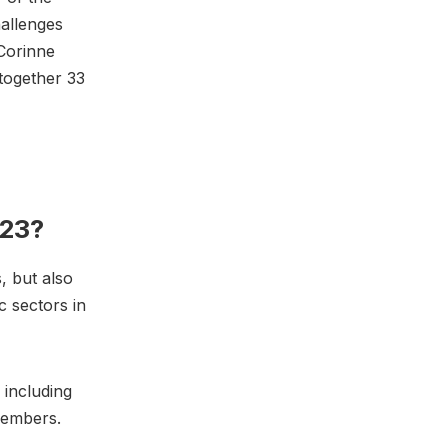
hallenges
Corinne
together 33
023?
, but also
c sectors in
 including
 members.