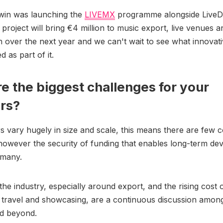
 win was launching the
LIVEMX
programme alongside Live
project will bring €4 million to music export, live venues an
n over the next year and we can't wait to see what innovati
 as part of it.
e the biggest challenges for your
rs?
 vary hugely in size and scale, this means there are few
however the security of funding that enables long-term de
r many.
the industry, especially around export, and the rising cost 
l travel and showcasing, are a continuous discussion amon
d beyond.