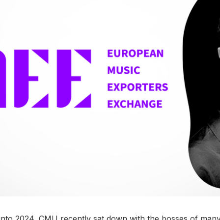
into 2024, CMU recently sat down with the bosses of many