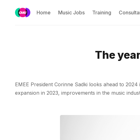
Home
Music Jobs
Training
Consulta
The year
EMEE President Corinne Sadki looks ahead to 2024 in 
expansion in 2023, improvements in the music industr