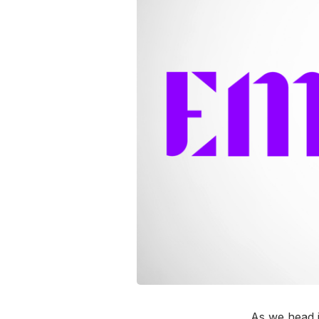
As we head 