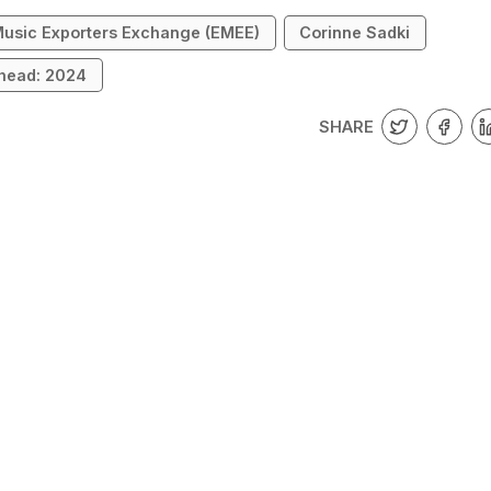
usic Exporters Exchange (EMEE)
Corinne Sadki
head: 2024
SHARE