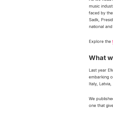
music indust
faced by the
Sadk, Presi
national and
Explore the
What we
Last year E
embarking on
Italy, Latvia
We published
one that giv