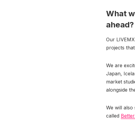
What wi
ahead
Our LIVEMX pr
projects tha
We are exci
Japan, Icela
market studi
alongside th
We will also 
called
Better