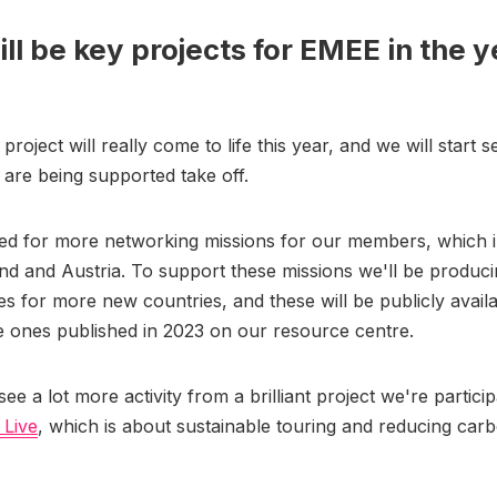
ll be key projects for EMEE in the y
?
oject will really come to life this year, and we will start s
t are being supported take off.
ted for more networking missions for our members, which 
nd and Austria. To support these missions we'll be produci
es for more new countries, and these will be publicly avail
e ones published in 2023 on our resource centre.
see a lot more activity from a brilliant project we're particip
 Live
, which is about sustainable touring and reducing carb