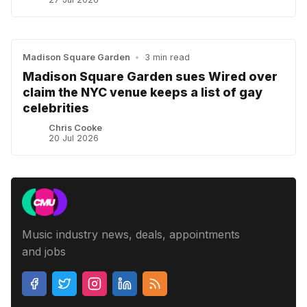
Madison Square Garden
•
3 min read
Madison Square Garden sues Wired over
claim the NYC venue keeps a list of gay
celebrities
Chris Cooke
20 Jul 2026
Music industry news, deals, appointments
and jobs