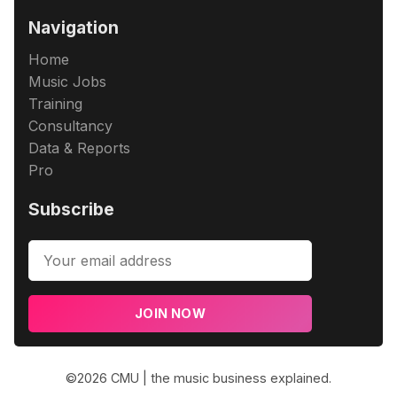
Navigation
Home
Music Jobs
Training
Consultancy
Data & Reports
Pro
Subscribe
JOIN NOW
©2026
CMU | the music business explained
.