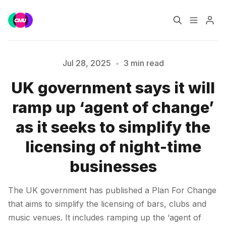
Home
Music Jobs
Jul 28, 2025
•
3 min read
UK government says it will
Training
Consultancy
ramp up ‘agent of change’
Please enter at least 3 characters
Data & Reports
Pro
as it seeks to simplify the
licensing of night-time
businesses
The UK government has published a Plan For Change
that aims to simplify the licensing of bars, clubs and
music venues. It includes ramping up the ‘agent of