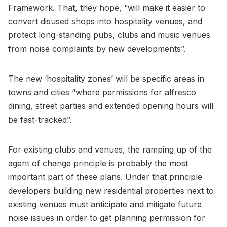
Framework. That, they hope, “will make it easier to
convert disused shops into hospitality venues, and
protect long-standing pubs, clubs and music venues
from noise complaints by new developments”.
The new ‘hospitality zones’ will be specific areas in
towns and cities “where permissions for alfresco
dining, street parties and extended opening hours will
be fast-tracked”.
For existing clubs and venues, the ramping up of the
agent of change principle is probably the most
important part of these plans. Under that principle
developers building new residential properties next to
existing venues must anticipate and mitigate future
noise issues in order to get planning permission for