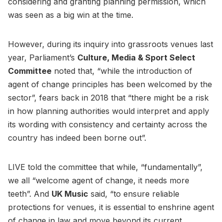
considering and granting planning permission, which
was seen as a big win at the time.
However, during its inquiry into grassroots venues last
year, Parliament’s
Culture, Media & Sport Select
Committee
noted that, “while the introduction of
agent of change principles has been welcomed by the
sector”, fears back in 2018 that “there might be a risk
in how planning authorities would interpret and apply
its wording with consistency and certainty across the
country has indeed been borne out”.
LIVE told the committee that while, “fundamentally”,
we all “welcome agent of change, it needs more
teeth”. And
UK Music
said, “to ensure reliable
protections for venues, it is essential to enshrine agent
of change in law and move beyond its current