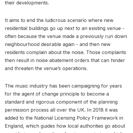
their developments.
It aims to end the ludicrous scenario where new
residential buildings go up next to an existing venue -
often because the venue made a previously run down
neighbourhood desirable again - and then new
residents complain about the noise. Those complaints
then result in noise abatement orders that can hinder
and threaten the venue’s operations.
The music industry has been campaigning for years
for the agent of change principle to become a
standard and rigorous component of the planning
permission process all over the UK. In 2018 it was
added to the National Licensing Policy Framework in
England, which guides how local authorities go about