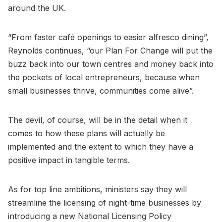
around the UK.
“From faster café openings to easier alfresco dining”,
Reynolds continues, “our Plan For Change will put the
buzz back into our town centres and money back into
the pockets of local entrepreneurs, because when
small businesses thrive, communities come alive”.
The devil, of course, will be in the detail when it
comes to how these plans will actually be
implemented and the extent to which they have a
positive impact in tangible terms.
As for top line ambitions, ministers say they will
streamline the licensing of night-time businesses by
introducing a new National Licensing Policy