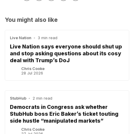
You might also like
Live Nation
•
3 min read
Live Nation says everyone should shut up
and stop asking questions about its cosy
deal with Trump’s DoJ
Chris Cooke
28 Jul 2026
StubHub
•
2 min read
Democrats in Congress ask whether
StubHub boss Eric Baker’s ticket touting
side hustle “manipulated markets”
Chris Cooke
27 Jul 2026