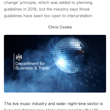
change’ principle, which was added to planning
guidelines in 2018, but the industry says those
guidelines have been too open to interpretation
Chris Cooke
The live music industry and wider night-time sector is