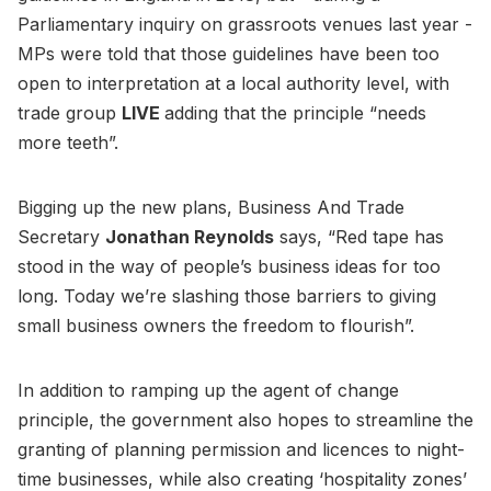
Parliamentary inquiry on grassroots venues last year -
MPs were told that those guidelines have been too
open to interpretation at a local authority level, with
trade group
LIVE
adding that the principle “needs
more teeth”.
Bigging up the new plans, Business And Trade
Secretary
Jonathan Reynolds
says, “Red tape has
stood in the way of people’s business ideas for too
long. Today we’re slashing those barriers to giving
small business owners the freedom to flourish”.
In addition to ramping up the agent of change
principle, the government also hopes to streamline the
granting of planning permission and licences to night-
time businesses, while also creating ‘hospitality zones’