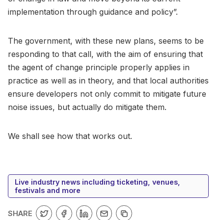
implementation through guidance and policy”.
The government, with these new plans, seems to be
responding to that call, with the aim of ensuring that
the agent of change principle properly applies in
practice as well as in theory, and that local authorities
ensure developers not only commit to mitigate future
noise issues, but actually do mitigate them.
We shall see how that works out.
Live industry news including ticketing, venues,
festivals and more
SHARE