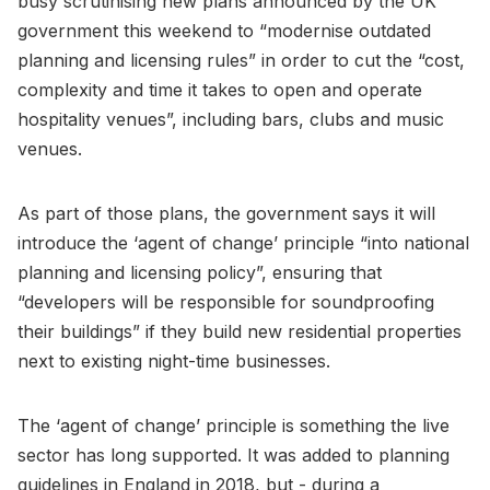
busy scrutinising new plans announced by the UK
government this weekend to “modernise outdated
planning and licensing rules” in order to cut the “cost,
complexity and time it takes to open and operate
hospitality venues”, including bars, clubs and music
venues.
As part of those plans, the government says it will
introduce the ‘agent of change’ principle “into national
planning and licensing policy”, ensuring that
“developers will be responsible for soundproofing
their buildings” if they build new residential properties
next to existing night-time businesses.
The ‘agent of change’ principle is something the live
sector has long supported. It was added to planning
guidelines in England in 2018, but - during a