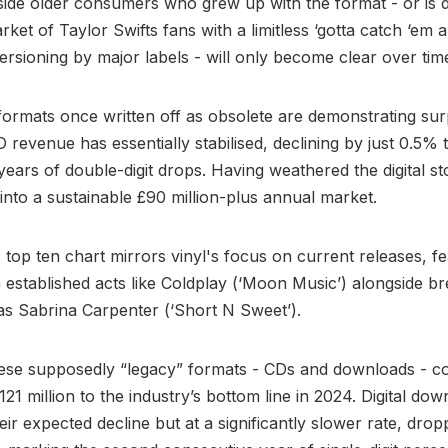
side older consumers who grew up with the format - or is d
ket of Taylor Swifts fans with a limitless ‘gotta catch ‘em al
versioning by major labels - will only become clear over tim
ormats once written off as obsolete are demonstrating sur
D revenue has essentially stabilised, declining by just 0.5% 
r years of double-digit drops. Having weathered the digital s
 into a sustainable £90 million-plus annual market.
 top ten chart mirrors vinyl's focus on current releases, f
established acts like Coldplay (‘Moon Music’) alongside b
 as Sabrina Carpenter (‘Short N Sweet’).
ese supposedly “legacy” formats - CDs and downloads - co
121 million to the industry’s bottom line in 2024. Digital do
eir expected decline but at a significantly slower rate, dro