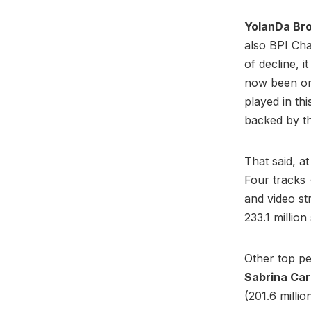
YolanDa Br
also BPI Chai
of decline, 
now been on 
played in th
backed by th
That said, a
Four tracks 
and video st
233.1 millio
Other top p
Sabrina Ca
(201.6 millio