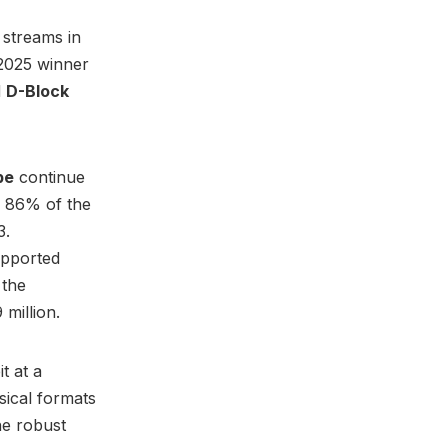
 streams in
 2025 winner
d
D-Block
be
continue
n 86% of the
3.
upported
 the
million.
t at a
sical formats
he robust