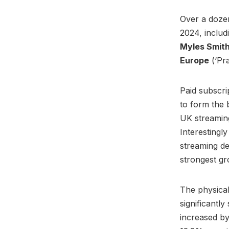
Over a dozen
2024, includ
Myles Smit
Europe
(‘Pr
Paid subscri
to form the
UK streaming
Interestingl
streaming d
strongest gr
The physical
significantl
increased by