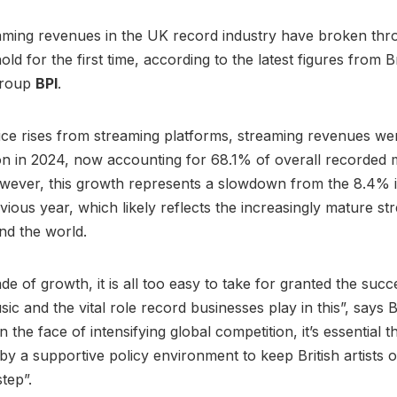
aming revenues in the UK record industry have broken thr
hold for the first time, according to the latest figures from B
group
BPI
.
ice rises from streaming platforms, streaming revenues w
lion in 2024, now accounting for 68.1% of overall recorded 
wever, this growth represents a slowdown from the 8.4% 
vious year, which likely reflects the increasingly mature st
nd the world.
ade of growth, it is all too easy to take for granted the suc
ic and the vital role record businesses play in this”, says
in the face of intensifying global competition, it’s essential t
 a supportive policy environment to keep British artists 
tep”.