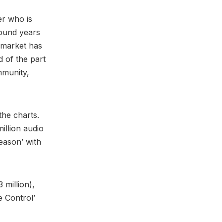
er who is
around years
c market has
d of the part
mmunity,
the charts.
illion audio
Season’ with
3 million),
e Control’