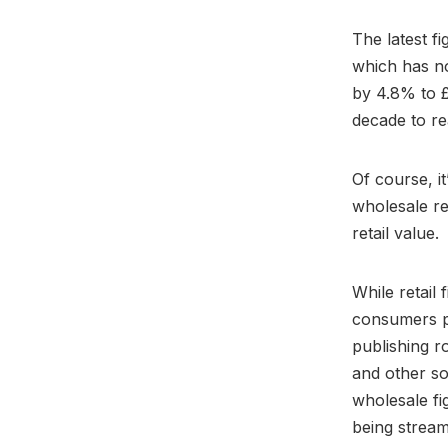
The latest f
which has no
by 4.8% to £
decade to re
Of course, i
wholesale re
retail value.
While retail 
consumers pa
publishing r
and other so
wholesale fi
being strea