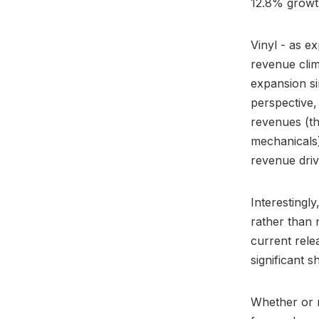
12.8% growt
Vinyl - as e
revenue clim
expansion si
perspective,
revenues (th
mechanicals)
revenue driv
Interestingl
rather than n
current rele
significant 
Whether or n