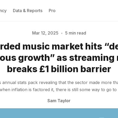
ncy
Data & Reports
Pro
Mar 12, 2025
•
5 min read
rded music market hits “d
Please enter at least 3 characters
ous growth” as streaming
breaks £1 billion barrier
 annual stats pack revealing that the sector made more than
n inflation is factored it, there is still some way to go to 
Sam Taylor