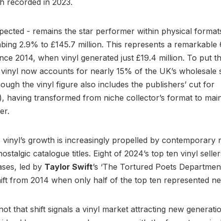
h recorded in 2023.
xpected - remains the star performer within physical format
bing 2.9% to £145.7 million. This represents a remarkabl
nce 2014, when vinyl generated just £19.4 million. To put th
 vinyl now accounts for nearly 15% of the UK’s wholesale 
ough the vinyl figure also includes the publishers’ cut for
, having transformed from niche collector’s format to mai
er.
y, vinyl’s growth is increasingly propelled by contemporary 
ostalgic catalogue titles. Eight of 2024’s top ten vinyl selle
ases, led by
Taylor Swift
’s ‘The Tortured Poets Department
shift from 2014 when only half of the top ten represented n
ot that shift signals a vinyl market attracting new generati