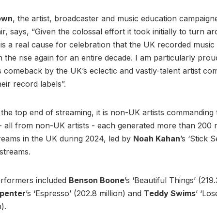
own
, the artist, broadcaster and music education campaign
r, says, “Given the colossal effort it took initially to turn 
it is a real cause for celebration that the UK recorded musi
the rise again for an entire decade. I am particularly prou
is comeback by the UK’s eclectic and vastly-talent artist co
eir record labels”.
t the top end of streaming, it is non-UK artists commanding 
- all from non-UK artists - each generated more than 200 m
reams in the UK during 2024, led by
Noah Kahan
’s ‘Stick 
n streams.
erformers included
Benson Boone
’s ‘Beautiful Things’ (219.
rpenter
’s ‘Espresso’ (202.8 million) and
Teddy Swims
’ ‘Los
n).