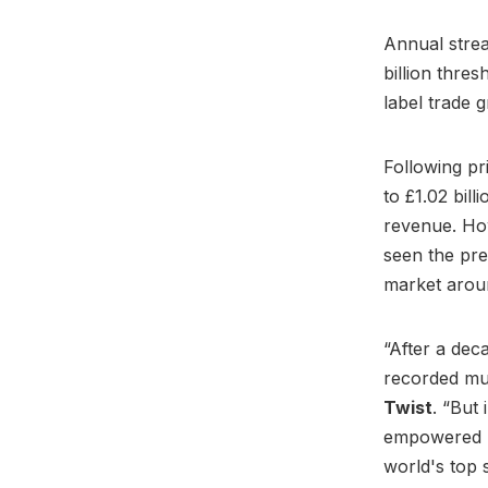
Annual stre
billion thres
label trade 
Following pr
to £1.02 bil
revenue. Ho
seen the pre
market arou
“After a dec
recorded mus
Twist
. “But 
empowered by
world's top s