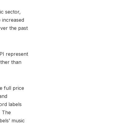
ic sector,
 increased
ver the past
BPI represent
ther than
 full price
and
ord labels
. The
bels’ music