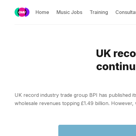
Home
Music Jobs
Training
Consulta
UK reco
continu
UK record industry trade group BPI has published its
wholesale revenues topping £1.49 billion. However, whe