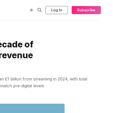
Log In
Subscribe
ecade of
 revenue
 £1 billion from streaming in 2024, with total
match pre-digital levels