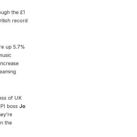
ough the £1
ritish record
ere up 5.7%
music
increase
reaming
cess of UK
 BPI boss
Jo
hey’re
on the