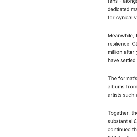
fans - along
dedicated mar
for cynical 
Meanwhile, f
resilience. C
million afte
have settled
The format’s
albums from 
artists such
Together, th
substantial £
continued th