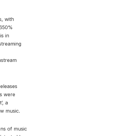
s, with
e 650%
is in
streaming
nstream
releases
rs were
’, a
ew music.
ons of music