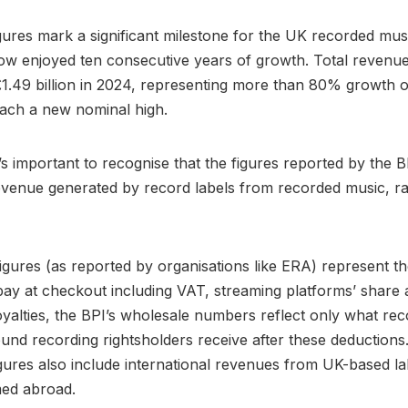
igures mark a significant milestone for the UK recorded mus
w enjoyed ten consecutive years of growth. Total revenue
1.49 billion in 2024, representing more than 80% growth o
ach a new nominal high.
t’s important to recognise that the figures reported by the 
venue generated by record labels from recorded music, ra
figures (as reported by organisations like ERA) represent the
y at checkout including VAT, streaming platforms’ share 
oyalties, the BPI’s wholesale numbers reflect only what rec
und recording rightsholders receive after these deductions
gures also include international revenues from UK-based la
med abroad.