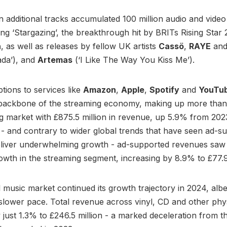
 additional tracks accumulated 100 million audio and video
ing ‘Stargazing’, the breakthrough hit by BRITs Rising Star
h
, as well as releases by fellow UK artists
Cassö
,
RAYE
an
ada’), and
Artemas
(‘I Like The Way You Kiss Me’).
ptions to services like
Amazon
,
Apple
,
Spotify
and
YouTu
 backbone of the streaming economy, making up more tha
 market with £875.5 million in revenue, up 5.9% from 202
y - and contrary to wider global trends that have seen ad-s
eliver underwhelming growth - ad-supported revenues saw
owth in the streaming segment, increasing by 8.9% to £77.9 
 music market continued its growth trajectory in 2024, albei
y slower pace. Total revenue across vinyl, CD and other phy
 just 1.3% to £246.5 million - a marked deceleration from t