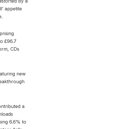
istorted by a
l’ appetite
e.
prising
to £96.7
torm, CDs
eaturing new
reakthrough
ntributed a
wnloads
pping 6.6% to