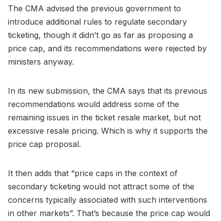
The CMA advised the previous government to
introduce additional rules to regulate secondary
ticketing, though it didn’t go as far as proposing a
price cap, and its recommendations were rejected by
ministers anyway.
In its new submission, the CMA says that its previous
recommendations would address some of the
remaining issues in the ticket resale market, but not
excessive resale pricing. Which is why it supports the
price cap proposal.
It then adds that “price caps in the context of
secondary ticketing would not attract some of the
concerns typically associated with such interventions
in other markets”. That’s because the price cap would