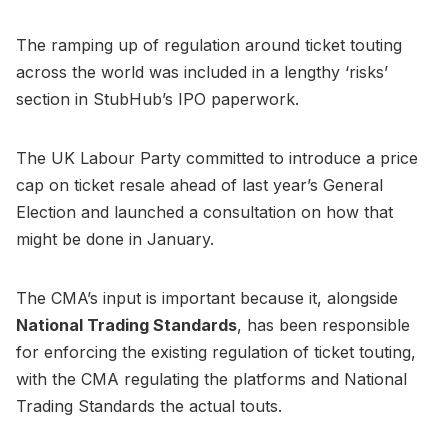
The ramping up of regulation around ticket touting
across the world was included in a lengthy ‘risks’
section in StubHub’s IPO paperwork.
The UK Labour Party committed to introduce a price
cap on ticket resale ahead of last year’s General
Election and launched a consultation on how that
might be done in January.
The CMA’s input is important because it, alongside
National Trading Standards
, has been responsible
for enforcing the existing regulation of ticket touting,
with the CMA regulating the platforms and National
Trading Standards the actual touts.