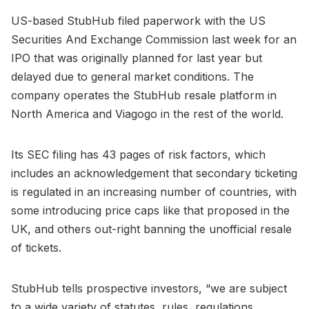
US-based StubHub filed paperwork with the US
Securities And Exchange Commission last week for an
IPO that was originally planned for last year but
delayed due to general market conditions. The
company operates the StubHub resale platform in
North America and Viagogo in the rest of the world.
Its SEC filing has 43 pages of risk factors, which
includes an acknowledgement that secondary ticketing
is regulated in an increasing number of countries, with
some introducing price caps like that proposed in the
UK, and others out-right banning the unofficial resale
of tickets.
StubHub tells prospective investors, “we are subject
to a wide variety of statutes, rules, regulations,