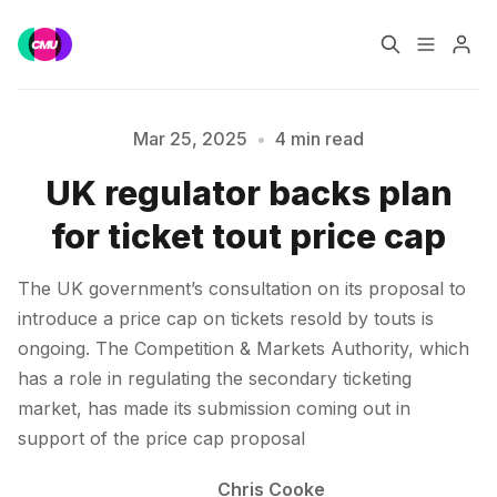
Home
Music Jobs
Mar 25, 2025
•
4 min read
UK regulator backs plan
Training
Consultancy
for ticket tout price cap
Data & Reports
Pro
Please enter at least 3 characters
The UK government’s consultation on its proposal to
introduce a price cap on tickets resold by touts is
ongoing. The Competition & Markets Authority, which
has a role in regulating the secondary ticketing
market, has made its submission coming out in
support of the price cap proposal
Chris Cooke