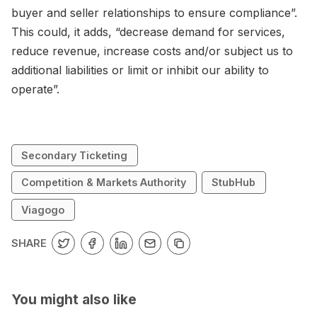
buyer and seller relationships to ensure compliance”.
This could, it adds, “decrease demand for services,
reduce revenue, increase costs and/or subject us to
additional liabilities or limit or inhibit our ability to
operate”.
Secondary Ticketing
Competition & Markets Authority
StubHub
Viagogo
SHARE
You might also like