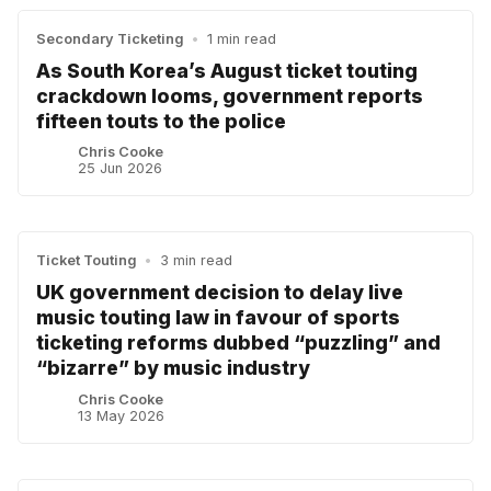
Secondary Ticketing
•
1 min read
As South Korea’s August ticket touting
crackdown looms, government reports
fifteen touts to the police
Chris Cooke
25 Jun 2026
Ticket Touting
•
3 min read
UK government decision to delay live
music touting law in favour of sports
ticketing reforms dubbed “puzzling” and
“bizarre” by music industry
Chris Cooke
13 May 2026