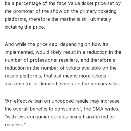
be a percentage of the face value ticket price set by
the promoter of the show on the primary ticketing
platforms, therefore the market is still ultimately
dictating the price.
And while the price cap, depending on how it’s
implemented, would likely result in a reduction in the
number of professional resellers, and therefore a
reduction in the number of tickets available on the
resale platforms, that just means more tickets
available for in-demand events on the primary sites.
“An effective ban on uncapped resale may increase
the overall benefits to consumers”, the CMA writes,
“with less consumer surplus being transferred to
resellers”.