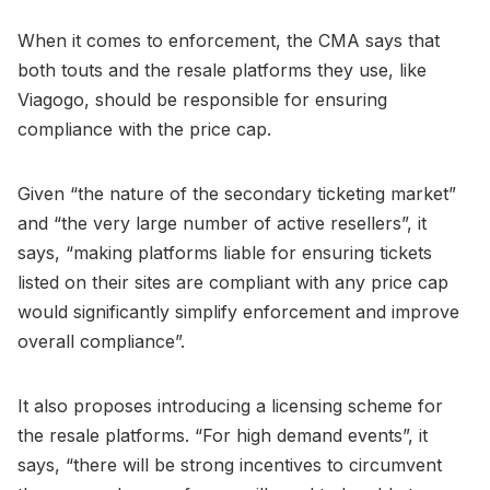
When it comes to enforcement, the CMA says that
both touts and the resale platforms they use, like
Viagogo, should be responsible for ensuring
compliance with the price cap.
Given “the nature of the secondary ticketing market”
and “the very large number of active resellers”, it
says, “making platforms liable for ensuring tickets
listed on their sites are compliant with any price cap
would significantly simplify enforcement and improve
overall compliance”.
It also proposes introducing a licensing scheme for
the resale platforms. “For high demand events”, it
says, “there will be strong incentives to circumvent