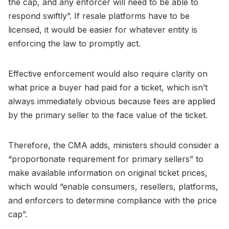
the cap, and any enforcer will need to be able to
respond swiftly”. If resale platforms have to be
licensed, it would be easier for whatever entity is
enforcing the law to promptly act.
Effective enforcement would also require clarity on
what price a buyer had paid for a ticket, which isn’t
always immediately obvious because fees are applied
by the primary seller to the face value of the ticket.
Therefore, the CMA adds, ministers should consider a
“proportionate requirement for primary sellers” to
make available information on original ticket prices,
which would “enable consumers, resellers, platforms,
and enforcers to determine compliance with the price
cap”.