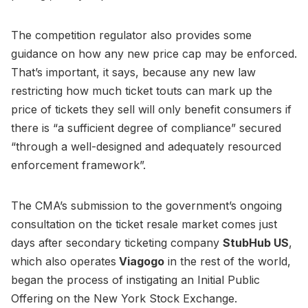
The competition regulator also provides some
guidance on how any new price cap may be enforced.
That’s important, it says, because any new law
restricting how much ticket touts can mark up the
price of tickets they sell will only benefit consumers if
there is “a sufficient degree of compliance” secured
“through a well-designed and adequately resourced
enforcement framework”.
The CMA’s submission to the government’s ongoing
consultation on the ticket resale market comes just
days after secondary ticketing company
StubHub US
,
which also operates
Viagogo
in the rest of the world,
began the process of instigating an Initial Public
Offering on the New York Stock Exchange.