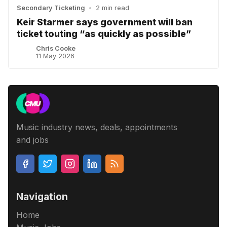
Secondary Ticketing
•
2 min read
Keir Starmer says government will ban
ticket touting “as quickly as possible”
Chris Cooke
11 May 2026
Music industry news, deals, appointments
and jobs
Navigation
Home