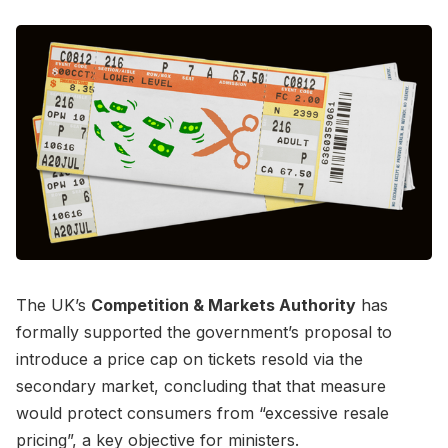
The UK’s
Competition & Markets Authority
has
formally supported the government’s proposal to
introduce a price cap on tickets resold via the
secondary market, concluding that that measure
would protect consumers from “excessive resale
pricing”, a key objective for ministers.