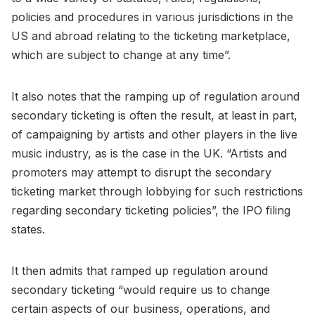
policies and procedures in various jurisdictions in the
US and abroad relating to the ticketing marketplace,
which are subject to change at any time”.
It also notes that the ramping up of regulation around
secondary ticketing is often the result, at least in part,
of campaigning by artists and other players in the live
music industry, as is the case in the UK. “Artists and
promoters may attempt to disrupt the secondary
ticketing market through lobbying for such restrictions
regarding secondary ticketing policies”, the IPO filing
states.
It then admits that ramped up regulation around
secondary ticketing “would require us to change
certain aspects of our business, operations, and