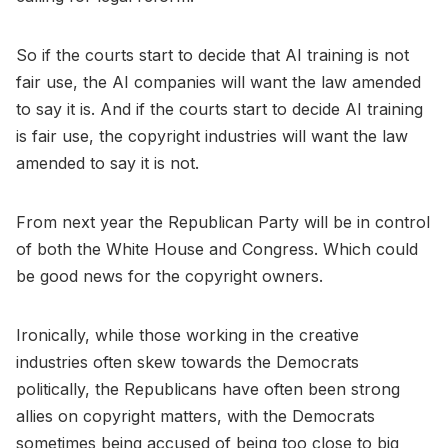
So if the courts start to decide that AI training is not
fair use, the AI companies will want the law amended
to say it is. And if the courts start to decide AI training
is fair use, the copyright industries will want the law
amended to say it is not.
From next year the Republican Party will be in control
of both the White House and Congress. Which could
be good news for the copyright owners.
Ironically, while those working in the creative
industries often skew towards the Democrats
politically, the Republicans have often been strong
allies on copyright matters, with the Democrats
sometimes being accused of being too close to big