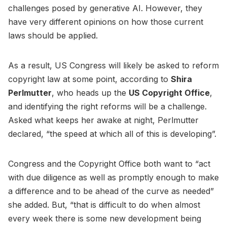
challenges posed by generative AI. However, they
have very different opinions on how those current
laws should be applied.
As a result, US Congress will likely be asked to reform
copyright law at some point, according to
Shira
Perlmutter
, who heads up the
US Copyright Office
,
and identifying the right reforms will be a challenge.
Asked what keeps her awake at night, Perlmutter
declared, “the speed at which all of this is developing”.
Congress and the Copyright Office both want to “act
with due diligence as well as promptly enough to make
a difference and to be ahead of the curve as needed”
she added. But, “that is difficult to do when almost
every week there is some new development being