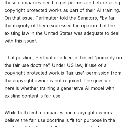
those companies need to get permission before using
copyright protected works as part of their AI training.
On that issue, Perlmutter told the Senators, “by far
the majority of them expressed the opinion that the
existing law in the United States was adequate to deal
with this issue”.
That position, Perlmutter added, is based “primarily on
the fair use doctrine”. Under US law, if use of a
copyright protected work is ‘fair use’, permission from
the copyright owner is not required. The question
here is whether training a generative AI model with
existing content is fair use.
While both tech companies and copyright owners
believe the fair use doctrine is fit for purpose in the