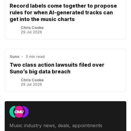
Record labels come together to propose
rules for when AI-generated tracks can
get into the music charts
Chris Cooke
29 Jul 2026
Suno
•
3 min read
Two class action lawsuits filed over
Suno’s big data breach
Chris Cooke
29 Jul 2026
Music industry news, deals, appointments