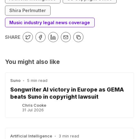
Shira Perlmutter
Music industry legal news coverage
SHARE
You might also like
Suno
•
5 min read
Songwriter AI victory in Europe as GEMA
beats Suno in copyright lawsuit
Chris Cooke
31 Jul 2026
Artificial Intelligence
•
3 min read