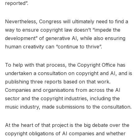
reported”.
Nevertheless, Congress will ultimately need to find a
way to ensure copyright law doesn’t “impede the
development” of generative AI, while also ensuring
human creativity can “continue to thrive”.
To help with that process, the Copyright Office has
undertaken a consultation on copyright and AI, and is
publishing three reports based on that work.
Companies and organisations from across the AI
sector and the copyright industries, including the
music industry, made submissions to the consultation.
At the heart of that project is the big debate over the
copyright obligations of AI companies and whether