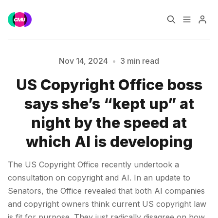
Home
Music Jobs
Nov 14, 2024
•
3 min read
US Copyright Office boss
Training
Consultancy
says she’s “kept up” at
Please enter at least 3 characters
Data & Reports
Pro
night by the speed at
which AI is developing
The US Copyright Office recently undertook a
consultation on copyright and AI. In an update to
Senators, the Office revealed that both AI companies
and copyright owners think current US copyright law
is fit for purpose. They just radically disagree on how