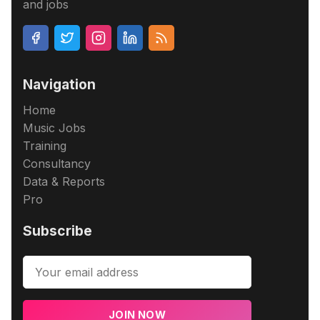
and jobs
Navigation
Home
Music Jobs
Training
Consultancy
Data & Reports
Pro
Subscribe
JOIN NOW