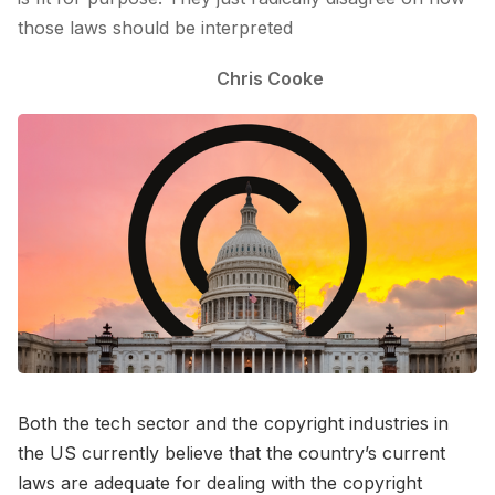
those laws should be interpreted
Chris Cooke
Both the tech sector and the copyright industries in
the US currently believe that the country’s current
laws are adequate for dealing with the copyright