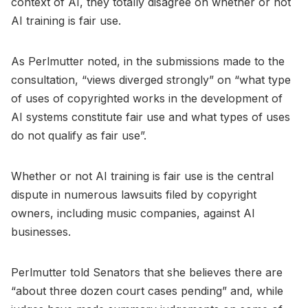
context of AI, they totally disagree on whether or not
AI training is fair use.
As Perlmutter noted, in the submissions made to the
consultation, “views diverged strongly” on “what type
of uses of copyrighted works in the development of
AI systems constitute fair use and what types of uses
do not qualify as fair use”.
Whether or not AI training is fair use is the central
dispute in numerous lawsuits filed by copyright
owners, including music companies, against AI
businesses.
Perlmutter told Senators that she believes there are
“about three dozen court cases pending” and, while