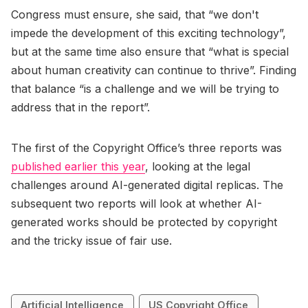
Congress must ensure, she said, that “we don't
impede the development of this exciting technology”,
but at the same time also ensure that “what is special
about human creativity can continue to thrive”. Finding
that balance “is a challenge and we will be trying to
address that in the report”.
The first of the Copyright Office’s three reports was
published earlier this year
, looking at the legal
challenges around AI-generated digital replicas. The
subsequent two reports will look at whether AI-
generated works should be protected by copyright
and the tricky issue of fair use.
Artificial Intelligence
US Copyright Office