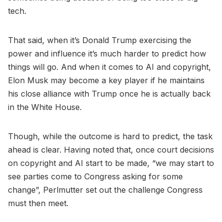
tech.
That said, when it’s Donald Trump exercising the
power and influence it’s much harder to predict how
things will go. And when it comes to AI and copyright,
Elon Musk may become a key player if he maintains
his close alliance with Trump once he is actually back
in the White House.
Though, while the outcome is hard to predict, the task
ahead is clear. Having noted that, once court decisions
on copyright and AI start to be made, “we may start to
see parties come to Congress asking for some
change”, Perlmutter set out the challenge Congress
must then meet.