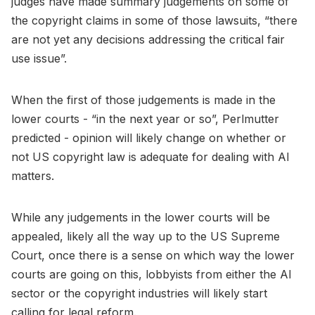
judges have made summary judgements on some of
the copyright claims in some of those lawsuits, “there
are not yet any decisions addressing the critical fair
use issue”.
When the first of those judgements is made in the
lower courts - “in the next year or so”, Perlmutter
predicted - opinion will likely change on whether or
not US copyright law is adequate for dealing with AI
matters.
While any judgements in the lower courts will be
appealed, likely all the way up to the US Supreme
Court, once there is a sense on which way the lower
courts are going on this, lobbyists from either the AI
sector or the copyright industries will likely start
calling for legal reform.