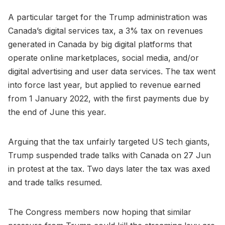
A particular target for the Trump administration was
Canada’s digital services tax, a 3% tax on revenues
generated in Canada by big digital platforms that
operate online marketplaces, social media, and/or
digital advertising and user data services. The tax went
into force last year, but applied to revenue earned
from 1 January 2022, with the first payments due by
the end of June this year.
Arguing that the tax unfairly targeted US tech giants,
Trump suspended trade talks with Canada on 27 Jun
in protest at the tax. Two days later the tax was axed
and trade talks resumed.
The Congress members now hoping that similar