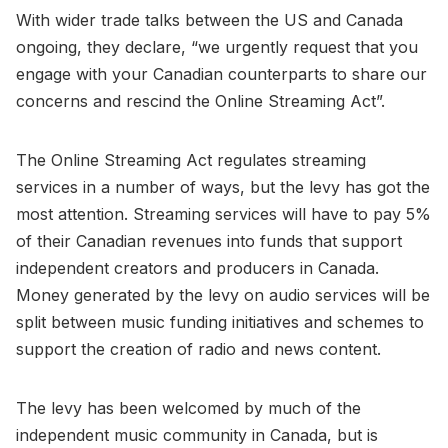
With wider trade talks between the US and Canada
ongoing, they declare, “we urgently request that you
engage with your Canadian counterparts to share our
concerns and rescind the Online Streaming Act”.
The Online Streaming Act regulates streaming
services in a number of ways, but the levy has got the
most attention. Streaming services will have to pay 5%
of their Canadian revenues into funds that support
independent creators and producers in Canada.
Money generated by the levy on audio services will be
split between music funding initiatives and schemes to
support the creation of radio and news content.
The levy has been welcomed by much of the
independent music community in Canada, but is