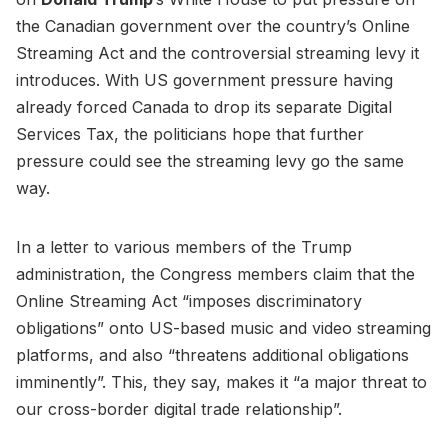
the Canadian government over the country’s Online
Streaming Act and the controversial streaming levy it
introduces. With US government pressure having
already forced Canada to drop its separate Digital
Services Tax, the politicians hope that further
pressure could see the streaming levy go the same
way.
In a letter to various members of the Trump
administration, the Congress members claim that the
Online Streaming Act “imposes discriminatory
obligations” onto US-based music and video streaming
platforms, and also “threatens additional obligations
imminently”. This, they say, makes it “a major threat to
our cross-border digital trade relationship”.