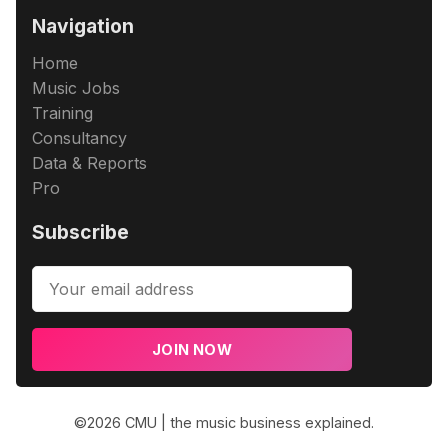
Navigation
Home
Music Jobs
Training
Consultancy
Data & Reports
Pro
Subscribe
JOIN NOW
©2026
CMU | the music business explained
.