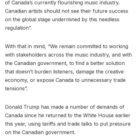
of Canada’s currently flourishing music industry.
Canadian artists should not see their future success
on the global stage undermined by this needless
regulation”.
With that in mind, “We remain committed to working
with stakeholders across the music industry, and with
the Canadian government, to find a better solution
that doesn’t burden listeners, damage the creative
economy, or expose Canada to unnecessary trade
tensions”.
Donald Trump has made a number of demands of
Canada since he returned to the White House earlier
this year, using tariffs and trade talks to put pressure
on the Canadian government.