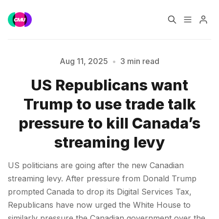
Home
Music Jobs
Aug 11, 2025
•
3 min read
US Republicans want
Training
Consultancy
Trump to use trade talk
Please enter at least 3 characters
Data & Reports
Pro
pressure to kill Canada’s
streaming levy
US politicians are going after the new Canadian
streaming levy. After pressure from Donald Trump
prompted Canada to drop its Digital Services Tax,
Republicans have now urged the White House to
similarly pressure the Canadian government over the