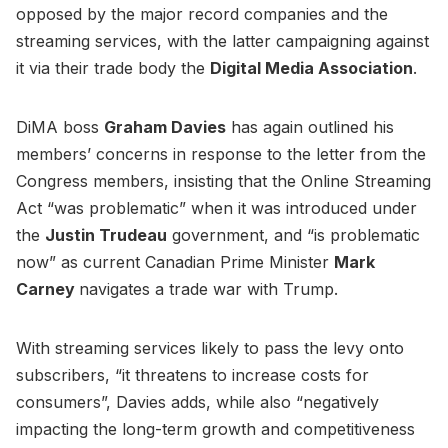
opposed by the major record companies and the
streaming services, with the latter campaigning against
it via their trade body the
Digital Media Association
.
DiMA boss
Graham Davies
has again outlined his
members’ concerns in response to the letter from the
Congress members, insisting that the Online Streaming
Act “was problematic” when it was introduced under
the
Justin Trudeau
government, and “is problematic
now” as current Canadian Prime Minister
Mark
Carney
navigates a trade war with Trump.
With streaming services likely to pass the levy onto
subscribers, “it threatens to increase costs for
consumers”, Davies adds, while also “negatively
impacting the long-term growth and competitiveness