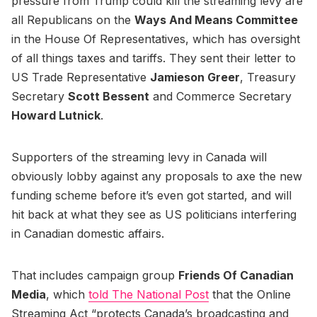
pressure from Trump could kill the streaming levy are
all Republicans on the
Ways And Means Committee
in the House Of Representatives, which has oversight
of all things taxes and tariffs. They sent their letter to
US Trade Representative
Jamieson Greer
, Treasury
Secretary
Scott Bessent
and Commerce Secretary
Howard Lutnick
.
Supporters of the streaming levy in Canada will
obviously lobby against any proposals to axe the new
funding scheme before it’s even got started, and will
hit back at what they see as US politicians interfering
in Canadian domestic affairs.
That includes campaign group
Friends Of Canadian
Media
, which
told The National Post
that the Online
Streaming Act “protects Canada’s broadcasting and