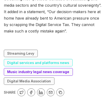
media sectors and the country’s cultural sovereignty”.
It added in a statement, “Our decision-makers here at
home have already bent to American pressure once
by scrapping the Digital Service Tax. They cannot
make such a costly mistake again”.
Streaming Levy
Digital services and platforms news
Music industry legal news coverage
Digital Media Association
SHARE