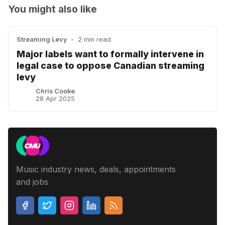
You might also like
Streaming Levy
•
2 min read
Major labels want to formally intervene in
legal case to oppose Canadian streaming
levy
Chris Cooke
28 Apr 2025
Music industry news, deals, appointments
and jobs