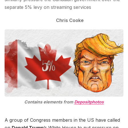
separate 5% levy on streaming services
Chris Cooke
Contains elements from
Depositphotos
A group of Congress members in the US have called
on
Donald Trump
’s White House to put pressure on