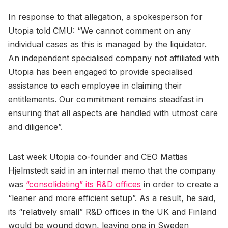
In response to that allegation, a spokesperson for
Utopia told CMU: “We cannot comment on any
individual cases as this is managed by the liquidator.
An independent specialised company not affiliated with
Utopia has been engaged to provide specialised
assistance to each employee in claiming their
entitlements. Our commitment remains steadfast in
ensuring that all aspects are handled with utmost care
and diligence”.
Last week Utopia co-founder and CEO Mattias
Hjelmstedt said in an internal memo that the company
was
“consolidating” its R&D offices
in order to create a
“leaner and more efficient setup”. As a result, he said,
its “relatively small” R&D offices in the UK and Finland
would be wound down, leaving one in Sweden