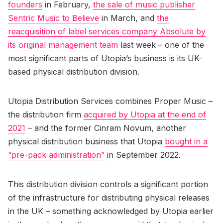
founders
in February,
the sale of music publisher
Sentric Music to Believe
in March, and
the
reacquisition of label services company Absolute by
its original management team
last week – one of the
most significant parts of Utopia’s business is its UK-
based physical distribution division.
Utopia Distribution Services combines Proper Music –
the distribution firm
acquired by Utopia at the end of
2021
– and the former Cinram Novum, another
physical distribution business that Utopia
bought in a
“pre-pack administration”
in September 2022.
This distribution division controls a significant portion
of the infrastructure for distributing physical releases
in the UK – something acknowledged by Utopia earlier