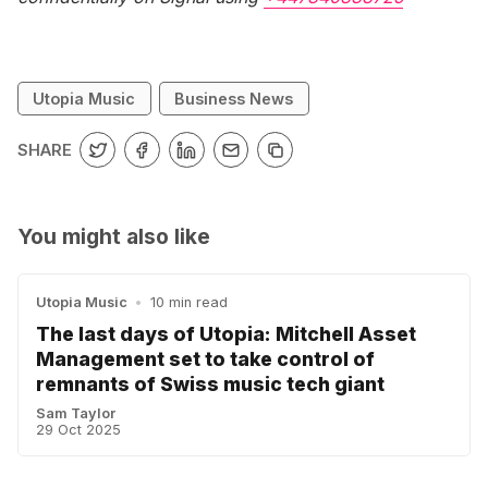
Utopia Music
Business News
SHARE
You might also like
Utopia Music
•
10 min read
The last days of Utopia: Mitchell Asset
Management set to take control of
remnants of Swiss music tech giant
Sam Taylor
29 Oct 2025