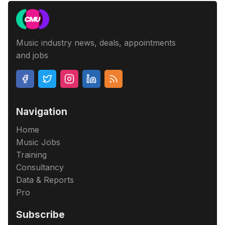
Music industry news, deals, appointments
and jobs
Navigation
Home
Music Jobs
Training
Consultancy
Data & Reports
Pro
Subscribe