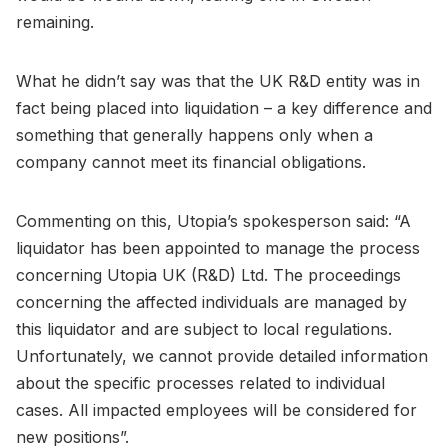
remaining.
What he didn’t say was that the UK R&D entity was in
fact being placed into liquidation – a key difference and
something that generally happens only when a
company cannot meet its financial obligations.
Commenting on this, Utopia’s spokesperson said: “A
liquidator has been appointed to manage the process
concerning Utopia UK (R&D) Ltd. The proceedings
concerning the affected individuals are managed by
this liquidator and are subject to local regulations.
Unfortunately, we cannot provide detailed information
about the specific processes related to individual
cases. All impacted employees will be considered for
new positions”.