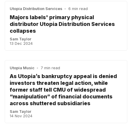
Utopia Distribution Services
•
6 min read
Majors labels' primary physical
distributor Utopia Distribution Services
collapses
Sam Taylor
13 Dec 2024
Utopia Music
•
7 min read
As Utopia’s bankruptcy appeal is denied
investors threaten legal action, while
former staff tell CMU of widespread
“manipulation” of financial documents
across shuttered subsidiaries
Sam Taylor
14 Nov 2024