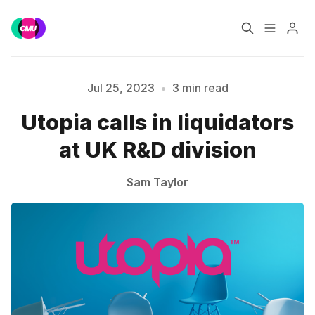
Home
Music Jobs
Jul 25, 2023
•
3 min read
Utopia calls in liquidators
Training
Consultancy
at UK R&D division
Please enter at least 3 characters
Data & Reports
Pro
Sam Taylor