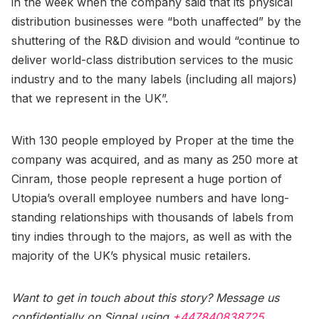
in the week when the company said that its physical
distribution businesses were “both unaffected” by the
shuttering of the R&D division and would “continue to
deliver world-class distribution services to the music
industry and to the many labels (including all majors)
that we represent in the UK”.
With 130 people employed by Proper at the time the
company was acquired, and as many as 250 more at
Cinram, those people represent a huge portion of
Utopia’s overall employee numbers and have long-
standing relationships with thousands of labels from
tiny indies through to the majors, as well as with the
majority of the UK’s physical music retailers.
Want to get in touch about this story? Message us
confidentially on Signal using
+447840838725