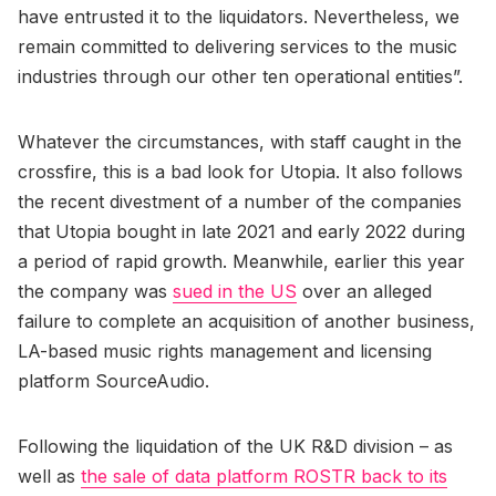
have entrusted it to the liquidators. Nevertheless, we
remain committed to delivering services to the music
industries through our other ten operational entities”.
Whatever the circumstances, with staff caught in the
crossfire, this is a bad look for Utopia. It also follows
the recent divestment of a number of the companies
that Utopia bought in late 2021 and early 2022 during
a period of rapid growth. Meanwhile, earlier this year
the company was
sued in the US
over an alleged
failure to complete an acquisition of another business,
LA-based music rights management and licensing
platform SourceAudio.
Following the liquidation of the UK R&D division – as
well as
the sale of data platform ROSTR back to its