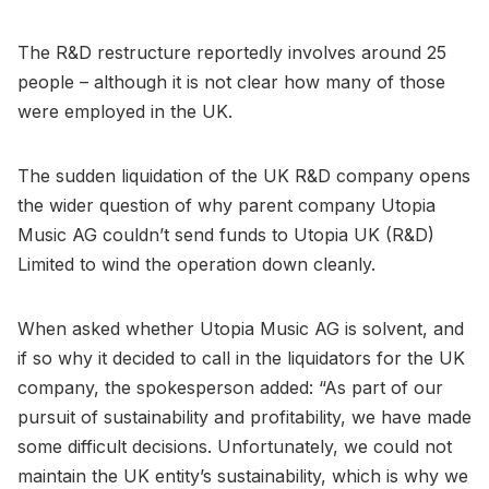
The R&D restructure reportedly involves around 25
people – although it is not clear how many of those
were employed in the UK.
The sudden liquidation of the UK R&D company opens
the wider question of why parent company Utopia
Music AG couldn’t send funds to Utopia UK (R&D)
Limited to wind the operation down cleanly.
When asked whether Utopia Music AG is solvent, and
if so why it decided to call in the liquidators for the UK
company, the spokesperson added: “As part of our
pursuit of sustainability and profitability, we have made
some difficult decisions. Unfortunately, we could not
maintain the UK entity’s sustainability, which is why we