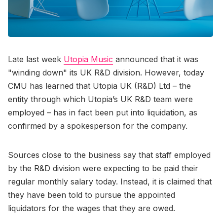
Late last week
Utopia Music
announced that it was
"winding down" its UK R&D division. However, today
CMU has learned that Utopia UK (R&D) Ltd – the
entity through which Utopia’s UK R&D team were
employed – has in fact been put into liquidation, as
confirmed by a spokesperson for the company.
Sources close to the business say that staff employed
by the R&D division were expecting to be paid their
regular monthly salary today. Instead, it is claimed that
they have been told to pursue the appointed
liquidators for the wages that they are owed.