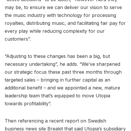
may be, to ensure we can deliver our vision to serve
the music industry with technology for processing
royalties, distributing music, and facilitating fair pay for
every play while reducing complexity for our
customers”.
“Adjusting to these changes has been a big, but
necessary undertaking”, he adds. “We’ve sharpened
our strategic focus these past three months through
targeted sales – bringing in further capital as an
additional benefit – and we appointed a new, mature
leadership team that’s equipped to move Utopia
towards profitability”.
Then referencing a recent report on Swedish
business news site Breakit that said Utopia’s subsidiary