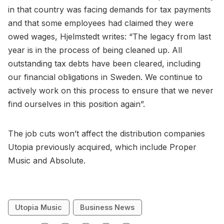
in that country was facing demands for tax payments
and that some employees had claimed they were
owed wages, Hjelmstedt writes: “The legacy from last
year is in the process of being cleaned up. All
outstanding tax debts have been cleared, including
our financial obligations in Sweden. We continue to
actively work on this process to ensure that we never
find ourselves in this position again”.
The job cuts won’t affect the distribution companies
Utopia previously acquired, which include Proper
Music and Absolute.
Utopia Music
Business News