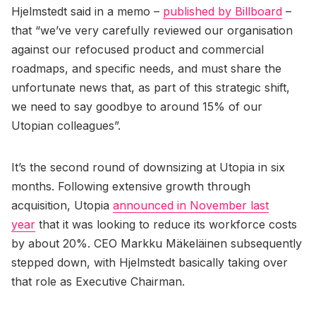
Hjelmstedt said in a memo –
published by Billboard
–
that “we’ve very carefully reviewed our organisation
against our refocused product and commercial
roadmaps, and specific needs, and must share the
unfortunate news that, as part of this strategic shift,
we need to say goodbye to around 15% of our
Utopian colleagues”.
It’s the second round of downsizing at Utopia in six
months. Following extensive growth through
acquisition, Utopia
announced in November last
year
that it was looking to reduce its workforce costs
by about 20%. CEO Markku Mäkeläinen subsequently
stepped down, with Hjelmstedt basically taking over
that role as Executive Chairman.