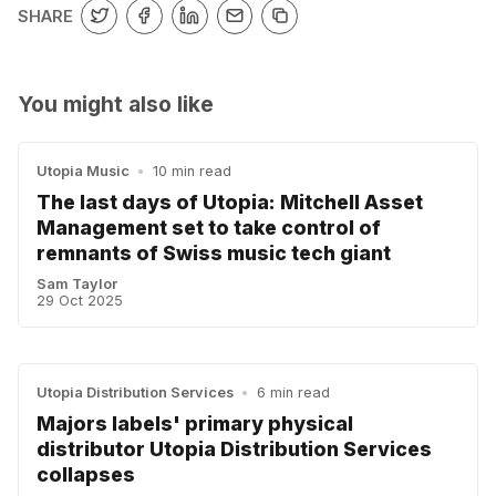
SHARE
You might also like
Utopia Music
•
10 min read
The last days of Utopia: Mitchell Asset
Management set to take control of
remnants of Swiss music tech giant
Sam Taylor
29 Oct 2025
Utopia Distribution Services
•
6 min read
Majors labels' primary physical
distributor Utopia Distribution Services
collapses