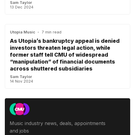
Sam Taylor
13 Dec 2024
Utopia Music
•
7 min read
As Utopia’s bankruptcy appeal is denied
investors threaten legal action, while
former staff tell CMU of widespread
“manipulation” of financial documents
across shuttered subsidiaries
Sam Taylor
14 Nov 2024
Music industry news, deals, appointments
and jobs