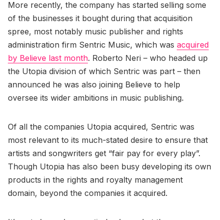
More recently, the company has started selling some
of the businesses it bought during that acquisition
spree, most notably music publisher and rights
administration firm Sentric Music, which was
acquired
by Believe last month
. Roberto Neri – who headed up
the Utopia division of which Sentric was part – then
announced he was also joining Believe to help
oversee its wider ambitions in music publishing.
Of all the companies Utopia acquired, Sentric was
most relevant to its much-stated desire to ensure that
artists and songwriters get “fair pay for every play”.
Though Utopia has also been busy developing its own
products in the rights and royalty management
domain, beyond the companies it acquired.