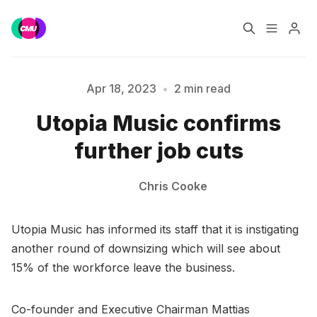
Home
Music Jobs
Apr 18, 2023
•
2 min read
Utopia Music confirms
Training
Consultancy
Please enter at least 3 characters
further job cuts
Data & Reports
Pro
Chris Cooke
Utopia Music has informed its staff that it is instigating
another round of downsizing which will see about
15% of the workforce leave the business.
Co-founder and Executive Chairman Mattias