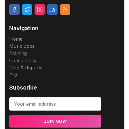
Navigation
Home
Music Jobs
Training
Consultancy
Data & Reports
Pro
Subscribe
JOIN NOW