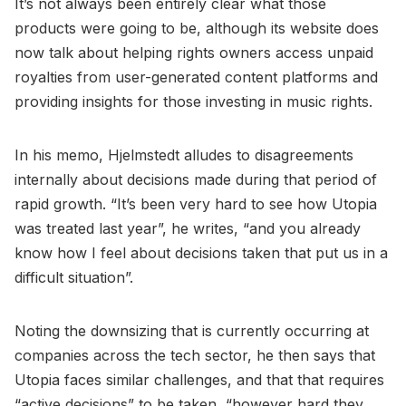
It’s not always been entirely clear what those
products were going to be, although its website does
now talk about helping rights owners access unpaid
royalties from user-generated content platforms and
providing insights for those investing in music rights.
In his memo, Hjelmstedt alludes to disagreements
internally about decisions made during that period of
rapid growth. “It’s been very hard to see how Utopia
was treated last year”, he writes, “and you already
know how I feel about decisions taken that put us in a
difficult situation”.
Noting the downsizing that is currently occurring at
companies across the tech sector, he then says that
Utopia faces similar challenges, and that that requires
“active decisions” to be taken, “however hard they