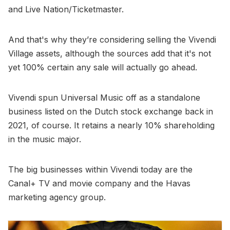
and Live Nation/Ticketmaster.
And that's why they’re considering selling the Vivendi
Village assets, although the sources add that it's not
yet 100% certain any sale will actually go ahead.
Vivendi spun Universal Music off as a standalone
business listed on the Dutch stock exchange back in
2021, of course. It retains a nearly 10% shareholding
in the music major.
The big businesses within Vivendi today are the
Canal+ TV and movie company and the Havas
marketing agency group.