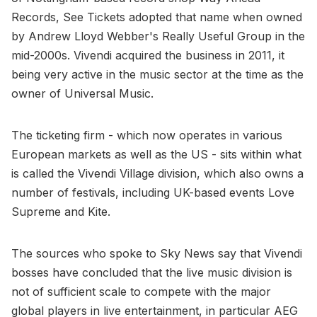
Records, See Tickets adopted that name when owned
by Andrew Lloyd Webber's Really Useful Group in the
mid-2000s. Vivendi acquired the business in 2011, it
being very active in the music sector at the time as the
owner of Universal Music.
The ticketing firm - which now operates in various
European markets as well as the US - sits within what
is called the Vivendi Village division, which also owns a
number of festivals, including UK-based events Love
Supreme and Kite.
The sources who spoke to Sky News say that Vivendi
bosses have concluded that the live music division is
not of sufficient scale to compete with the major
global players in live entertainment, in particular AEG