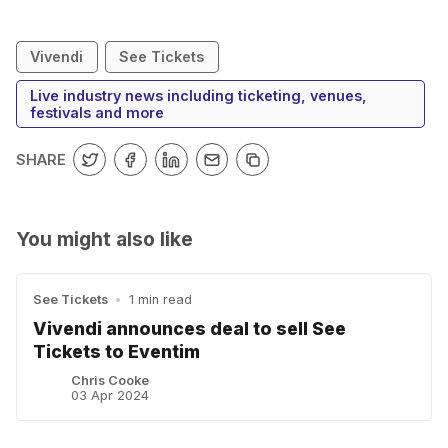
Vivendi
See Tickets
Live industry news including ticketing, venues,
festivals and more
SHARE
You might also like
See Tickets
•
1 min read
Vivendi announces deal to sell See
Tickets to Eventim
Chris Cooke
03 Apr 2024