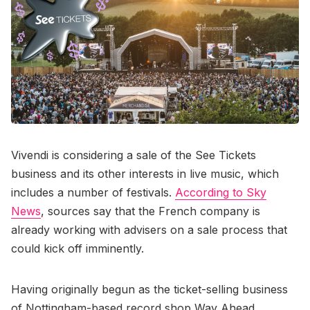
Vivendi is considering a sale of the See Tickets
business and its other interests in live music, which
includes a number of festivals.
According to Sky
News
, sources say that the French company is
already working with advisers on a sale process that
could kick off imminently.
Having originally begun as the ticket-selling business
of Nottingham-based record shop Way Ahead