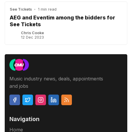
See Tickets
•
1 min read
AEG and Eventim among the bidders for
See Tickets
Chris Cooke
12 Dec 2023
Music industry news, deals, appointments
and jobs
Navigation
Home