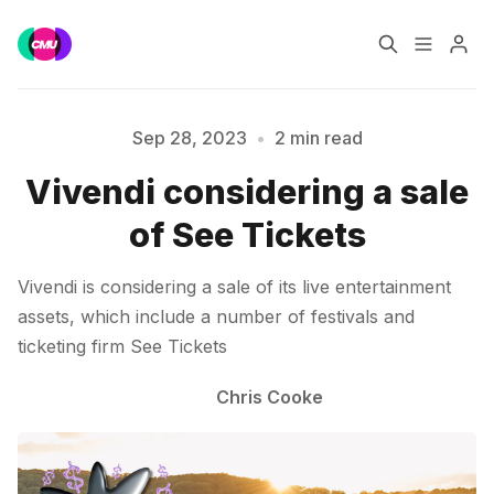
Home
Music Jobs
Sep 28, 2023
•
2 min read
Vivendi considering a sale
Please enter at least 3 characters
Training
Consultancy
of See Tickets
Data & Reports
Pro
Vivendi is considering a sale of its live entertainment
assets, which include a number of festivals and
ticketing firm See Tickets
Chris Cooke