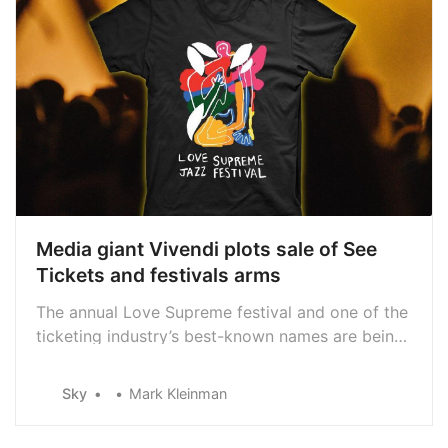
Media giant Vivendi plots sale of See
Tickets and festivals arms
The annual Love Supreme festival and one of the
ticketing industry’s best-known names are being
put up for sale by their French owner, Sky News
learns.
Sky
Mark Kleinman