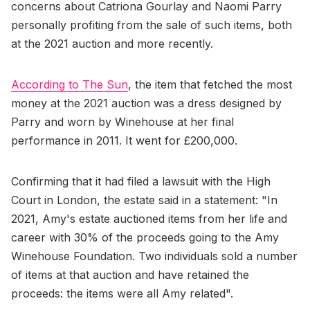
concerns about Catriona Gourlay and Naomi Parry
personally profiting from the sale of such items, both
at the 2021 auction and more recently.
According to The Sun
, the item that fetched the most
money at the 2021 auction was a dress designed by
Parry and worn by Winehouse at her final
performance in 2011. It went for £200,000.
Confirming that it had filed a lawsuit with the High
Court in London, the estate said in a statement: "In
2021, Amy's estate auctioned items from her life and
career with 30% of the proceeds going to the Amy
Winehouse Foundation. Two individuals sold a number
of items at that auction and have retained the
proceeds: the items were all Amy related".