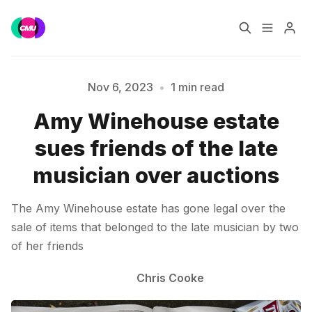
Home
Music Jobs
Nov 6, 2023
•
1 min read
Please enter at least 3 characters
Amy Winehouse estate
Training
Consultancy
sues friends of the late
Data & Reports
Pro
musician over auctions
The Amy Winehouse estate has gone legal over the
sale of items that belonged to the late musician by two
of her friends
Chris Cooke