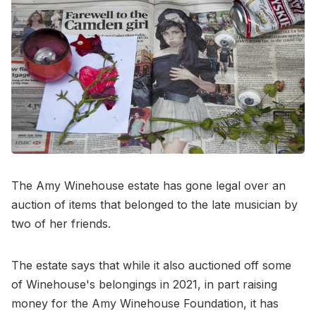
The Amy Winehouse estate has gone legal over an
auction of items that belonged to the late musician by
two of her friends.
The estate says that while it also auctioned off some
of Winehouse's belongings in 2021, in part raising
money for the Amy Winehouse Foundation, it has