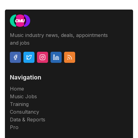
Music industry news, deals, appointments
and jobs
Navigation
Home
Music Jobs
Training
Consultancy
Data & Reports
Pro