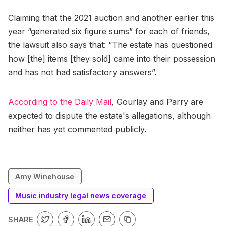
Claiming that the 2021 auction and another earlier this
year “generated six figure sums” for each of friends,
the lawsuit also says that: “The estate has questioned
how [the] items [they sold] came into their possession
and has not had satisfactory answers”.
According to the Daily Mail
, Gourlay and Parry are
expected to dispute the estate's allegations, although
neither has yet commented publicly.
Amy Winehouse
Music industry legal news coverage
SHARE