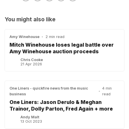
You might also like
Amy Winehouse
•
2 min read
Mitch Winehouse loses legal battle over
Amy Winehouse auction proceeds
Chris Cooke
21 Apr 2026
One Liners - quickfire news from the music
4 min
•
business
read
One Liners: Jason Derulo & Meghan
Trainor, Dolly Parton, Fred Again + more
Andy Malt
13 Oct 2023