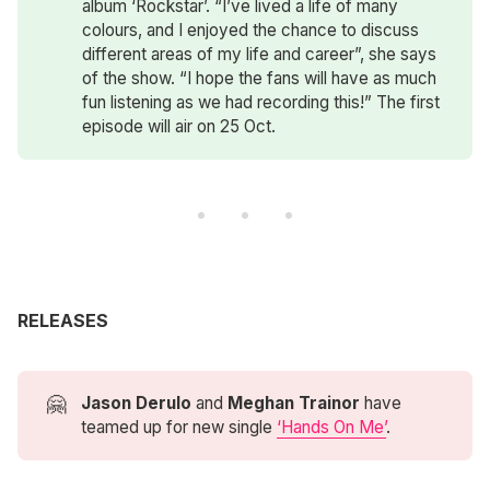
album ‘Rockstar’. “I’ve lived a life of many
colours, and I enjoyed the chance to discuss
different areas of my life and career”, she says
of the show. “I hope the fans will have as much
fun listening as we had recording this!” The first
episode will air on 25 Oct.
RELEASES
🤗
Jason Derulo
and
Meghan Trainor
have
teamed up for new single
‘Hands On Me’
.