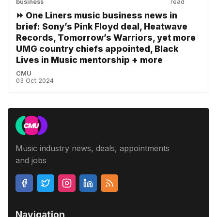
business
read
⏩ One Liners music business news in
brief: Sony’s Pink Floyd deal, Heatwave
Records, Tomorrow’s Warriors, yet more
UMG country chiefs appointed, Black
Lives in Music mentorship + more
CMU
03 Oct 2024
Music industry news, deals, appointments
and jobs
Navigation