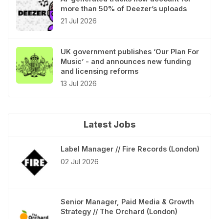
more than 50% of Deezer’s uploads
21 Jul 2026
UK government publishes ‘Our Plan For
Music’ - and announces new funding
and licensing reforms
13 Jul 2026
Latest Jobs
Label Manager // Fire Records (London)
02 Jul 2026
Senior Manager, Paid Media & Growth
Strategy // The Orchard (London)