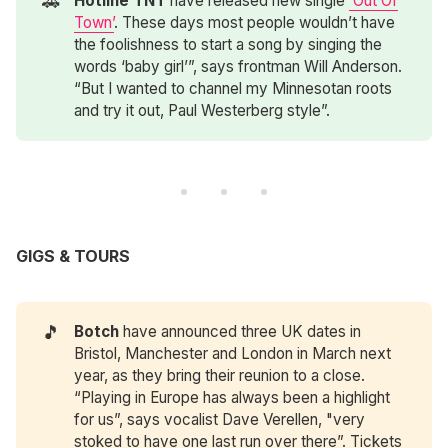
🚗
Hotline TNT
have released new single
‘Out Of
Town’
. These days most people wouldn’t have
the foolishness to start a song by singing the
words ‘baby girl’”, says frontman Will Anderson.
“But I wanted to channel my Minnesotan roots
and try it out, Paul Westerberg style”.
GIGS & TOURS
🎵
Botch
have announced three UK dates in
Bristol, Manchester and London in March next
year, as they bring their reunion to a close.
“Playing in Europe has always been a highlight
for us”, says vocalist Dave Verellen, "very
stoked to have one last run over there”. Tickets