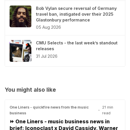
Bob Vylan secure reversal of Germany
travel ban, instigated over their 2025
Glastonbury performance
05 Aug 2026
CMU Selects - the last week’s standout
releases
31 Jul 2026
You might also like
One Liners - quickfire news from the music
21 min
•
business
read
⏩ One Liners - music business news in
brief: Iconoclast x David Cassidy, Warner