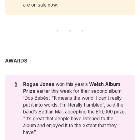
are on sale now.
AWARDS
🍼
Rogue Jones
won this year’s
Welsh Album 
Prize
earlier this week for their second album
‘Dos Bebés’. “It means the world, I can’t really
put it into words, I’m literally humbled”, said the
band’s Bethan Mai, accepting the £10,000 prize.
“It’s great that people have listened to the
album and enjoyed it to the extent that they
have”.