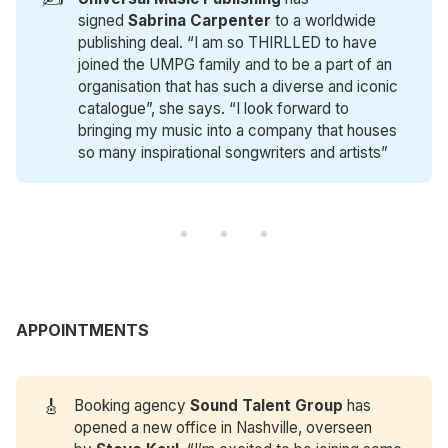
signed
Sabrina Carpenter
to a worldwide
publishing deal. “I am so THIRLLED to have
joined the UMPG family and to be a part of an
organisation that has such a diverse and iconic
catalogue”, she says. “I look forward to
bringing my music into a company that houses
so many inspirational songwriters and artists”
APPOINTMENTS
🎸
Booking agency
Sound Talent Group
has
opened a new office in Nashville, overseen