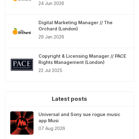
24 Jun 2026
Digital Marketing Manager // The
Orchard (London)
29 Jan 2026
Copyright & Licensing Manager // PACE
Rights Management (London)
22 Jul 2025
Latest posts
Universal and Sony sue rogue music
app Musi
07 Aug 2026