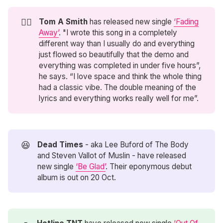
😶‍🌫️
Tom A Smith
has released new single
‘Fading
Away’
. "I wrote this song in a completely
different way than I usually do and everything
just flowed so beautifully that the demo and
everything was completed in under five hours”,
he says. “I love space and think the whole thing
had a classic vibe. The double meaning of the
lyrics and everything works really well for me”.
😆
Dead Times
- aka Lee Buford of The Body
and Steven Vallot of Muslin - have released
new single
‘Be Glad’
. Their eponymous debut
album is out on 20 Oct.