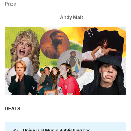
Prize
Andy Malt
DEALS
✍️
Universal Music Publishing
has