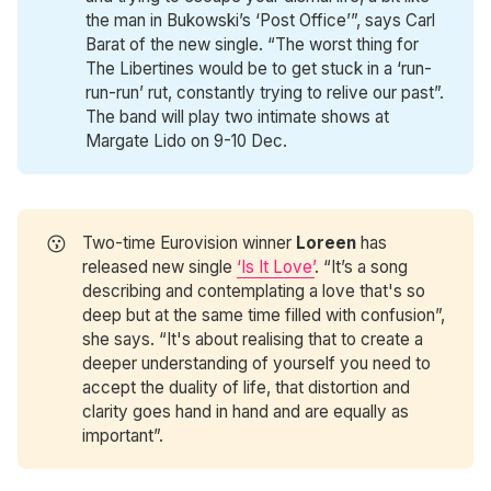
the man in Bukowski’s ‘Post Office’”, says Carl
Barat of the new single. “The worst thing for
The Libertines would be to get stuck in a ‘run-
run-run’ rut, constantly trying to relive our past”.
The band will play two intimate shows at
Margate Lido on 9-10 Dec.
😗
Two-time Eurovision winner
Loreen
has
released new single
‘Is It Love’
. “It’s a song
describing and contemplating a love that's so
deep but at the same time filled with confusion”,
she says. “It's about realising that to create a
deeper understanding of yourself you need to
accept the duality of life, that distortion and
clarity goes hand in hand and are equally as
important”.