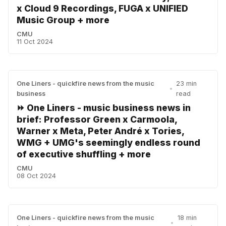
x Cloud 9 Recordings, FUGA x UNIFIED
Music Group + more
CMU
11 Oct 2024
One Liners - quickfire news from the music
23 min
•
business
read
⏩ One Liners - music business news in
brief: Professor Green x Carmoola,
Warner x Meta, Peter André x Tories,
WMG + UMG's seemingly endless round
of executive shuffling + more
CMU
08 Oct 2024
One Liners - quickfire news from the music
18 min
•