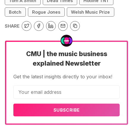
Tom A Smith
Dead Times
Hotline TNT
Botch
Rogue Jones
Welsh Music Prize
SHARE
CMU | the music business
explained Newsletter
Get the latest insights directly to your inbox!
SUBSCRIBE