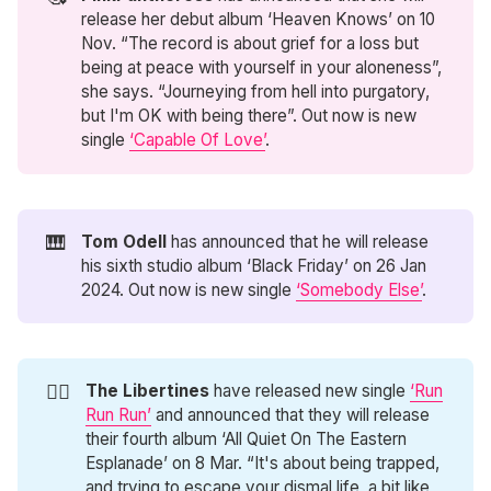
release her debut album ‘Heaven Knows’ on 10
Nov. “The record is about grief for a loss but
being at peace with yourself in your aloneness”,
she says. “Journeying from hell into purgatory,
but I'm OK with being there”. Out now is new
single
‘Capable Of Love’
.
🎹
Tom Odell
has announced that he will release
his sixth studio album ‘Black Friday’ on 26 Jan
2024. Out now is new single
‘Somebody Else’
.
🏃‍♂️
The Libertines
have released new single
‘Run
Run Run’
and announced that they will release
their fourth album ‘All Quiet On The Eastern
Esplanade’ on 8 Mar. “It's about being trapped,
and trying to escape your dismal life, a bit like