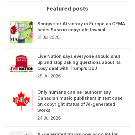
Featured posts
Songwriter AI victory in Europe as GEMA
beats Suno in copyright lawsuit
31 Jul 2026
Live Nation says everyone should shut
up and stop asking questions about its
cosy deal with Trump’s DoJ
28 Jul 2026
Only humans can be ‘authors’ say
Canadian music publishers in test case
on copyright status of AI-generated
works
24 Jul 2026
AI-generated tracks now account for