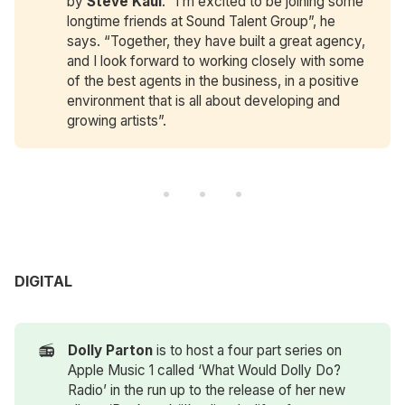
by
Steve Kaul
. “I’m excited to be joining some
longtime friends at Sound Talent Group”, he
says. “Together, they have built a great agency,
and I look forward to working closely with some
of the best agents in the business, in a positive
environment that is all about developing and
growing artists”.
DIGITAL
📻
Dolly Parton
is to host a four part series on
Apple Music 1 called ‘What Would Dolly Do?
Radio’ in the run up to the release of her new