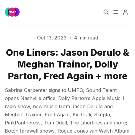
Home
Music Jobs
Oct 13, 2023
•
4 min read
One Liners: Jason Derulo &
Training
Consultancy
Meghan Trainor, Dolly
Data & Reports
Pro
Parton, Fred Again + more
Sabrina Carpenter signs to UMPG; Sound Talent
opens Nashville office; Dolly Parton’s Apple Music 1
Please enter at least 3 characters
radio show; new music from Jason Derulo and
Meghan Trainor, Fred Again, Kid Cudi, Skepta,
PinkPantheress, Tom Odell, The Libertines and more;
Botch farewell shows, Rogue Jones win Welsh Album