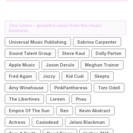
One Liners - quickfire news from the music
business
Universal Music Publishing
Sabrina Carpenter
Sound Talent Group
Steve Kaul
Dolly Parton
Apple Music
Jason Derulo
Meghan Trainor
Fred Again
Jozzy
Kid Cudi
Skepta
Amy Winehouse
PinkPantheress
Tom Odell
The Libertines
Loreen
Pnau
Empire Of The Sun
Ren
Kevin Abstract
Actress
Casisdead
Jelani Blackman