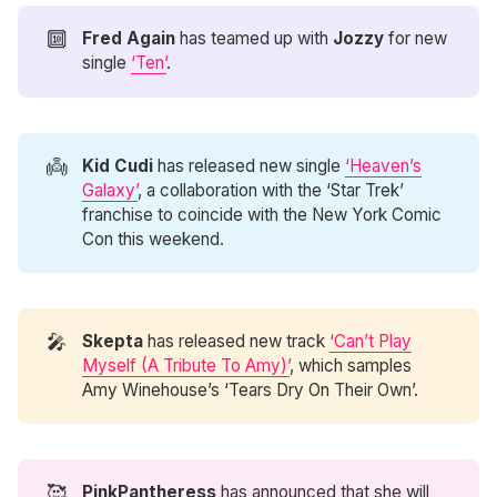
🔟
Fred Again
has teamed up with
Jozzy
for new
single
‘Ten’
.
👼
Kid Cudi
has released new single
‘Heaven’s
Galaxy’
, a collaboration with the ‘Star Trek’
franchise to coincide with the New York Comic
Con this weekend.
🎤
Skepta
has released new track
‘Can’t Play
Myself (A Tribute To Amy)’
, which samples
Amy Winehouse’s ‘Tears Dry On Their Own’.
🥰
PinkPantheress
has announced that she will