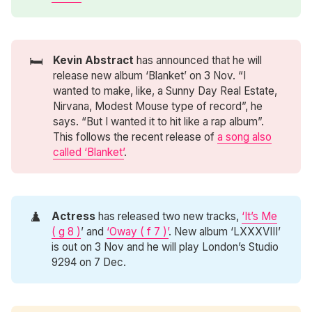
🛏️
Kevin Abstract
has announced that he will
release new album ‘Blanket’ on 3 Nov. “I
wanted to make, like, a Sunny Day Real Estate,
Nirvana, Modest Mouse type of record”, he
says. “But I wanted it to hit like a rap album”.
This follows the recent release of
a song also
called ‘Blanket’
.
♟️
Actress
has released two new tracks,
‘It’s Me
( g 8 )
’ and
‘Oway ( f 7 )’
. New album ‘LXXXVIII’
is out on 3 Nov and he will play London’s Studio
9294 on 7 Dec.