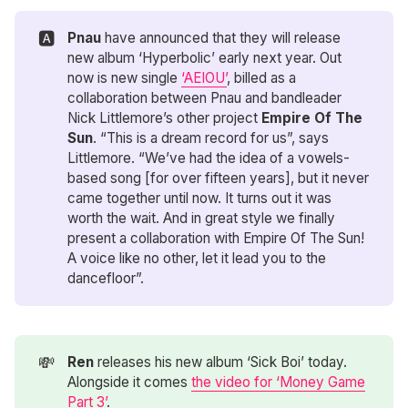
🅰️
Pnau
have announced that they will release
new album ‘Hyperbolic’ early next year. Out
now is new single
‘AEIOU’
, billed as a
collaboration between Pnau and bandleader
Nick Littlemore’s other project
Empire Of The 
Sun
. “This is a dream record for us”, says
Littlemore. “We’ve had the idea of a vowels-
based song [for over fifteen years], but it never
came together until now. It turns out it was
worth the wait. And in great style we finally
present a collaboration with Empire Of The Sun!
A voice like no other, let it lead you to the
dancefloor”.
💸
Ren
releases his new album ‘Sick Boi’ today.
Alongside it comes
the video for ‘Money Game
Part 3’
.