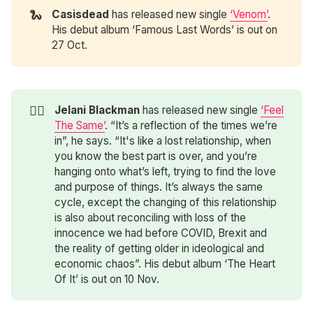
🐍
Casisdead
has released new single
‘Venom’
.
His debut album ‘Famous Last Words’ is out on
27 Oct.
❤️‍🔥
Jelani Blackman
has released new single
‘Feel
The Same’
. “It’s a reflection of the times we’re
in”, he says. “It's like a lost relationship, when
you know the best part is over, and you’re
hanging onto what’s left, trying to find the love
and purpose of things. It’s always the same
cycle, except the changing of this relationship
is also about reconciling with loss of the
innocence we had before COVID, Brexit and
the reality of getting older in ideological and
economic chaos”. His debut album ‘The Heart
Of It’ is out on 10 Nov.