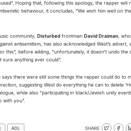
aused”. Hoping that, following this apology, the rapper will 
ntisemitic behaviour, it concludes, “We wish him well on th
music community,
Disturbed
frontman
David Draiman
, who
ainst antisemitism, has also acknowledged West’s advert, w
or this”, before adding, “unfortunately, it doesn’t undo th
t sure anything ever could”.
says there were still some things the rapper could do to 
direction, suggesting West do everything he can to delete ‘Hei
alogue, while also “participating in black/Jewish unity event
go with you”.
SHARE
t
ADL