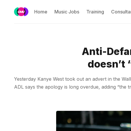
Home
Music Jobs
Training
Consulta
Anti-Defa
doesn’t 
Yesterday Kanye West took out an advert in the Wall 
ADL says the apology is long overdue, adding “the tr