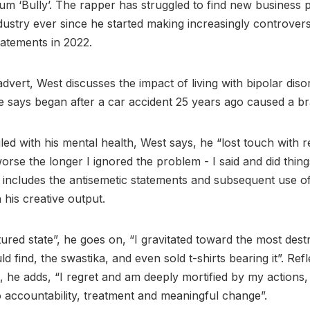
lbum ‘Bully’. The rapper has struggled to find new business 
dustry ever since he started making increasingly controvers
statements in 2022.
dvert, West discusses the impact of living with bipolar diso
 says began after a car accident 25 years ago caused a bra
led with his mental health, West says, he “lost touch with r
worse the longer I ignored the problem - I said and did thing
t includes the antisemetic statements and subsequent use o
 his creative output.
ctured state”, he goes on, “I gravitated toward the most dest
d find, the swastika, and even sold t-shirts bearing it”. Ref
, he adds, “I regret and am deeply mortified by my actions
 accountability, treatment and meaningful change”.