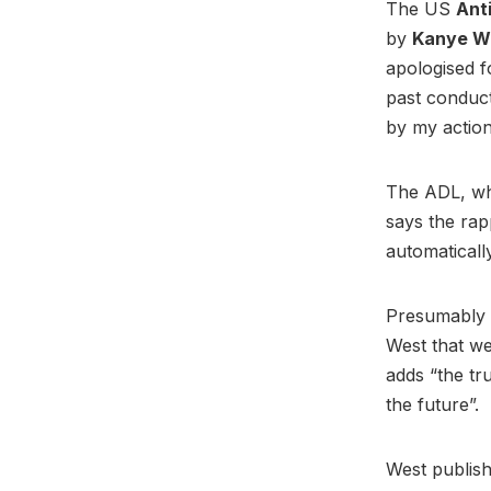
The US
Ant
by
Kanye W
apologised f
past conduct
by my actio
The ADL, whi
says the rap
automaticall
Presumably a
West that we
adds “the tr
the future”.
West publish