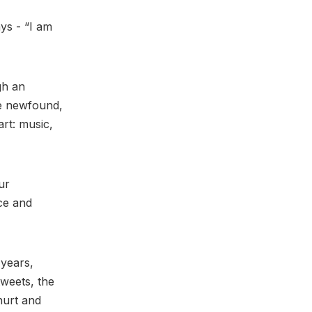
ys - “I am
gh an
ve newfound,
rt: music,
ur
nce and
 years,
tweets, the
hurt and