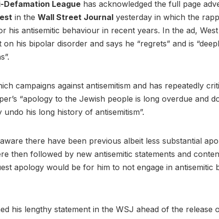
i-Defamation League
has acknowledged the full page adve
est
in the
Wall Street Journal
yesterday in which the rap
or his antisemitic behaviour in recent years. In the ad, Wes
 on his bipolar disorder and says he “regrets” and is “deepl
ns”.
ch campaigns against antisemitism and has repeatedly crit
per’s “apology to the Jewish people is long overdue and d
y undo his long history of antisemitism”.
ware there have been previous albeit less substantial apo
re then followed by new antisemitic statements and conten
uest apology would be for him to not engage in antisemitic 
ed his lengthy statement in the WSJ ahead of the release o