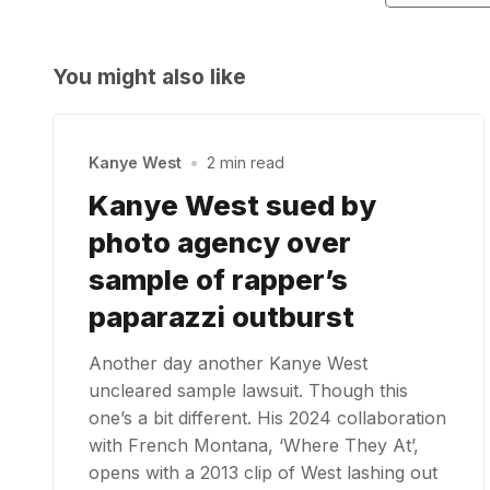
You might also like
Kanye West
•
2 min read
Kanye West sued by
photo agency over
sample of rapper’s
paparazzi outburst
Another day another Kanye West
uncleared sample lawsuit. Though this
one’s a bit different. His 2024 collaboration
with French Montana, ‘Where They At’,
opens with a 2013 clip of West lashing out