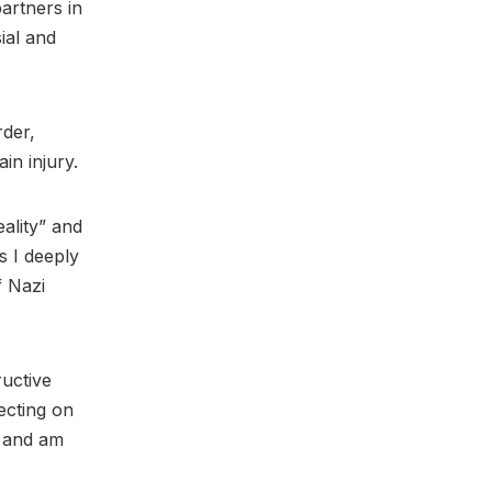
partners in
ial and
rder,
in injury.
eality” and
s I deeply
f Nazi
ructive
lecting on
, and am