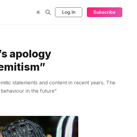
Log In
Subscribe
’s apology
semitism”
emitic statements and content in recent years. The
 behaviour in the future”