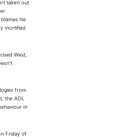
rt taken out
per
t blames his
y mortified
icised West,
oesn’t
logies from
t, the ADL
behaviour in
n Friday of