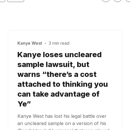
Kanye West
•
3 min read
Kanye loses uncleared
sample lawsuit, but
warns “there’s a cost
attached to thinking you
can take advantage of
Ye”
Kanye West has lost his legal battle over
an uncleared sample on a version of his