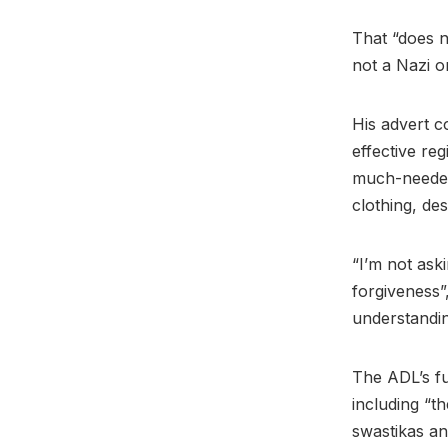
That “does n
not a Nazi o
His advert c
effective re
much-needed 
clothing, de
“I’m not ask
forgiveness”
understandi
The ADL’s fu
including “th
swastikas an