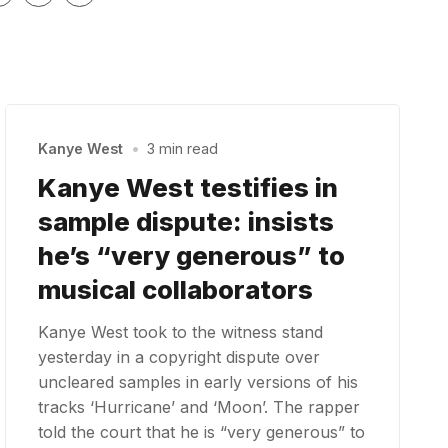
Kanye West
•
3 min read
Kanye West testifies in
sample dispute: insists
he’s “very generous” to
musical collaborators
Kanye West took to the witness stand
yesterday in a copyright dispute over
uncleared samples in early versions of his
tracks ‘Hurricane’ and ‘Moon’. The rapper
told the court that he is “very generous” to