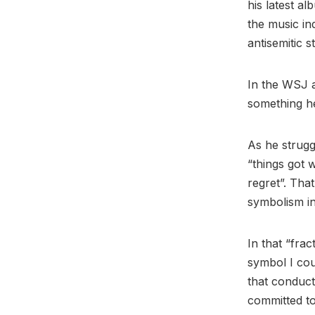
his latest a
the music in
antisemitic 
In the WSJ a
something he
As he strugg
“things got 
regret”. Tha
symbolism in
In that “fra
symbol I coul
that conduct
committed to