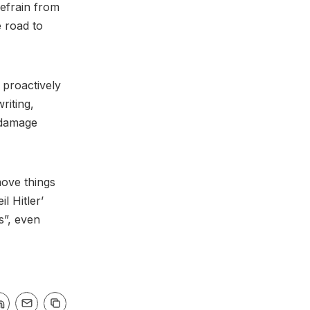
refrain from
e road to
 proactively
riting,
e damage
move things
l Hitler’
s”, even