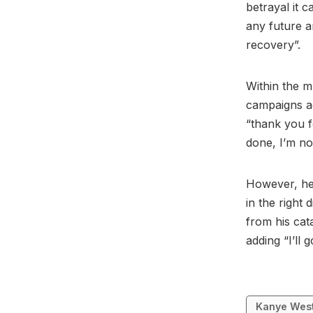
betrayal it c
any future a
recovery”.
Within the 
campaigns ag
“thank you f
done, I’m no
However, he 
in the right 
from his cat
adding “I’ll 
Kanye Wes