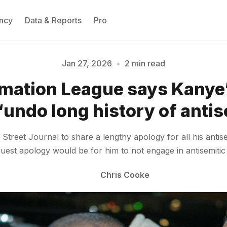
ncy
Data & Reports
Pro
Jan 27, 2026
•
2 min read
mation League says Kanye
Please enter at least 3 characters
“undo long history of anti
Street Journal to share a lengthy apology for all his antis
uest apology would be for him to not engage in antisemitic
Chris Cooke