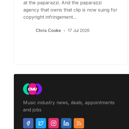
at the paparazzi. And the paparazzi
agency that owns that clip is now suing for
copyright infringement…
Chris Cooke
•
17 Jul 2026
Music industry news, deals, appointments
and jobs