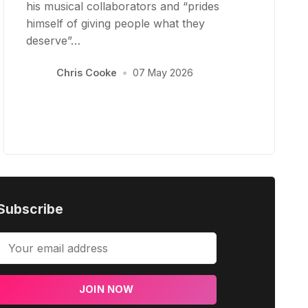
his musical collaborators and “prides
himself of giving people what they
deserve”…
Chris Cooke
•
07 May 2026
Subscribe
JOIN NOW