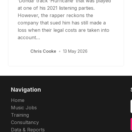
‘Donda’ track ‘Hurricane’ that was played
at one of his 2021 listening parties.
However, the rapper reckons the
company that sued him has still made a
loss when their legal costs are taken into
account…
Chris Cooke
•
13 May 2026
Navigation
Home
Music Jobs
Training
Consultancy
Data & Reports