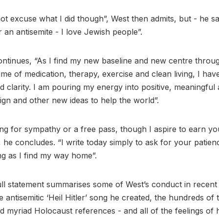
ot excuse what I did though”, West then admits, but - he sa
r an antisemite - I love Jewish people”.
ontinues, “As I find my new baseline and new centre throu
gime of medication, therapy, exercise and clean living, I ha
clarity. I am pouring my energy into positive, meaningful a
sign and other new ideas to help the world”.
ing for sympathy or a free pass, though I aspire to earn yo
, he concludes. “I write today simply to ask for your patie
ng as I find my way home”.
ll statement summarises some of West’s conduct in recent
e antisemitic ‘Heil Hitler’ song he created, the hundreds of 
d myriad Holocaust references - and all of the feelings of 