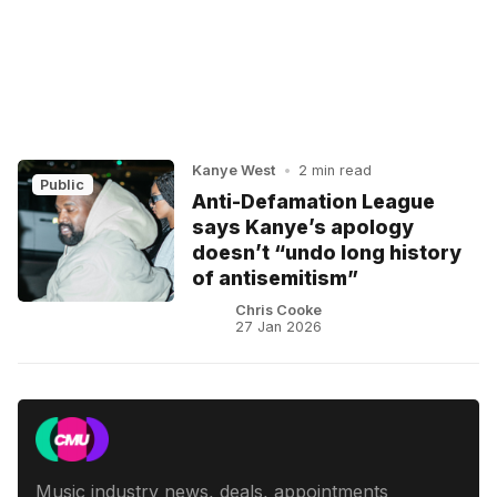
Kanye West
•
2 min read
Public
Anti-Defamation League
says Kanye’s apology
doesn’t “undo long history
of antisemitism”
Chris Cooke
27 Jan 2026
Music industry news, deals, appointments