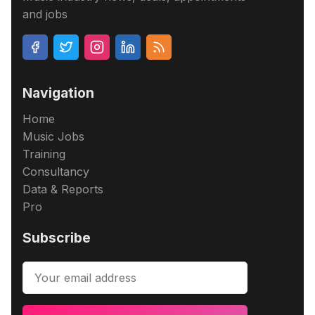
and jobs
Navigation
Home
Music Jobs
Training
Consultancy
Data & Reports
Pro
Subscribe