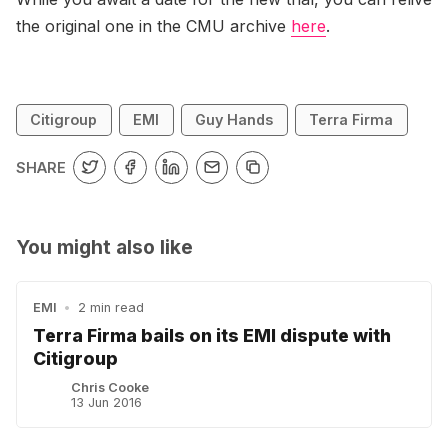
the original one in the CMU archive
here
.
Citigroup
EMI
Guy Hands
Terra Firma
SHARE
You might also like
EMI
•
2 min read
Terra Firma bails on its EMI dispute with
Citigroup
Chris Cooke
13 Jun 2016