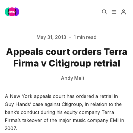
Home
Music Jobs
May 31, 2013
•
1 min read
Please enter at least 3 characters
Appeals court orders Terra
Training
Consultancy
Firma v Citigroup retrial
Data & Reports
Pro
Andy Malt
A New York appeals court has ordered a retrial in
Guy Hands’ case against Citigroup, in relation to the
bank’s conduct during his equity company Terra
Firma’s takeover of the major music company EMI in
2007.