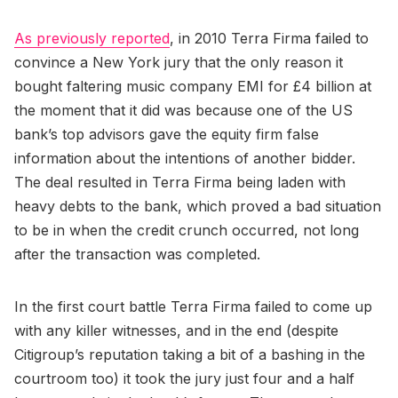
As previously reported
, in 2010 Terra Firma failed to
convince a New York jury that the only reason it
bought faltering music company EMI for £4 billion at
the moment that it did was because one of the US
bank’s top advisors gave the equity firm false
information about the intentions of another bidder.
The deal resulted in Terra Firma being laden with
heavy debts to the bank, which proved a bad situation
to be in when the credit crunch occurred, not long
after the transaction was completed.
In the first court battle Terra Firma failed to come up
with any killer witnesses, and in the end (despite
Citigroup’s reputation taking a bit of a bashing in the
courtroom too) it took the jury just four and a half