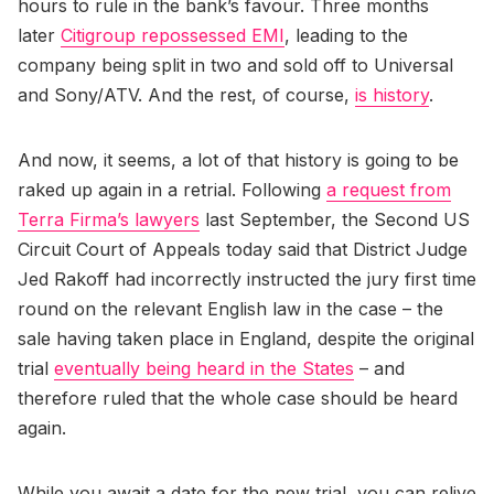
hours to rule in the bank’s favour. Three months
later
Citigroup repossessed EMI
, leading to the
company being split in two and sold off to Universal
and Sony/ATV. And the rest, of course,
is history
.
And now, it seems, a lot of that history is going to be
raked up again in a retrial. Following
a request from
Terra Firma’s lawyers
last September, the Second US
Circuit Court of Appeals today said that District Judge
Jed Rakoff had incorrectly instructed the jury first time
round on the relevant English law in the case – the
sale having taken place in England, despite the original
trial
eventually being heard in the States
– and
therefore ruled that the whole case should be heard
again.
While you await a date for the new trial, you can relive