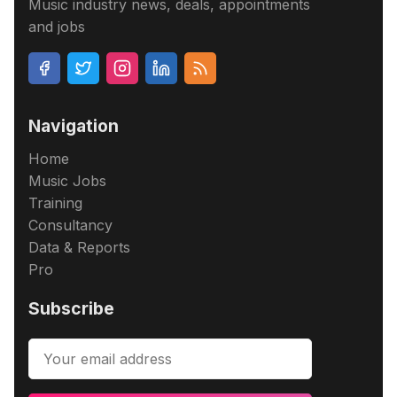
Music industry news, deals, appointments
and jobs
Navigation
Home
Music Jobs
Training
Consultancy
Data & Reports
Pro
Subscribe