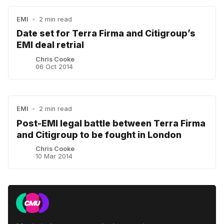
EMI
•
2 min read
Date set for Terra Firma and Citigroup’s
EMI deal retrial
Chris Cooke
06 Oct 2014
EMI
•
2 min read
Post-EMI legal battle between Terra Firma
and Citigroup to be fought in London
Chris Cooke
10 Mar 2014