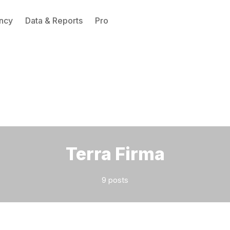
ncy
Data & Reports
Pro
Please enter at least 3 characters
Terra Firma
9 posts