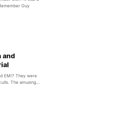
. Remember Guy
a and
ial
ed EMI? They were
 culls. The amusing…