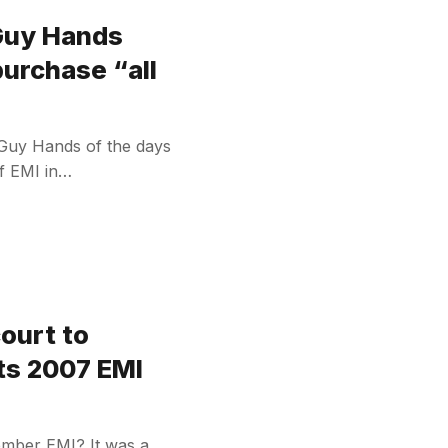
 Guy Hands
purchase “all
 Guy Hands of the days
of EMI in…
court to
its 2007 EMI
ember EMI? It was a