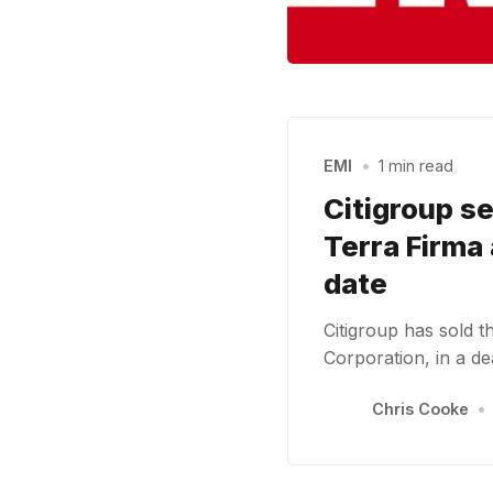
EMI
•
1 min read
Citigroup se
Terra Firma 
date
Citigroup has sold 
Corporation, in a d
Chris Cooke
•