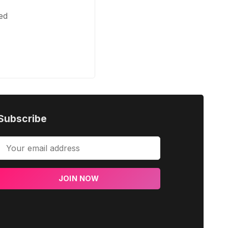
ed
Subscribe
JOIN NOW