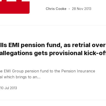
Chris Cooke
•
28 Nov 2013
lls EMI pension fund, as retrial over
allegations gets provisional kick-of
the EMI Group pension fund to the Pension Insurance
eal which brings to an…
10 Jul 2013