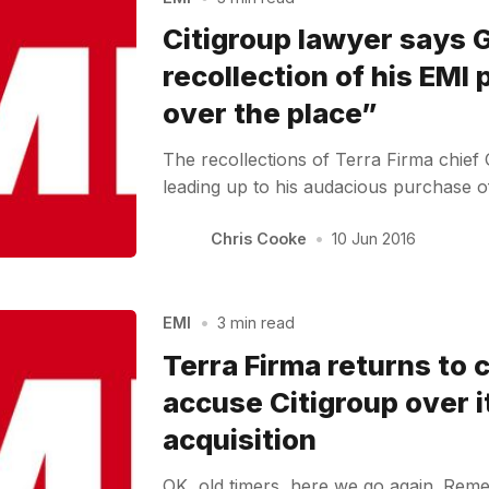
Citigroup lawyer says
recollection of his EMI 
over the place”
The recollections of Terra Firma chief
leading up to his audacious purchase 
Chris Cooke
•
10 Jun 2016
EMI
•
3 min read
Terra Firma returns to 
accuse Citigroup over 
acquisition
OK, old timers, here we go again. Rem