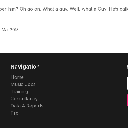
r him? Oh go on. What a guy. Well, what a Guy. He’s call
 Mar 2013
Navigation
Home
Music Jobs
Training
Consultancy
Data & Reports
Pro