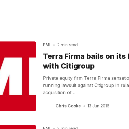
EMI
•
2 min read
Terra Firma bails on its
with Citigroup
Private equity firm Terra Firma sensati
running lawsuit against Citigroup in rela
acquisition of…
Chris Cooke
•
13 Jun 2016
EMI
•
3 min read