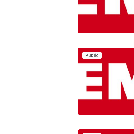
Public