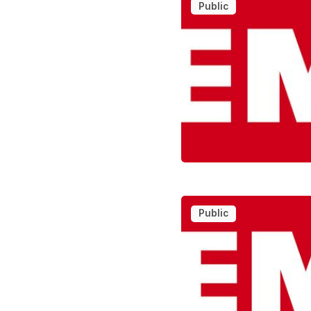
Public
Public