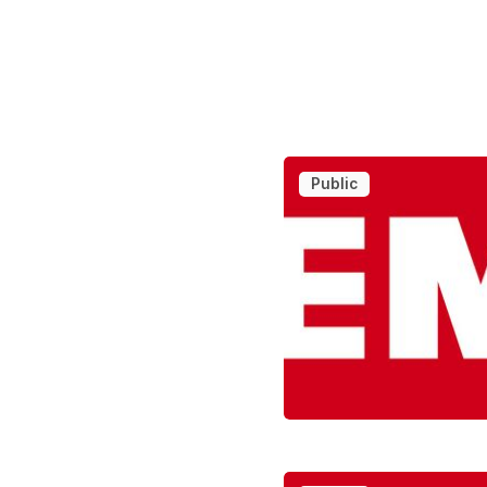
Public