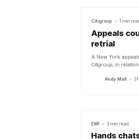
Citigroup
•
1 min rea
Appeals cou
retrial
A New York appeals 
Citigroup, in relatio
Andy Malt
•
31
EMI
•
3 min read
Hands chats