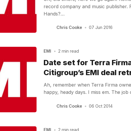
record company and music publisher
Hands?…
Chris Cooke
•
07 Jun 2016
EMI
•
2 min read
Date set for Terra Firm
Citigroup’s EMI deal retr
Ah, remember when Terra Firma own
happy, heady days. I miss em. The job
Chris Cooke
•
06 Oct 2014
EMI
•
2 min read