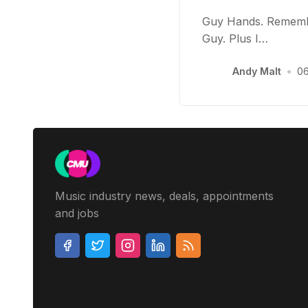
Guy Hands. Remembe
Guy. Plus I…
Andy Malt
•
06
Music industry news, deals, appointments
and jobs