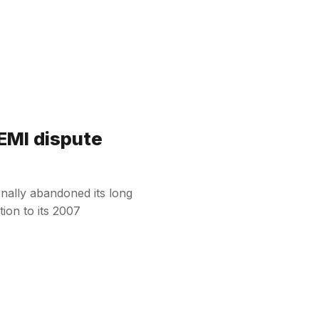
 EMI dispute
onally abandoned its long
tion to its 2007