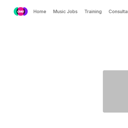
Home
Music Jobs
Training
Consulta