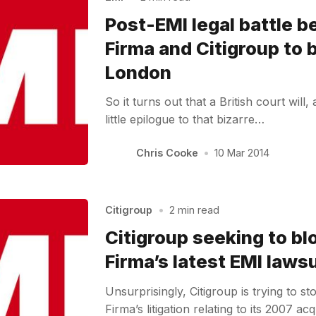
Post-EMI legal battle 
Firma and Citigroup to 
London
So it turns out that a British court will, 
little epilogue to that bizarre…
Chris Cooke
•
10 Mar 2014
Citigroup
•
2 min read
Citigroup seeking to bl
Firma’s latest EMI lawsu
Unsurprisingly, Citigroup is trying to s
Firma’s litigation relating to its 2007 a