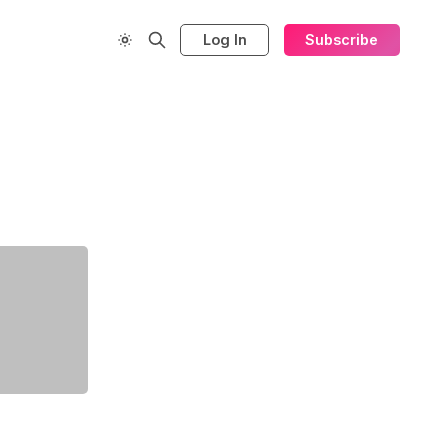
Log In
Subscribe