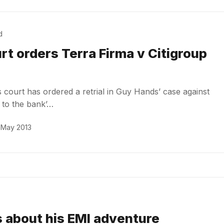
d
rt orders Terra Firma v Citigroup
court has ordered a retrial in Guy Hands’ case against
n to the bank’…
 May 2013
 about his EMI adventure