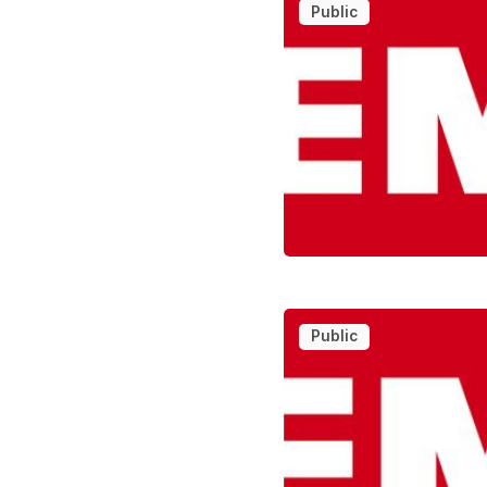
Public
Public