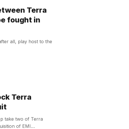
between Terra
be fought in
after all, play host to the
ock Terra
it
top take two of Terra
cquisition of EMI…