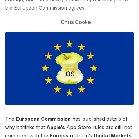
the European Commission agrees
Chris Cooke
The
European Commission
has published details of
why it thinks that
Apple’s
App Store rules are still not
compliant with the European Union’s
Digital Markets