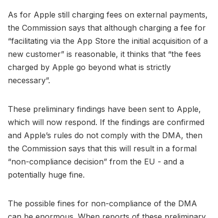
As for Apple still charging fees on external payments,
the Commission says that although charging a fee for
“facilitating via the App Store the initial acquisition of a
new customer” is reasonable, it thinks that “the fees
charged by Apple go beyond what is strictly
necessary”.
These preliminary findings have been sent to Apple,
which will now respond. If the findings are confirmed
and Apple’s rules do not comply with the DMA, then
the Commission says that this will result in a formal
“non-compliance decision” from the EU - and a
potentially huge fine.
The possible fines for non-compliance of the DMA
can be enormous. When reports of these preliminary