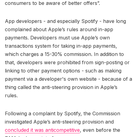
consumers to be aware of better offers”.
App developers - and especially Spotify - have long
complained about Apple’s rules around in-app
payments. Developers must use Apple’s own
transactions system for taking in-app payments,
which charges a 15-30% commission. In addition to
that, developers were prohibited from sign-posting or
linking to other payment options - such as making
payment via a developer's own website - because of a
thing called the anti-steering provision in Apple’s
rules.
Following a complaint by Spotify, the Commission
investigated Apple’s anti-steering provision and
concluded it was anticompetitive
, even before the