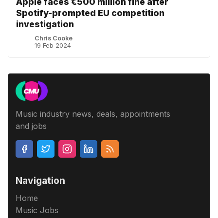
Apple faces €500 million fine after
Spotify-prompted EU competition
investigation
Chris Cooke
19 Feb 2024
Music industry news, deals, appointments
and jobs
Navigation
Home
Music Jobs