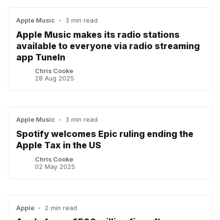
Apple Music
•
3 min read
Apple Music makes its radio stations
available to everyone via radio streaming
app TuneIn
Chris Cooke
28 Aug 2025
Apple Music
•
3 min read
Spotify welcomes Epic ruling ending the
Apple Tax in the US
Chris Cooke
02 May 2025
Apple
•
2 min read