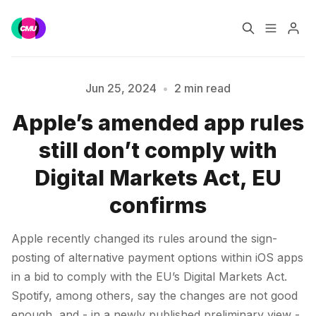
Home
Music Jobs
Jun 25, 2024
•
2 min read
Apple’s amended app rules
Training
Consultancy
Please enter at least 3 characters
still don’t comply with
Data & Reports
Pro
Digital Markets Act, EU
confirms
Apple recently changed its rules around the sign-
posting of alternative payment options within iOS apps
in a bid to comply with the EU’s Digital Markets Act.
Spotify, among others, say the changes are not good
enough, and - in a newly published preliminary view -