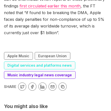
findings
first circulated earlier this month
, the FT
noted that “if found to be breaking the DMA, Apple
faces daily penalties for non-compliance of up to 5%
of its average daily worldwide turnover, which is
currently just over $1 billion”.
Apple Music
European Union
Digital services and platforms news
Music industry legal news coverage
SHARE
You might also like