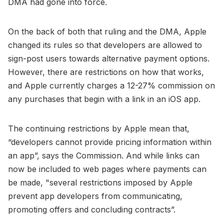
DMA had gone into force.
On the back of both that ruling and the DMA, Apple
changed its rules so that developers are allowed to
sign-post users towards alternative payment options.
However, there are restrictions on how that works,
and Apple currently charges a 12-27% commission on
any purchases that begin with a link in an iOS app.
The continuing restrictions by Apple mean that,
“developers cannot provide pricing information within
an app”, says the Commission. And while links can
now be included to web pages where payments can
be made, "several restrictions imposed by Apple
prevent app developers from communicating,
promoting offers and concluding contracts”.