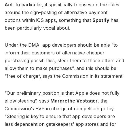
Act
. In particular, it specifically focuses on the rules
around the sign-posting of alternative payment
options within iOS apps, something that
Spotify
has
been particularly vocal about.
Under the DMA, app developers should be able “to
inform their customers of alternative cheaper
purchasing possibilities, steer them to those offers and
allow them to make purchases”, and this should be
“free of charge”, says the Commission in its statement.
“Our preliminary position is that Apple does not fully
allow steering”, says
Margrethe Vestager
, the
Commission’s EVP in charge of competition policy.
“Steering is key to ensure that app developers are
less dependent on gatekeepers’ app stores and for