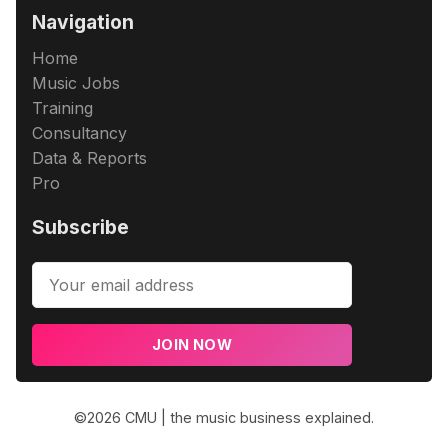
Navigation
Home
Music Jobs
Training
Consultancy
Data & Reports
Pro
Subscribe
JOIN NOW
©2026
CMU | the music business explained
.