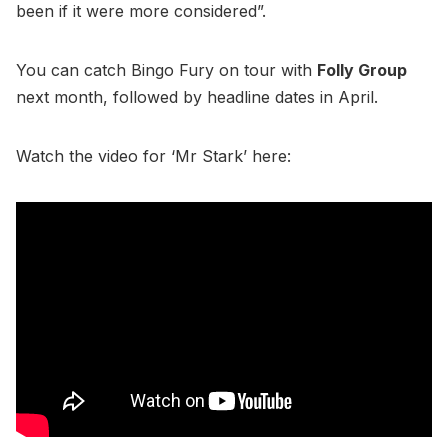
been if it were more considered”.
You can catch Bingo Fury on tour with
Folly Group
next month, followed by headline dates in April.
Watch the video for ‘Mr Stark’ here: