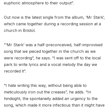
euphoric atmosphere to their output”.
Out now is the latest single from the album, ‘Mr Stark’,
which came together during a recording session at a
church in Bristol.
"’Mr Stark’ was a half-preconceived, half-improvised
song that we pieced together in the church as we
were recording”, he says. “I was sent off to the local
park to write lyrics and a vocal melody the day we
recorded it”.
“I hate writing this way, without being able to
meticulously iron out the creases”, he adds. “In
hindsight, the spontaneity added an urgency to the
song, which made it more infectious than it might have