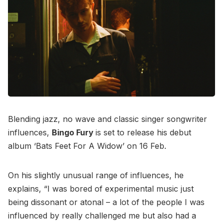
Blending jazz, no wave and classic singer songwriter
influences,
Bingo Fury
is set to release his debut
album ‘Bats Feet For A Widow’ on 16 Feb.
On his slightly unusual range of influences, he
explains, “I was bored of experimental music just
being dissonant or atonal – a lot of the people I was
influenced by really challenged me but also had a