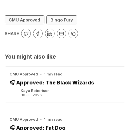
CMU Approved
Bingo Fury
SHARE
You might also like
CMU Approved
•
1 min read
🎧 Approved: The Black Wizards
Kaya Robertson
30 Jul 2026
CMU Approved
•
1 min read
🎧 Approved: Fat Dog