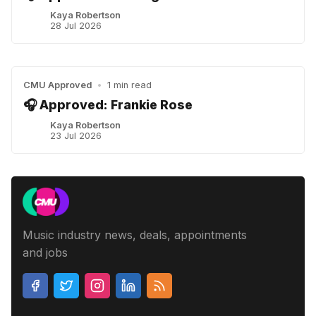
Kaya Robertson
28 Jul 2026
CMU Approved
•
1 min read
🎧 Approved: Frankie Rose
Kaya Robertson
23 Jul 2026
Music industry news, deals, appointments
and jobs