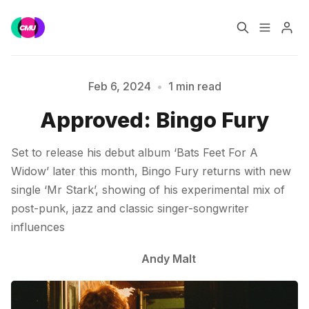
Home
Music Jobs
Feb 6, 2024
•
1 min read
Approved: Bingo Fury
Please enter at least 3 characters
Training
Consultancy
Set to release his debut album ‘Bats Feet For A
Data & Reports
Pro
Widow’ later this month, Bingo Fury returns with new
single ‘Mr Stark’, showing of his experimental mix of
post-punk, jazz and classic singer-songwriter
influences
Andy Malt