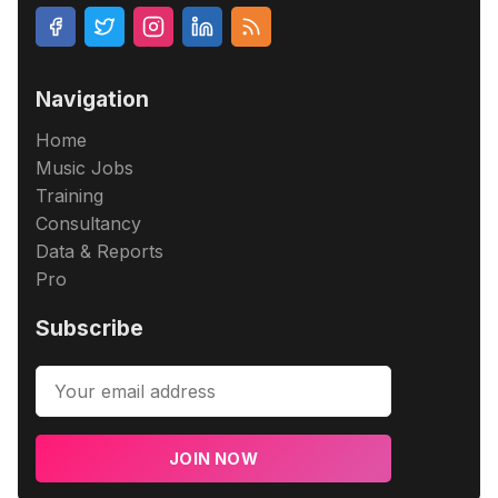
Navigation
Home
Music Jobs
Training
Consultancy
Data & Reports
Pro
Subscribe
JOIN NOW