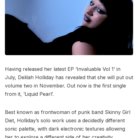
Having released her latest EP ‘Invaluable Vol 1’ in
July, Delilah Holliday has revealed that she will put out
volume two in November. Out now is the first single
from it, ‘Liquid Pearl’.
Best known as frontwoman of punk band Skinny Girl
Diet, Holliday’s solo work uses a decidedly different
sonic palette, with dark electronic textures allowing
her to explore a different side of her creativity.