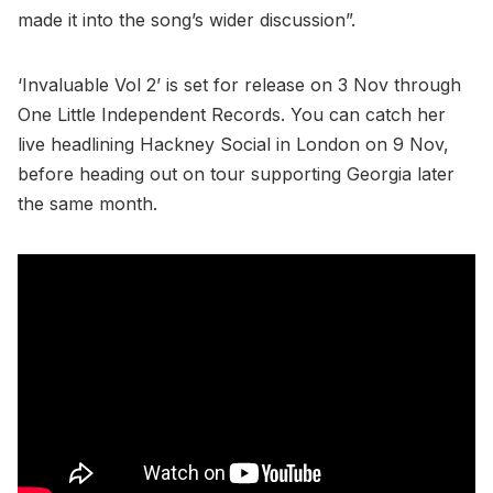
made it into the song’s wider discussion”.
‘Invaluable Vol 2’ is set for release on 3 Nov through
One Little Independent Records. You can catch her
live headlining Hackney Social in London on 9 Nov,
before heading out on tour supporting Georgia later
the same month.