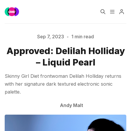
Home
Music Jobs
Sep 7, 2023
•
1 min read
Approved: Delilah Holliday
Please enter at least 3 characters
Training
Consultancy
– Liquid Pearl
Data & Reports
Pro
Skinny Girl Diet frontwoman Delilah Holliday returns
with her signature dark textured electronic sonic
palette.
Andy Malt