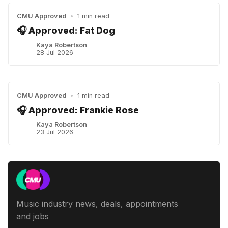
CMU Approved
•
1 min read
🎧 Approved: Fat Dog
Kaya Robertson
28 Jul 2026
CMU Approved
•
1 min read
🎧 Approved: Frankie Rose
Kaya Robertson
23 Jul 2026
Music industry news, deals, appointments
and jobs