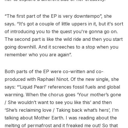
“The first part of the EP is very downtempo”, she
says. “It's got a couple of little uppers in it, but it's sort
of introducing you to the quest you're gonna go on.
The second part is like the wild ride and then you start
going downhill. And it screeches to a stop when you
remember who you are again”.
Both parts of the EP were co-written and co-
produced with Raphael Ninot. Of the new single, she
says: “’Liquid Pearl’ references fossil fuels and global
warming. When the chorus goes ‘Your mother’s gone
/ She wouldn’t want to see you like this’ and then
‘She’s reclaiming love / Taking back what’s hers’, I’m
talking about Mother Earth. I was reading about the
melting of permafrost and it freaked me out! So that