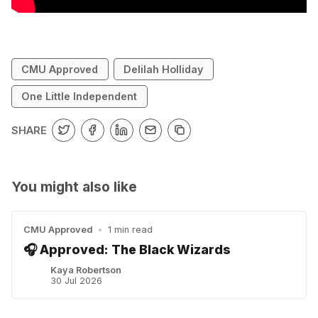
CMU Approved
Delilah Holliday
One Little Independent
SHARE
You might also like
CMU Approved
•
1 min read
🎧 Approved: The Black Wizards
Kaya Robertson
30 Jul 2026