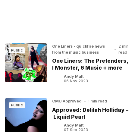
One Liners - quickfire news
2 min
•
Public
from the music business
read
One Liners: The Pretenders,
I Monster, 6 Music + more
Andy Malt
06 Nov 2023
CMU Approved
•
1 min read
Public
Approved: Delilah Holliday –
Liquid Pearl
Andy Malt
07 Sep 2023