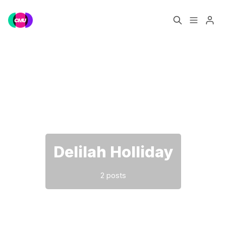
Home
Music Jobs
Please enter at least 3 characters
Training
Consultancy
Data & Reports
Pro
Delilah Holliday
2 posts