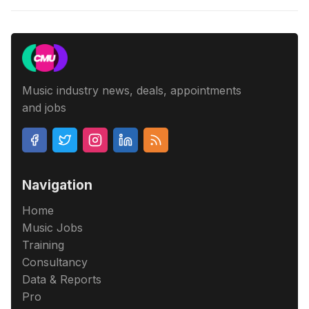
Music industry news, deals, appointments
and jobs
Navigation
Home
Music Jobs
Training
Consultancy
Data & Reports
Pro