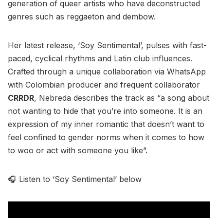
generation of queer artists who have deconstructed
genres such as reggaeton and dembow.
Her latest release, ‘Soy Sentimental’, pulses with fast-
paced, cyclical rhythms and Latin club influences.
Crafted through a unique collaboration via WhatsApp
with Colombian producer and frequent collaborator
CRRDR
, Nebreda describes the track as “a song about
not wanting to hide that you’re into someone. It is an
expression of my inner romantic that doesn’t want to
feel confined to gender norms when it comes to how
to woo or act with someone you like”.
🎧 Listen to ‘Soy Sentimental’ below