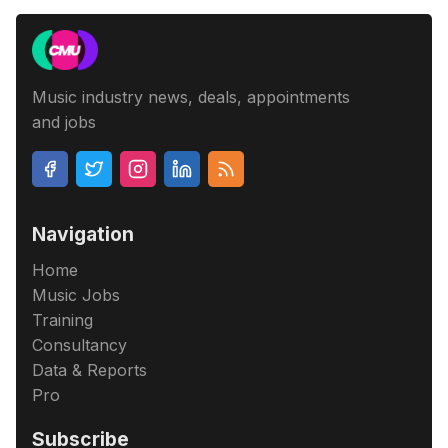
Music industry news, deals, appointments
and jobs
Navigation
Home
Music Jobs
Training
Consultancy
Data & Reports
Pro
Subscribe