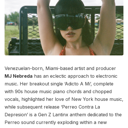
Venezuelan-born, Miami-based artist and producer
MJ Nebreda
has an eclectic approach to electronic
music. Her breakout single ‘Adicto A Mi’, complete
with 90s house music piano chords and chopped
vocals, highlighted her love of New York house music,
while subsequent release ‘Perreo Contra La
Depresion’ is a Gen Z Lantinx anthem dedicated to the
Perreo sound currently exploding within a new