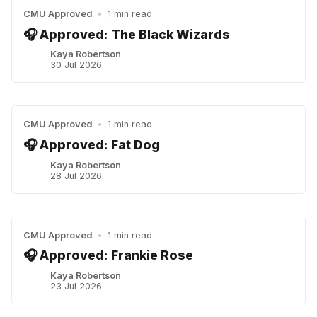
CMU Approved
•
1 min read
🎧 Approved: The Black Wizards
Kaya Robertson
30 Jul 2026
CMU Approved
•
1 min read
🎧 Approved: Fat Dog
Kaya Robertson
28 Jul 2026
CMU Approved
•
1 min read
🎧 Approved: Frankie Rose
Kaya Robertson
23 Jul 2026