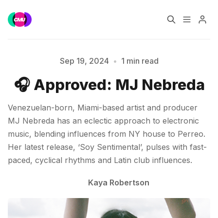
Home
Music Jobs
Sep 19, 2024
•
1 min read
Please enter at least 3 characters
🎧 Approved: MJ Nebreda
Training
Consultancy
Venezuelan-born, Miami-based artist and producer
Data & Reports
Pro
MJ Nebreda has an eclectic approach to electronic
music, blending influences from NY house to Perreo.
Her latest release, ‘Soy Sentimental’, pulses with fast-
paced, cyclical rhythms and Latin club influences.
Kaya Robertson