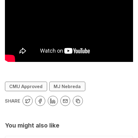
CMU Approved
MJ Nebreda
SHARE
You might also like