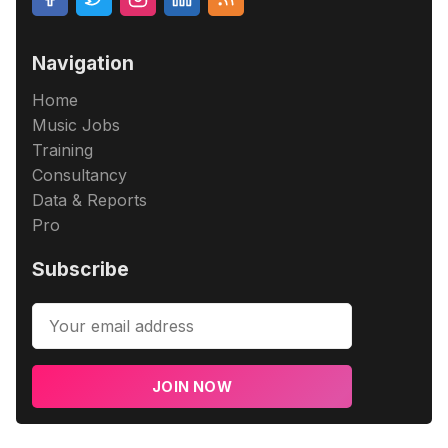
Navigation
Home
Music Jobs
Training
Consultancy
Data & Reports
Pro
Subscribe
JOIN NOW