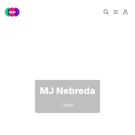
Home
Music Jobs
Please enter at least 3 characters
Training
Consultancy
Data & Reports
Pro
MJ Nebreda
1 post