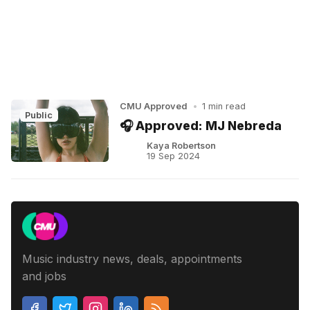
CMU Approved
•
1 min read
Public
🎧 Approved: MJ Nebreda
Kaya Robertson
19 Sep 2024
Music industry news, deals, appointments
and jobs