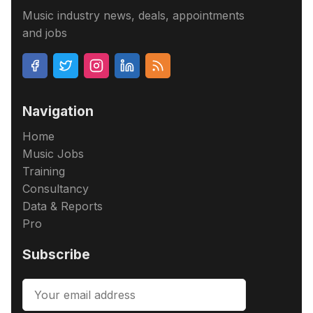
Music industry news, deals, appointments
and jobs
Navigation
Home
Music Jobs
Training
Consultancy
Data & Reports
Pro
Subscribe