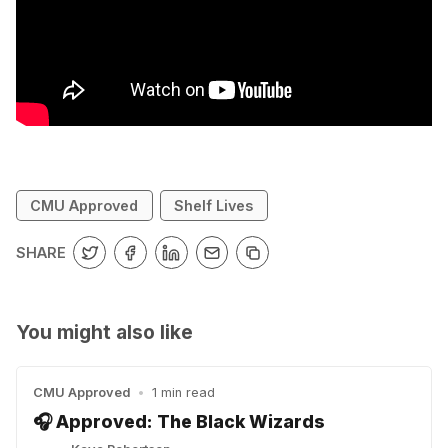
CMU Approved
Shelf Lives
SHARE
You might also like
CMU Approved
•
1 min read
🎧 Approved: The Black Wizards