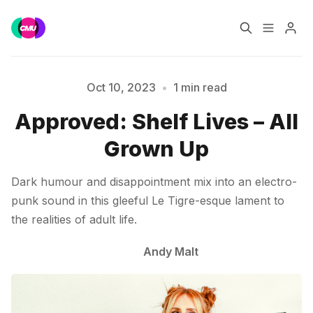
Home
Music Jobs
Oct 10, 2023
•
1 min read
Approved: Shelf Lives – All
Please enter at least 3 characters
Training
Consultancy
Grown Up
Data & Reports
Pro
Dark humour and disappointment mix into an electro-
punk sound in this gleeful Le Tigre-esque lament to
the realities of adult life.
Andy Malt