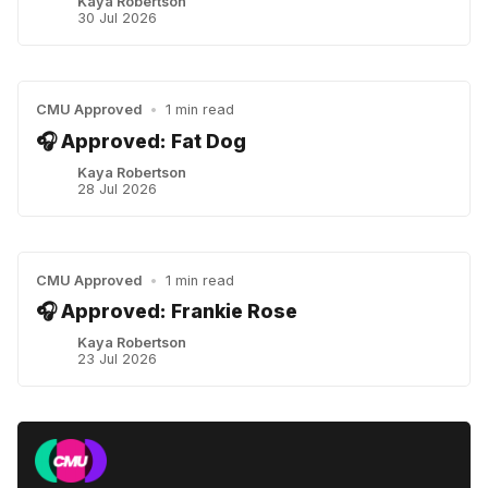
Kaya Robertson
30 Jul 2026
CMU Approved
•
1 min read
🎧 Approved: Fat Dog
Kaya Robertson
28 Jul 2026
CMU Approved
•
1 min read
🎧 Approved: Frankie Rose
Kaya Robertson
23 Jul 2026