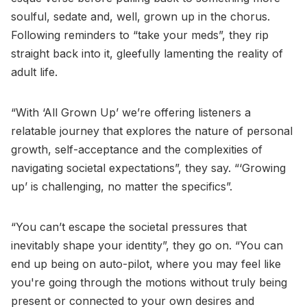
soulful, sedate and, well, grown up in the chorus.
Following reminders to “take your meds”, they rip
straight back into it, gleefully lamenting the reality of
adult life.
“With ‘All Grown Up’ we’re offering listeners a
relatable journey that explores the nature of personal
growth, self-acceptance and the complexities of
navigating societal expectations”, they say. “‘Growing
up’ is challenging, no matter the specifics”.
“You can’t escape the societal pressures that
inevitably shape your identity”, they go on. “You can
end up being on auto-pilot, where you may feel like
you're going through the motions without truly being
present or connected to your own desires and