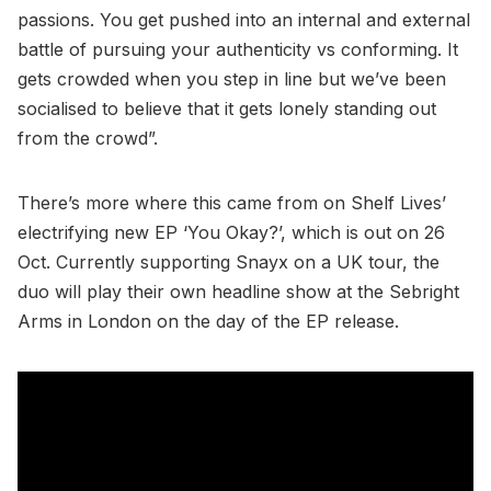
passions. You get pushed into an internal and external
battle of pursuing your authenticity vs conforming. It
gets crowded when you step in line but we’ve been
socialised to believe that it gets lonely standing out
from the crowd”.
There’s more where this came from on Shelf Lives’
electrifying new EP ‘You Okay?’, which is out on 26
Oct. Currently supporting Snayx on a UK tour, the
duo will play their own headline show at the Sebright
Arms in London on the day of the EP release.