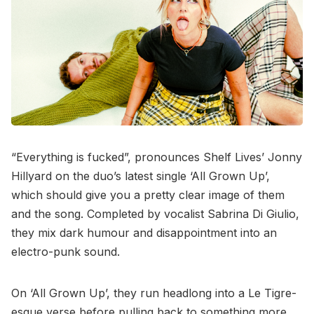
“Everything is fucked”, pronounces Shelf Lives’ Jonny
Hillyard on the duo’s latest single ‘All Grown Up’,
which should give you a pretty clear image of them
and the song. Completed by vocalist Sabrina Di Giulio,
they mix dark humour and disappointment into an
electro-punk sound.
On ‘All Grown Up’, they run headlong into a Le Tigre-
esque verse before pulling back to something more