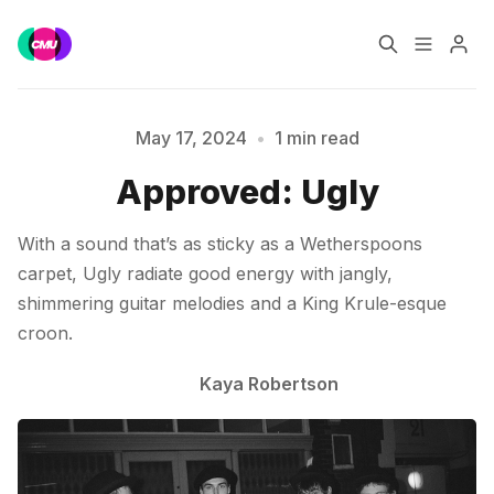
Home
Music Jobs
May 17, 2024
•
1 min read
Please enter at least 3 characters
Approved: Ugly
Training
Consultancy
With a sound that’s as sticky as a Wetherspoons
Data & Reports
Pro
carpet, Ugly radiate good energy with jangly,
shimmering guitar melodies and a King Krule-esque
croon.
Kaya Robertson