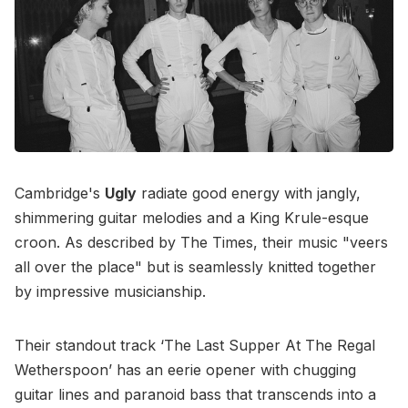
Cambridge's
Ugly
radiate good energy with jangly,
shimmering guitar melodies and a King Krule-esque
croon. As described by The Times, their music "veers
all over the place" but is seamlessly knitted together
by impressive musicianship.
Their standout track ‘The Last Supper At The Regal
Wetherspoon’ has an eerie opener with chugging
guitar lines and paranoid bass that transcends into a