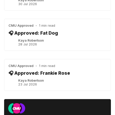
Kaya Robertson
30 Jul 2026
CMU Approved
•
1 min read
🎧 Approved: Fat Dog
Kaya Robertson
28 Jul 2026
CMU Approved
•
1 min read
🎧 Approved: Frankie Rose
Kaya Robertson
23 Jul 2026