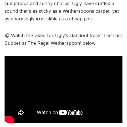
sumptuous and sunny chorus. Ugly have crafted a
sound that's as sticky as a Wetherspoons carpet, yet
as charmingly irresistible as a cheap pint.
🎧 Watch the video for Ugly’s standout track ‘The Last
Supper at The Regal Wetherspoon’ below