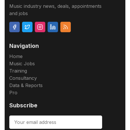
Music industry news, deals, appointments
and jobs
Navigation
Home
Music Jobs
Training
Consultancy
Data & Reports
Pro
Subscribe