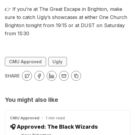
👉 If you’re at The Great Escape in Brighton, make
sure to catch Ugly’s showcases at either One Church
Brighton tonight from 19:15 or at DUST on Saturday
from 15:30
CMU Approved
Ugly
SHARE
You might also like
CMU Approved
•
1 min read
🎧 Approved: The Black Wizards