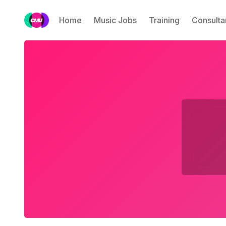
Home
Music Jobs
Training
Consulta