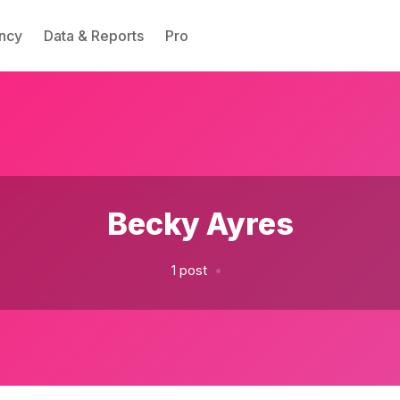
ncy
Data & Reports
Pro
Please enter at least 3 characters
Becky Ayres
•
1 post