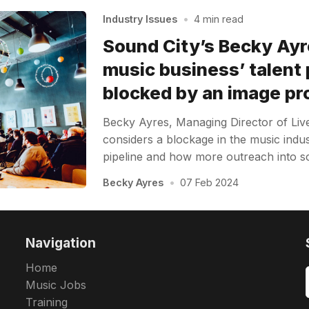
Industry Issues
•
4 min read
Sound City’s Becky Ayr
music business’ talent 
blocked by an image p
Becky Ayres, Managing Director of Liv
considers a blockage in the music indus
pipeline and how more outreach into sc
Becky Ayres
•
07 Feb 2024
Navigation
Home
Music Jobs
Training