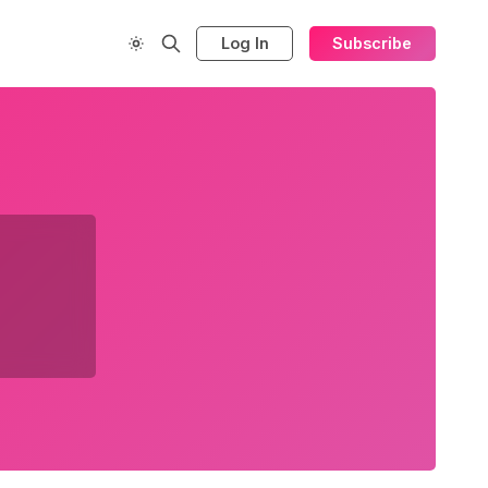
Log In
Subscribe