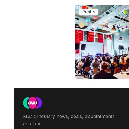
Public
Music industry news, deals, appointments
and jobs