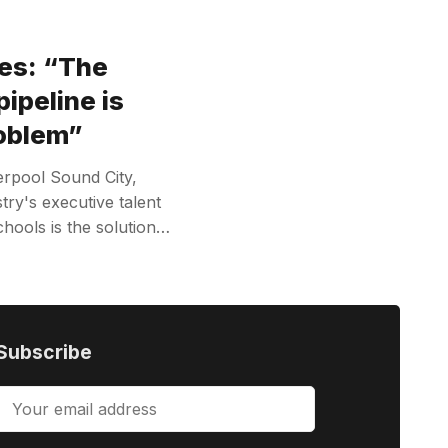
es: “The
pipeline is
roblem”
erpool Sound City,
try's executive talent
hools is the solution…
Subscribe