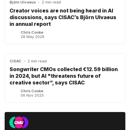
Björn Ulvaeus
•
2 min read
Creator voices are not being heard in AI
discussions, says CISAC’s Björn Ulvaeus
in annual report
Chris Cooke
28 May 2026
CISAC
•
2 min read
Songwriter CMOs collected €12.59 billion
in 2024, but AI "threatens future of
creative sector”, says CISAC
Chris Cooke
06 Nov 2025