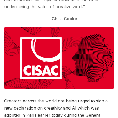
undermining the value of creative work”
Chris Cooke
Creators across the world are being urged to sign a
new declaration on creativity and AI which was
adopted in Paris earlier today during the General