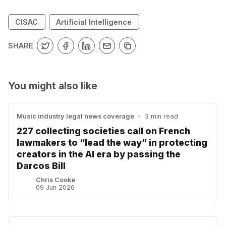
CISAC
Artificial Intelligence
SHARE
You might also like
Music industry legal news coverage
•
3 min read
227 collecting societies call on French
lawmakers to “lead the way” in protecting
creators in the AI era by passing the
Darcos Bill
Chris Cooke
09 Jun 2026