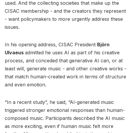
used. And the collecting societies that make up the
CISAC membership - and the creators they represent
- want policymakers to more urgently address these
issues.
In his opening address, CISAC President
Björn
Ulvaeus
admitted he uses AI as part of his creative
process, and conceded that generative AI can, or at
least will, generate music - and other creative works -
that match human-created work in terms of structure
and even emotion.
“In a recent study”, he said, “AI-generated music
triggered stronger emotional responses than human-
composed music. Participants described the AI music
as more exciting, even if human music felt more