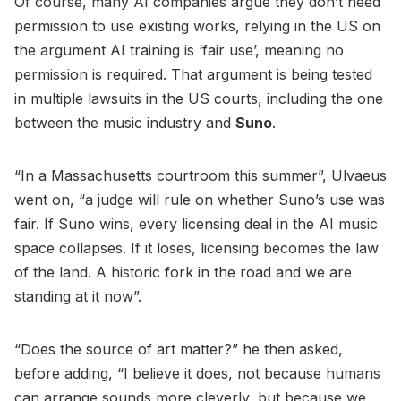
Of course, many AI companies argue they don’t need
permission to use existing works, relying in the US on
the argument AI training is ‘fair use’, meaning no
permission is required. That argument is being tested
in multiple lawsuits in the US courts, including the one
between the music industry and
Suno
.
“In a Massachusetts courtroom this summer”, Ulvaeus
went on, “a judge will rule on whether Suno’s use was
fair. If Suno wins, every licensing deal in the AI music
space collapses. If it loses, licensing becomes the law
of the land. A historic fork in the road and we are
standing at it now”.
“Does the source of art matter?” he then asked,
before adding, “I believe it does, not because humans
can arrange sounds more cleverly, but because we