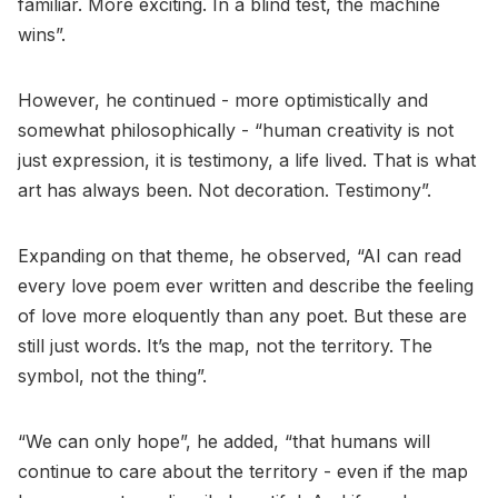
familiar. More exciting. In a blind test, the machine
wins”.
However, he continued - more optimistically and
somewhat philosophically - “human creativity is not
just expression, it is testimony, a life lived. That is what
art has always been. Not decoration. Testimony”.
Expanding on that theme, he observed, “AI can read
every love poem ever written and describe the feeling
of love more eloquently than any poet. But these are
still just words. It’s the map, not the territory. The
symbol, not the thing”.
“We can only hope”, he added, “that humans will
continue to care about the territory - even if the map