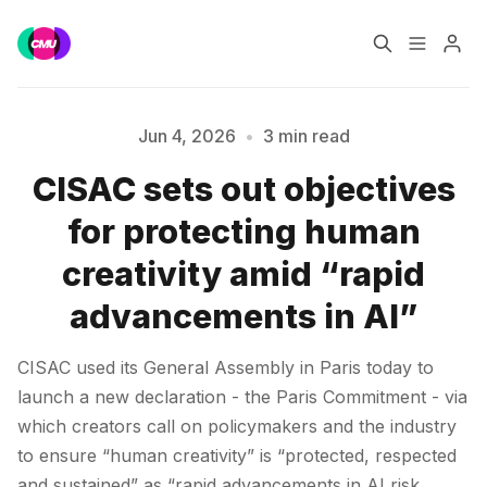
Home
Music Jobs
Jun 4, 2026
•
3 min read
CISAC sets out objectives
Training
Consultancy
for protecting human
Please enter at least 3 characters
Data & Reports
Pro
creativity amid “rapid
advancements in AI”
CISAC used its General Assembly in Paris today to
launch a new declaration - the Paris Commitment - via
which creators call on policymakers and the industry
to ensure “human creativity” is “protected, respected
and sustained” as “rapid advancements in AI risk