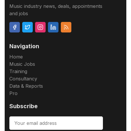
Music industry news, deals, appointments
and jobs
Navigation
Home
Music Jobs
Training
Consultancy
Data & Reports
Pro
Subscribe