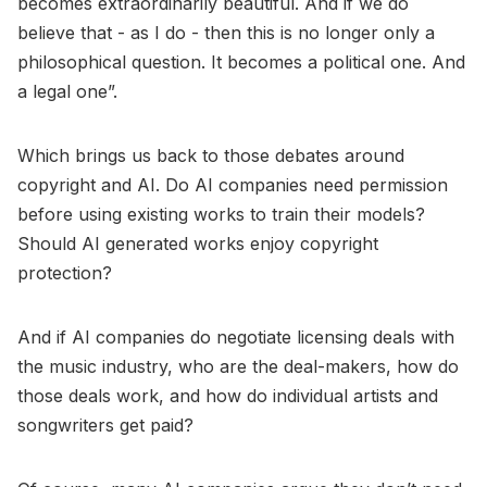
becomes extraordinarily beautiful. And if we do
believe that - as I do - then this is no longer only a
philosophical question. It becomes a political one. And
a legal one”.
Which brings us back to those debates around
copyright and AI. Do AI companies need permission
before using existing works to train their models?
Should AI generated works enjoy copyright
protection?
And if AI companies do negotiate licensing deals with
the music industry, who are the deal-makers, how do
those deals work, and how do individual artists and
songwriters get paid?