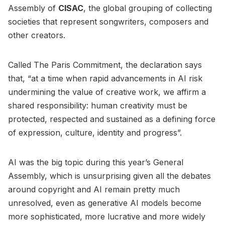
Assembly of
CISAC
, the global grouping of collecting
societies that represent songwriters, composers and
other creators.
Called The Paris Commitment, the declaration says
that, “at a time when rapid advancements in AI risk
undermining the value of creative work, we affirm a
shared responsibility: human creativity must be
protected, respected and sustained as a defining force
of expression, culture, identity and progress”.
AI was the big topic during this year’s General
Assembly, which is unsurprising given all the debates
around copyright and AI remain pretty much
unresolved, even as generative AI models become
more sophisticated, more lucrative and more widely