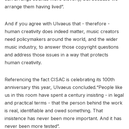
arrange them having lived”.
And if you agree with Ulvaeus that - therefore -
human creativity does indeed matter, music creators
need policymakers around the world, and the wider
music industry, to answer those copyright questions
and address those issues in a way that protects
human creativity.
Referencing the fact CISAC is celebrating its 100th
anniversary this year, Ulvaeus concluded.“People like
us in this room have spent a century insisting - in legal
and practical terms - that the person behind the work
is real, identifiable and owed something. That
insistence has never been more important. And it has
never been more tested”.