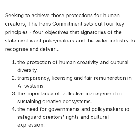
Seeking to achieve those protections for human
creators, The Paris Commitment sets out four key
principles - four objectives that signatories of the
statement want policymakers and the wider industry to
recognise and deliver…
the protection of human creativity and cultural
diversity.
transparency, licensing and fair remuneration in
AI systems.
the importance of collective management in
sustaining creative ecosystems.
the need for governments and policymakers to
safeguard creators’ rights and cultural
expression.