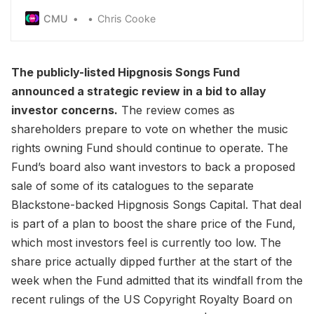
directly by the major at contractural rates, rather
CMU
Chris Cooke
than allowing 50% of income to flow to
performers via collecting society
SoundExchange
The publicly-listed Hipgnosis Songs Fund
announced a strategic review in a bid to allay
investor concerns.
The review comes as
shareholders prepare to vote on whether the music
rights owning Fund should continue to operate. The
Fund’s board also want investors to back a proposed
sale of some of its catalogues to the separate
Blackstone-backed Hipgnosis Songs Capital. That deal
is part of a plan to boost the share price of the Fund,
which most investors feel is currently too low. The
share price actually dipped further at the start of the
week when the Fund admitted that its windfall from the
recent rulings of the US Copyright Royalty Board on