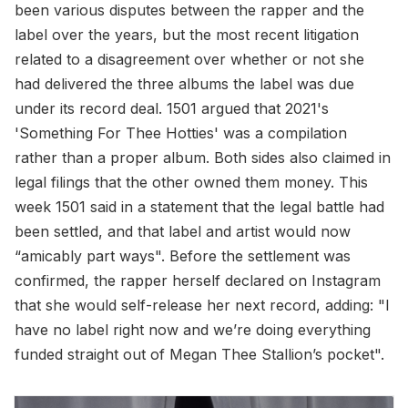
been various disputes between the rapper and the
label over the years, but the most recent litigation
related to a disagreement over whether or not she
had delivered the three albums the label was due
under its record deal. 1501 argued that 2021's
'Something For Thee Hotties' was a compilation
rather than a proper album. Both sides also claimed in
legal filings that the other owned them money. This
week 1501 said in a statement that the legal battle had
been settled, and that label and artist would now
“amicably part ways". Before the settlement was
confirmed, the rapper herself declared on Instagram
that she would self-release her next record, adding: "I
have no label right now and we’re doing everything
funded straight out of Megan Thee Stallion’s pocket".