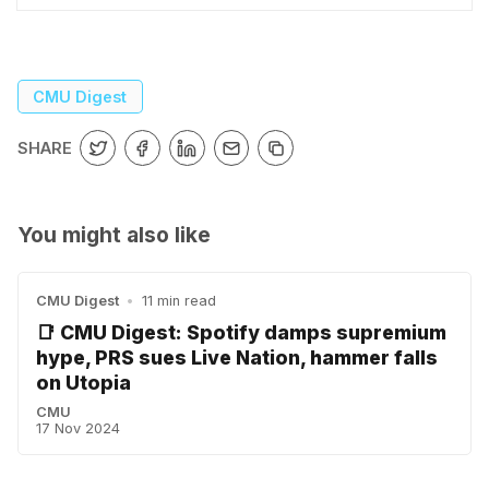
CMU Digest
SHARE
You might also like
CMU Digest
•
11 min read
📑 CMU Digest: Spotify damps supremium
hype, PRS sues Live Nation, hammer falls
on Utopia
CMU
17 Nov 2024