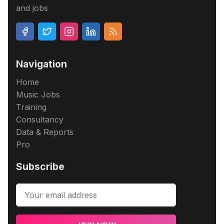
and jobs
Navigation
Home
Music Jobs
Training
Consultancy
Data & Reports
Pro
Subscribe