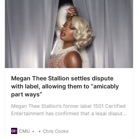
Megan Thee Stallion settles dispute
with label, allowing them to “amicably
part ways”
Megan Thee Stallion’s former label 1501 Certified
Entertainment has confirmed that a legal dispute
has now been settled, meaning the rapper no
longer needs to deliver any more music to the
CMU
Chris Cooke
record company