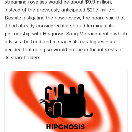
streaming royalties would be about $9.9 million,
instead of the previously anticipated $21.7 million.
Despite instigating the new review, the board said that
it had already considered if it should terminate its
partnership with Hipgnosis Song Management – which
advises the fund and manages its catalogues - but
decided that doing so would not be in the interests of
its shareholders.