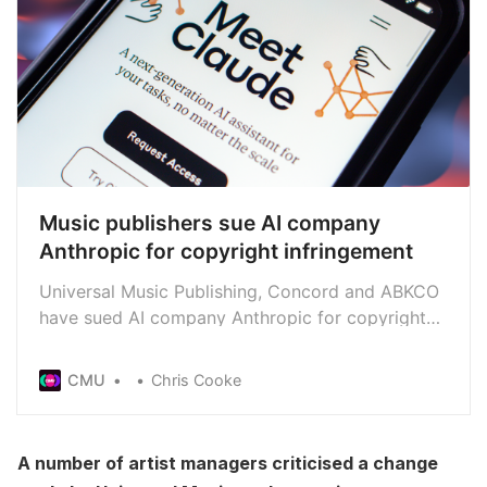
Music publishers sue AI company
Anthropic for copyright infringement
Universal Music Publishing, Concord and ABKCO
have sued AI company Anthropic for copyright
infringement, claiming that the tech firm has
copied and exploited lyrics they control without
CMU
Chris Cooke
licence
A number of artist managers criticised a change