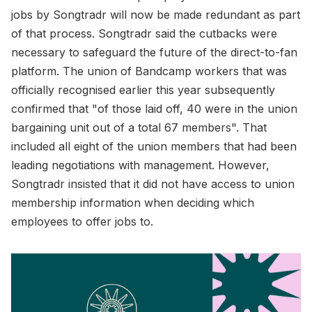
jobs by Songtradr will now be made redundant as part
of that process. Songtradr said the cutbacks were
necessary to safeguard the future of the direct-to-fan
platform. The union of Bandcamp workers that was
officially recognised earlier this year subsequently
confirmed that "of those laid off, 40 were in the union
bargaining unit out of a total 67 members". That
included all eight of the union members that had been
leading negotiations with management. However,
Songtradr insisted that it did not have access to union
membership information when deciding which
employees to offer jobs to.