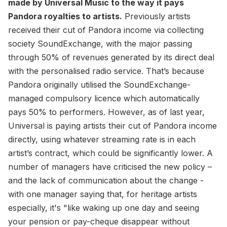
made by Universal Music to the way it pays
Pandora royalties to artists.
Previously artists
received their cut of Pandora income via collecting
society SoundExchange, with the major passing
through 50% of revenues generated by its direct deal
with the personalised radio service. That’s because
Pandora originally utilised the SoundExchange-
managed compulsory licence which automatically
pays 50% to performers. However, as of last year,
Universal is paying artists their cut of Pandora income
directly, using whatever streaming rate is in each
artist’s contract, which could be significantly lower. A
number of managers have criticised the new policy –
and the lack of communication about the change -
with one manager saying that, for heritage artists
especially, it's "like waking up one day and seeing
your pension or pay-cheque disappear without