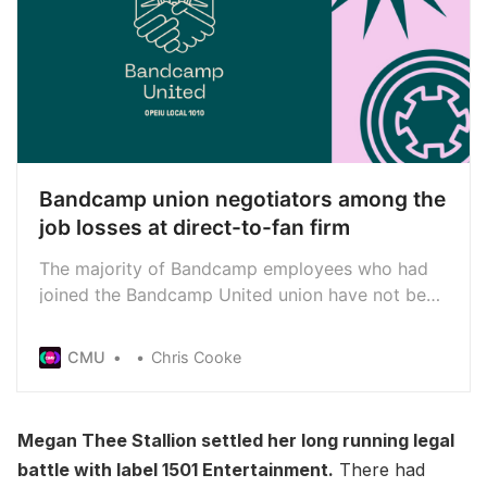
Bandcamp union negotiators among the
job losses at direct-to-fan firm
The majority of Bandcamp employees who had
joined the Bandcamp United union have not been
offered jobs by the direct-to-firm’s new owner
Songtradr - including all eight who had been
CMU
Chris Cooke
leading negotiations with former parent company
Epic Games
Megan Thee Stallion settled her long running legal
battle with label 1501 Entertainment.
There had