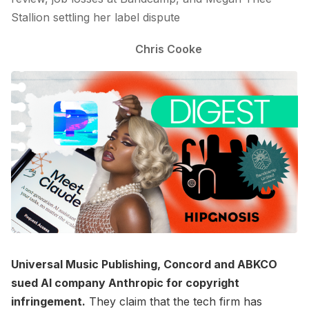
Stallion settling her label dispute
Chris Cooke
Universal Music Publishing, Concord and ABKCO
sued AI company Anthropic for copyright
infringement.
They claim that the tech firm has