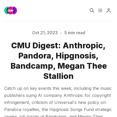
Home
Music Jobs
Oct 21, 2023
•
5 min read
CMU Digest: Anthropic,
Training
Consultancy
Pandora, Hipgnosis,
Data & Reports
Pro
Bandcamp, Megan Thee
Please enter at least 3 characters
Stallion
Catch up on key events this week, including the music
publishers suing AI company Anthropic for copyright
infringement, criticism of Universal's new policy on
Pandora royalties, the Hipgnosis Songs Fund strategic
review, job losses at Bandcamp, and Megan Thee