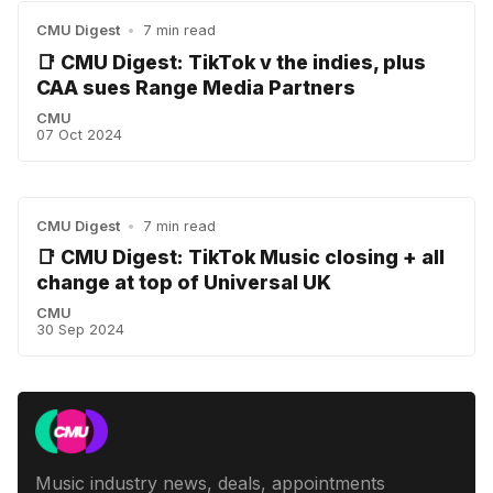
CMU Digest
•
7 min read
📑 CMU Digest: TikTok v the indies, plus
CAA sues Range Media Partners
CMU
07 Oct 2024
CMU Digest
•
7 min read
📑 CMU Digest: TikTok Music closing + all
change at top of Universal UK
CMU
30 Sep 2024
Music industry news, deals, appointments