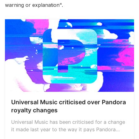
warning or explanation".
Universal Music criticised over Pandora
royalty changes
Universal Music has been criticised for a change
it made last year to the way it pays Pandora
royalties to artists, with payments now made