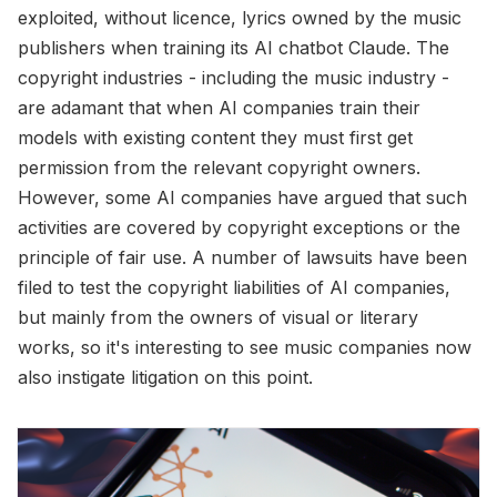
exploited, without licence, lyrics owned by the music
publishers when training its AI chatbot Claude. The
copyright industries - including the music industry -
are adamant that when AI companies train their
models with existing content they must first get
permission from the relevant copyright owners.
However, some AI companies have argued that such
activities are covered by copyright exceptions or the
principle of fair use. A number of lawsuits have been
filed to test the copyright liabilities of AI companies,
but mainly from the owners of visual or literary
works, so it's interesting to see music companies now
also instigate litigation on this point.