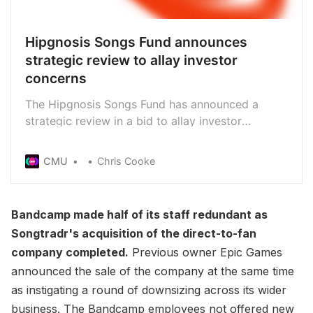
Hipgnosis Songs Fund announces
strategic review to allay investor
concerns
The Hipgnosis Songs Fund has announced a
strategic review in a bid to allay investor
concerns, though the board says it would not be
in the interest of shareholders to terminate its
CMU
Chris Cooke
contract with Hipgnosis Song Management,
which manages the Fund’s catalogues day-to-day
Bandcamp made half of its staff redundant as
Songtradr's acquisition of the direct-to-fan
company completed.
Previous owner Epic Games
announced the sale of the company at the same time
as instigating a round of downsizing across its wider
business. The Bandcamp employees not offered new