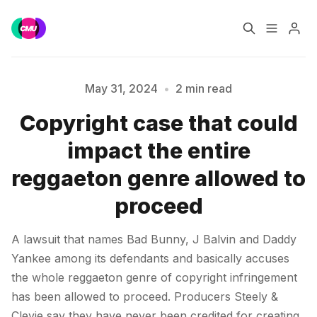
Home
Music Jobs
May 31, 2024
•
2 min read
Copyright case that could
Training
Consultancy
Please enter at least 3 characters
impact the entire
Data & Reports
Pro
reggaeton genre allowed to
proceed
A lawsuit that names Bad Bunny, J Balvin and Daddy
Yankee among its defendants and basically accuses
the whole reggaeton genre of copyright infringement
has been allowed to proceed. Producers Steely &
Clevie say they have never been credited for creating