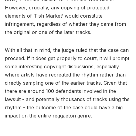
However, crucially, any copying of protected
elements of ‘Fish Market’ would constitute
infringement, regardless of whether they came from
the original or one of the later tracks.
With all that in mind, the judge ruled that the case can
proceed. If it does get properly to court, it will prompt
some interesting copyright discussions, especially
where artists have recreated the rhythm rather than
directly sampling one of the earlier tracks. Given that
there are around 100 defendants involved in the
lawsuit - and potentially thousands of tracks using the
rhythm - the outcome of the case could have a big
impact on the entire reggaeton genre.