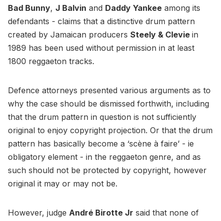
Bad Bunny
,
J Balvin
and
Daddy Yankee
among its
defendants - claims that a distinctive drum pattern
created by Jamaican producers
Steely & Clevie
in
1989 has been used without permission in at least
1800 reggaeton tracks.
Defence attorneys presented various arguments as to
why the case should be dismissed forthwith, including
that the drum pattern in question is not sufficiently
original to enjoy copyright projection. Or that the drum
pattern has basically become a ‘scène à faire’ - ie
obligatory element - in the reggaeton genre, and as
such should not be protected by copyright, however
original it may or may not be.
However, judge
André Birotte Jr
said that none of