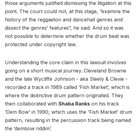
those arguments justified dismissing the litigation at this
point. The court could not, at this stage, “examine the
history of the reggaeton and dancehall genres and
dissect the genres’ features”, he said. And so it was
not possible to determine whether the drum beat was
protected under copyright law.
Understanding the core claim in this lawsuit involves
going on a short musical journey. Cleveland Browne
and the late Wycliffe Johnson - aka Steely & Clevie -
recorded a track in 1989 called ‘Fish Market’, which is
where the distinctive drum pattern originated. They
then collaborated with
Shaba Ranks
on his track
‘Dem Bow’ in 1990, which uses the 'Fish Market' drum
pattern, resulting in the percussion track being named
the ‘dembow riddim’.