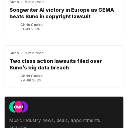
Suno
•
5 min read
Songwriter AI victory in Europe as GEMA
beats Suno in copyright lawsuit
Chris Cooke
31 Jul 2026
Suno
•
3 min read
Two class action lawsuits filed over
Suno’s big data breach
Chris Cooke
29 Jul 2026
Music industry news, deals, appointments
and jobs