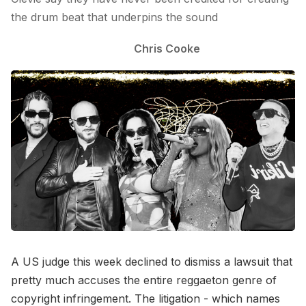
the drum beat that underpins the sound
Chris Cooke
A US judge this week declined to dismiss a lawsuit that
pretty much accuses the entire reggaeton genre of
copyright infringement. The litigation - which names