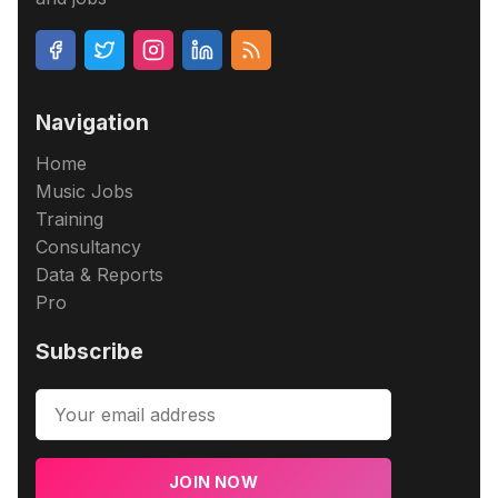
Navigation
Home
Music Jobs
Training
Consultancy
Data & Reports
Pro
Subscribe
JOIN NOW