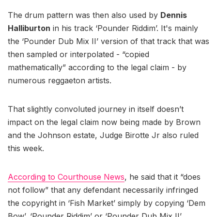
The drum pattern was then also used by
Dennis
Halliburton
in his track ‘Pounder Riddim’. It's mainly
the ‘Pounder Dub Mix II’ version of that track that was
then sampled or interpolated - “copied
mathematically” according to the legal claim - by
numerous reggaeton artists.
That slightly convoluted journey in itself doesn’t
impact on the legal claim now being made by Brown
and the Johnson estate, Judge Birotte Jr also ruled
this week.
According to Courthouse News
, he said that it “does
not follow” that any defendant necessarily infringed
the copyright in ‘Fish Market’ simply by copying ‘Dem
Bow’, ‘Pounder Riddim’ or ‘Pounder Dub Mix II’.