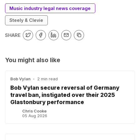
Music industry legal news coverage
Steely & Clevie
SHARE
You might also like
Bob Vylan
•
2 min read
Bob Vylan secure reversal of Germany
travel ban, instigated over their 2025
Glastonbury performance
Chris Cooke
05 Aug 2026