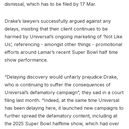
dismissal, which has to be filed by 17 Mar.
Drake’s lawyers successfully argued against any
delays, insisting that their client continues to be
harmed by Universal’s ongoing marketing of ‘Not Like
Us’, referencing - amongst other things - promotional
efforts around Lamar’s recent Super Bowl half time
show performance.
“Delaying discovery would unfairly prejudice Drake,
who is continuing to suffer the consequences of
Universal’s defamatory campaign”, they said in a court
filing last month. “Indeed, at the same time Universal
has been delaying here, it launched new campaigns to
further spread the defamatory content, including at
the 2025 Super Bowl halftime show, which had over