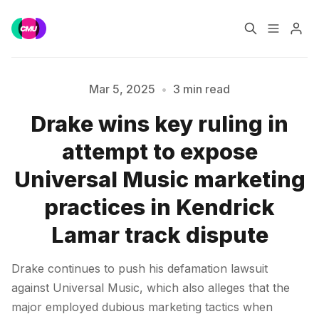
Home
Music Jobs
Mar 5, 2025
•
3 min read
Drake wins key ruling in
Training
Consultancy
attempt to expose
Please enter at least 3 characters
Data & Reports
Pro
Universal Music marketing
practices in Kendrick
Lamar track dispute
Drake continues to push his defamation lawsuit
against Universal Music, which also alleges that the
major employed dubious marketing tactics when