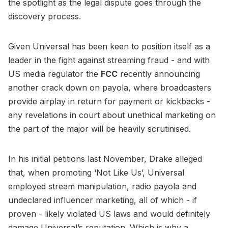
the spotlight as the legal dispute goes through the
discovery process.
Given Universal has been keen to position itself as a
leader in the fight against streaming fraud - and with
US media regulator the
FCC
recently announcing
another crack down on payola, where broadcasters
provide airplay in return for payment or kickbacks -
any revelations in court about unethical marketing on
the part of the major will be heavily scrutinised.
In his initial petitions last November, Drake alleged
that, when promoting ‘Not Like Us’, Universal
employed stream manipulation, radio payola and
undeclared influencer marketing, all of which - if
proven - likely violated US laws and would definitely
damage Universal’s reputation. Which is why a