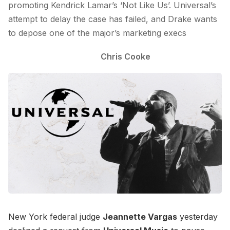
promoting Kendrick Lamar’s ‘Not Like Us’. Universal’s
attempt to delay the case has failed, and Drake wants
to depose one of the major’s marketing execs
Chris Cooke
New York federal judge
Jeannette Vargas
yesterday