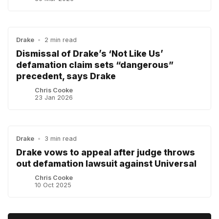
Drake
•
2 min read
Dismissal of Drake’s ‘Not Like Us’
defamation claim sets “dangerous”
precedent, says Drake
Chris Cooke
23 Jan 2026
Drake
•
3 min read
Drake vows to appeal after judge throws
out defamation lawsuit against Universal
Chris Cooke
10 Oct 2025