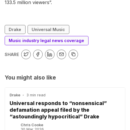
133.5 million viewers”.
Drake
Universal Music
Music industry legal news coverage
SHARE
You might also like
Drake
•
3 min read
Universal responds to “nonsensical”
defamation appeal filed by the
“astoundingly hypocritical” Drake
Chris Cooke
30 Mar 2026