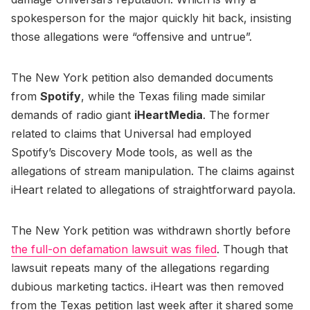
spokesperson for the major quickly hit back, insisting
those allegations were “offensive and untrue”.
The New York petition also demanded documents
from
Spotify
, while the Texas filing made similar
demands of radio giant
iHeartMedia
. The former
related to claims that Universal had employed
Spotify’s Discovery Mode tools, as well as the
allegations of stream manipulation. The claims against
iHeart related to allegations of straightforward payola.
The New York petition was withdrawn shortly before
the full-on defamation lawsuit was filed
. Though that
lawsuit repeats many of the allegations regarding
dubious marketing tactics. iHeart was then removed
from the Texas petition last week after it shared some