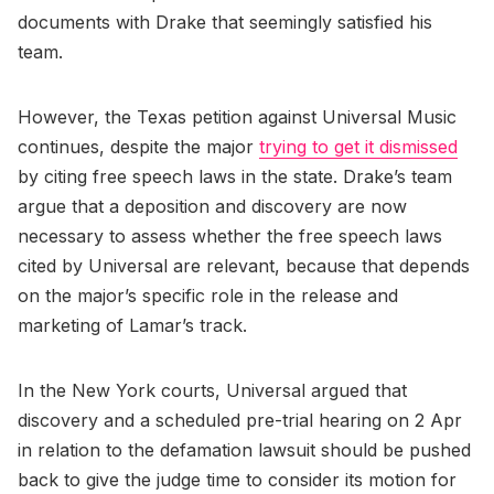
documents with Drake that seemingly satisfied his
team.
However, the Texas petition against Universal Music
continues, despite the major
trying to get it dismissed
by citing free speech laws in the state. Drake’s team
argue that a deposition and discovery are now
necessary to assess whether the free speech laws
cited by Universal are relevant, because that depends
on the major’s specific role in the release and
marketing of Lamar’s track.
In the New York courts, Universal argued that
discovery and a scheduled pre-trial hearing on 2 Apr
in relation to the defamation lawsuit should be pushed
back to give the judge time to consider its motion for