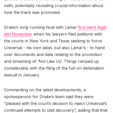
oath, potentially revealing crucial information about
how the track was promoted.
Drake’s long-running feud with Lamar
first went legal
last November
when his lawyers filed petitions with
the courts in New York and Texas seeking to force
Universal - his own label, but also Lamar’s - to hand
over documents and data relating to the promotion
and streaming of ‘Not Like Us’. Things ramped up
considerably with the filing of the full-on defamation
lawsuit in January.
Commenting on the latest developments, a
spokesperson for Drake’s team said they were
“pleased with the court’s decision to reject Universal’s
continued attempts to stall discovery”, adding that that