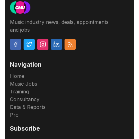
Music industry news, deals, appointments
and jobs
Navigation
Home
Music Jobs
Training
Consultancy
Data & Reports
Pro
Subscribe