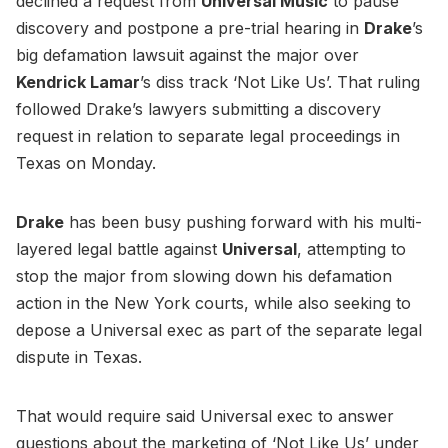
declined a request from
Universal Music
to pause
discovery and postpone a pre-trial hearing in
Drake
’s
big defamation lawsuit against the major over
Kendrick Lamar
’s diss track ‘Not Like Us’. That ruling
followed Drake’s lawyers submitting a discovery
request in relation to separate legal proceedings in
Texas on Monday.
Drake
has been busy pushing forward with his multi-
layered legal battle against
Universal
, attempting to
stop the major from slowing down his defamation
action in the New York courts, while also seeking to
depose a Universal exec as part of the separate legal
dispute in Texas.
That would require said Universal exec to answer
questions about the marketing of ‘Not Like Us’ under