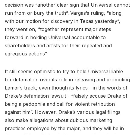
decision was “another clear sign that Universal cannot
run from or bury the truth”. Vargas’s ruling, “along
with our motion for discovery in Texas yesterday”,
they went on, “together represent major steps
forward in holding Universal accountable to
shareholders and artists for their repeated and
egregious actions”.
It still seems optimistic to try to hold Universal liable
for defamation over its role in releasing and promoting
Lamar’s track, even though its lyrics - in the words of
Drake’s defamation lawsuit - “falsely accuse Drake of
being a pedophile and call for violent retribution
against him”. However, Drake’s various legal filings
also make allegations about dubious marketing
practices employed by the major, and they will be in