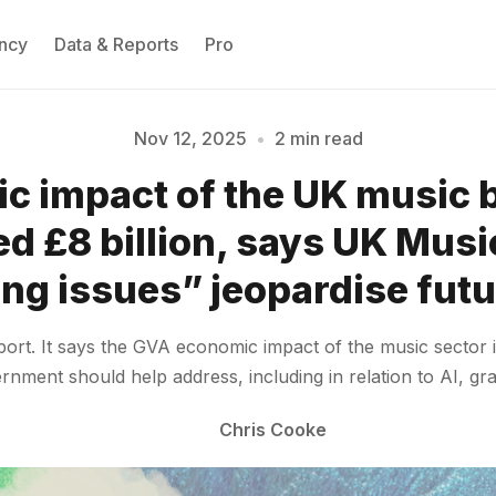
ncy
Data & Reports
Pro
Nov 12, 2025
•
2 min read
c impact of the UK music 
Please enter at least 3 characters
d £8 billion, says UK Musi
ng issues” jeopardise fut
port. It says the GVA economic impact of the music sector 
rnment should help address, including in relation to AI, gr
Chris Cooke