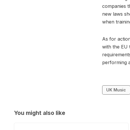
companies th
new laws sh
when trainin
As for actio
with the EU 
requirements
performing a
UK Music
You might also like