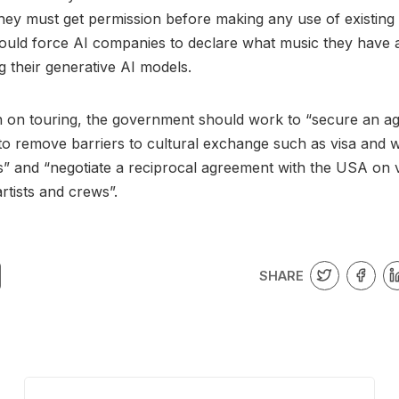
ey must get permission before making any use of existing
ould force AI companies to declare what music they have 
g their generative AI models.
n on touring, the government should work to “secure an a
to remove barriers to cultural exchange such as visa and 
” and “negotiate a reciprocal agreement with the USA on v
rtists and crews”.
SHARE