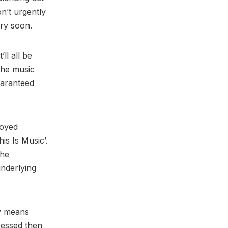
on’t urgently
 very soon.
’ll all be
the music
uaranteed
joyed
is Is Music’.
the
underlying
ly means
ressed then