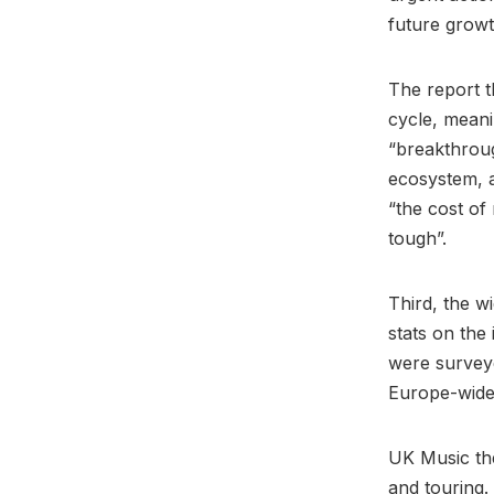
future grow
The report th
cycle, meani
“breakthrou
ecosystem, a
“the cost of
tough”.
Third, the w
stats on the
were surveye
Europe-wide 
UK Music the
and touring.