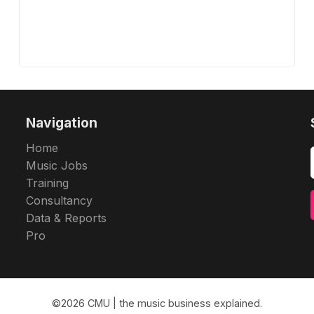
Navigation
Home
Music Jobs
Training
Consultancy
Data & Reports
Pro
©2026
CMU | the music business explained
.