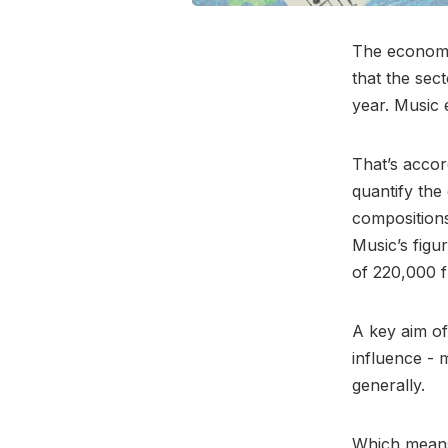
The economic
that the sec
year. Music 
That’s accor
quantify the
compositions
Music’s figu
of 220,000 f
A key aim of
influence - 
generally.
Which means 