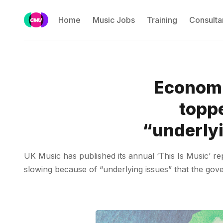
Home
Music Jobs
Training
Consulta
Economi
toppe
“underlyi
UK Music has published its annual ‘This Is Music’ re
slowing because of “underlying issues” that the gove