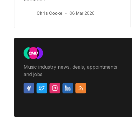
Chris Cooke
•
06 Mar 2026
Music industry news, deals, appointments
and jobs