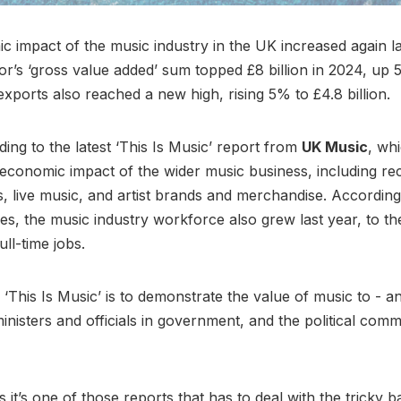
 impact of the music industry in the UK increased again la
tor’s ‘gross value added’ sum topped £8 billion in 2024, up
exports also reached a new high, rising 5% to £4.8 billion.
ding to the latest ‘This Is Music’ report from
UK Music
, wh
 economic impact of the wider music business, including re
, live music, and artist brands and merchandise. Accordin
res, the music industry workforce also grew last year, to th
ull-time jobs.
 ‘This Is Music’ is to demonstrate the value of music to - a
ministers and officials in government, and the political com
it’s one of those reports that has to deal with the tricky b