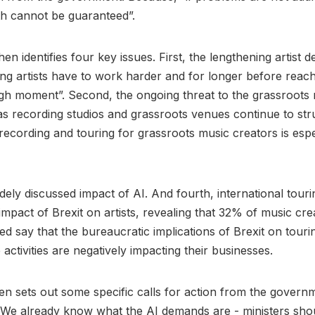
th cannot be guaranteed”.
en identifies four key issues. First, the lengthening artist
ng artists have to work harder and for longer before reach
gh moment”. Second, the ongoing threat to the grassroots
s recording studios and grassroots venues continue to str
 recording and touring for grassroots music creators is espe
idely discussed impact of AI. And fourth, international tour
 impact of Brexit on artists, revealing that 32% of music cr
d say that the bureaucratic implications of Brexit on touri
activities are negatively impacting their businesses.
n sets out some specific calls for action from the govern
 We already know what the AI demands are - ministers shoul