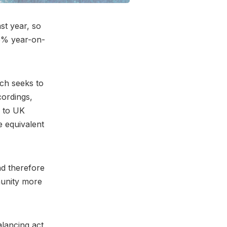
st year, so
 5% year-on-
ich seeks to
cordings,
g to UK
e equivalent
nd therefore
munity more
alancing act