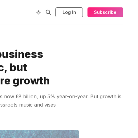
Log In
Subscribe
business
c, but
ure growth
is now £8 billion, up 5% year-on-year. But growth is
assroots music and visas