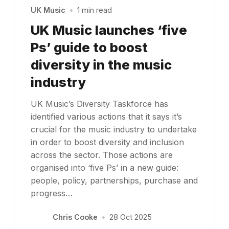
UK Music
•
1 min read
UK Music launches ‘five
Ps’ guide to boost
diversity in the music
industry
UK Music’s Diversity Taskforce has
identified various actions that it says it’s
crucial for the music industry to undertake
in order to boost diversity and inclusion
across the sector. Those actions are
organised into ‘five Ps’ in a new guide:
people, policy, partnerships, purchase and
progress…
Chris Cooke
•
28 Oct 2025