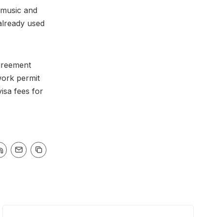
 music and
already used
greement
work permit
isa fees for