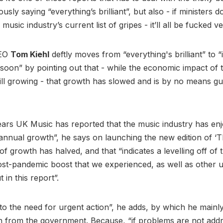
usly saying “everything’s brilliant”, but also - if ministers d
 music industry’s current list of gripes - it’ll all be fucked
CEO
Tom Kiehl
deftly moves from “everything's brilliant” to “it
soon” by pointing out that - while the economic impact of 
still growing - that growth has slowed and is by no means g
ears UK Music has reported that the music industry has en
 annual growth”, he says on launching the new edition of ‘Th
of growth has halved, and that “indicates a levelling off of 
st-pandemic boost that we experienced, as well as other 
t in this report”.
 to the need for urgent action”, he adds, by which he main
n from the government. Because, “if problems are not add