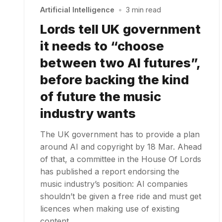
Artificial Intelligence
•
3 min read
Lords tell UK government
it needs to “choose
between two AI futures”,
before backing the kind
of future the music
industry wants
The UK government has to provide a plan
around AI and copyright by 18 Mar. Ahead
of that, a committee in the House Of Lords
has published a report endorsing the
music industry’s position: AI companies
shouldn’t be given a free ride and must get
licences when making use of existing
content…