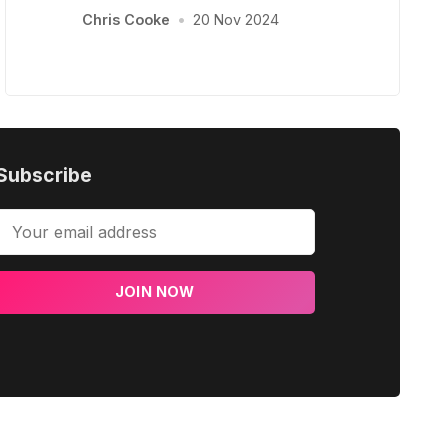
Chris Cooke
•
20 Nov 2024
Subscribe
JOIN NOW