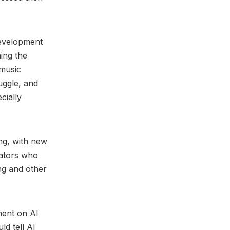
 development
ing the
 music
uggle, and
cially
ing, with new
eators who
ng and other
ment on AI
d tell AI