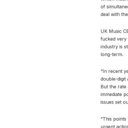
of simultaneo
deal with the
UK Music 
fucked very 
industry is 
long-term.
“In recent y
double-digit
But the rate 
immediate po
issues set ou
“This points
urgent actio