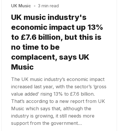
UK Music
•
3 min read
UK music industry's
economic impact up 13%
to £7.6 billion, but this is
no time to be
complacent, says UK
Music
The UK music industry’s economic impact
increased last year, with the sector’s ‘gross
value added’ rising 13% to £7.6 billion.
That’s according to a new report from UK
Music which says that, although the
industry is growing, it still needs more
support from the government…