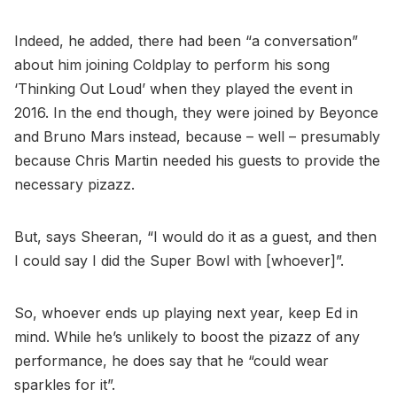
Indeed, he added, there had been “a conversation”
about him joining Coldplay to perform his song
‘Thinking Out Loud’ when they played the event in
2016. In the end though, they were joined by Beyonce
and Bruno Mars instead, because – well – presumably
because Chris Martin needed his guests to provide the
necessary pizazz.
But, says Sheeran, “I would do it as a guest, and then
I could say I did the Super Bowl with [whoever]”.
So, whoever ends up playing next year, keep Ed in
mind. While he’s unlikely to boost the pizazz of any
performance, he does say that he “could wear
sparkles for it”.