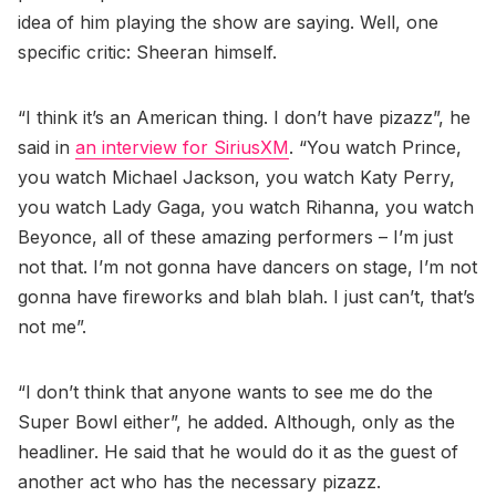
idea of him playing the show are saying. Well, one
specific critic: Sheeran himself.
“I think it’s an American thing. I don’t have pizazz”, he
said in
an interview for SiriusXM
. “You watch Prince,
you watch Michael Jackson, you watch Katy Perry,
you watch Lady Gaga, you watch Rihanna, you watch
Beyonce, all of these amazing performers – I’m just
not that. I’m not gonna have dancers on stage, I’m not
gonna have fireworks and blah blah. I just can’t, that’s
not me”.
“I don’t think that anyone wants to see me do the
Super Bowl either”, he added. Although, only as the
headliner. He said that he would do it as the guest of
another act who has the necessary pizazz.