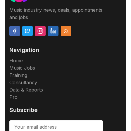
Music industry news, deals, appointments
and jobs
Navigation
Home
Music Jobs
Training
Consultancy
Data & Reports
Pro
Subscribe