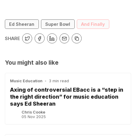
Ed Sheeran
Super Bowl
And Finally
SHARE
You might also like
Music Education
•
3 min read
Axing of controversial EBacc is a “step in
the right direction” for music education
says Ed Sheeran
Chris Cooke
05 Nov 2025