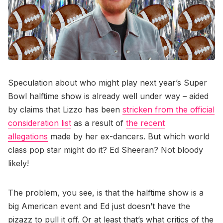
Speculation about who might play next year’s Super
Bowl halftime show is already well under way – aided
by claims that Lizzo has been
stricken from the official
consideration list
as a result of
the recent
allegations
made by her ex-dancers. But which world
class pop star might do it? Ed Sheeran? Not bloody
likely!
The problem, you see, is that the halftime show is a
big American event and Ed just doesn’t have the
pizazz to pull it off. Or at least that’s what critics of the