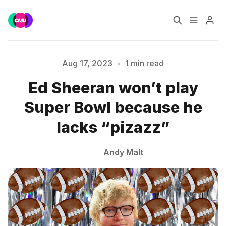
Home
Music Jobs
Aug 17, 2023
•
1 min read
Ed Sheeran won’t play
Please enter at least 3 characters
Training
Consultancy
Super Bowl because he
Data & Reports
Pro
lacks “pizazz”
Andy Malt