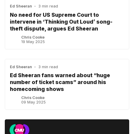
Ed Sheeran
•
3 min read
No need for US Supreme Court to
intervene in ‘Thinking Out Loud’ song-
theft dispute, argues Ed Sheeran
Chris Cooke
19 May 2025
Ed Sheeran
•
3 min read
Ed Sheeran fans warned about “huge
number of ticket scams” around his
homecoming shows
Chris Cooke
09 May 2025