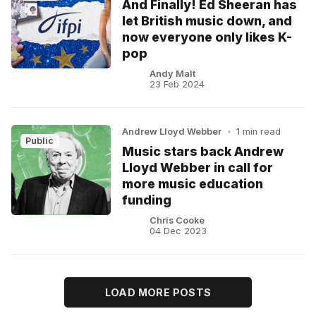
And Finally! Ed Sheeran has
let British music down, and
now everyone only likes K-
pop
Andy Malt
23 Feb 2024
Andrew Lloyd Webber
•
1 min read
Public
Music stars back Andrew
Lloyd Webber in call for
more music education
funding
Chris Cooke
04 Dec 2023
LOAD MORE POSTS