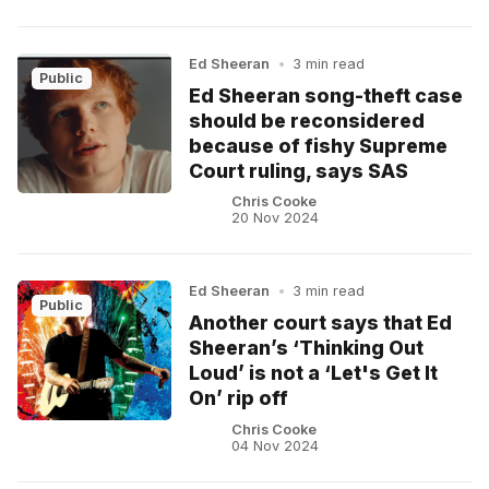
Ed Sheeran
•
3 min read
Public
Ed Sheeran song-theft case
should be reconsidered
because of fishy Supreme
Court ruling, says SAS
Chris Cooke
20 Nov 2024
Ed Sheeran
•
3 min read
Public
Another court says that Ed
Sheeran’s ‘Thinking Out
Loud’ is not a ‘Let's Get It
On’ rip off
Chris Cooke
04 Nov 2024