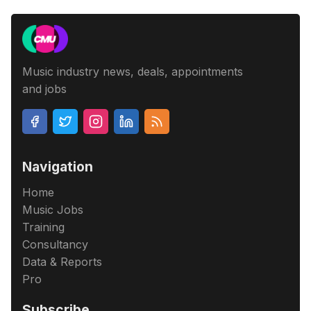
Music industry news, deals, appointments
and jobs
Navigation
Home
Music Jobs
Training
Consultancy
Data & Reports
Pro
Subscribe