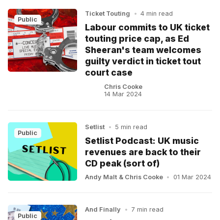
Ticket Touting
•
4 min read
Public
Labour commits to UK ticket
touting price cap, as Ed
Sheeran's team welcomes
guilty verdict in ticket tout
court case
Chris Cooke
14 Mar 2024
Setlist
•
5 min read
Public
Setlist Podcast: UK music
revenues are back to their
CD peak (sort of)
Andy Malt
&
Chris Cooke
•
01 Mar 2024
And Finally
•
7 min read
Public