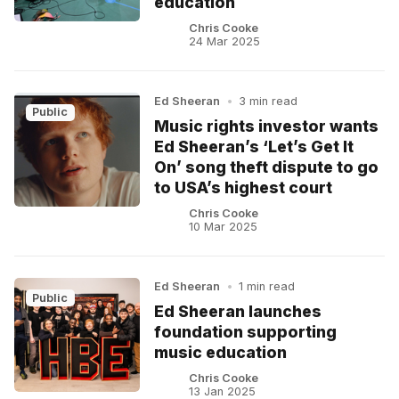
education
Chris Cooke
24 Mar 2025
Ed Sheeran
•
3 min read
Public
Music rights investor wants
Ed Sheeran’s ‘Let’s Get It
On’ song theft dispute to go
to USA’s highest court
Chris Cooke
10 Mar 2025
Ed Sheeran
•
1 min read
Public
Ed Sheeran launches
foundation supporting
music education
Chris Cooke
13 Jan 2025