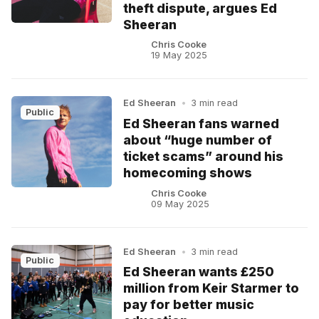
theft dispute, argues Ed
Sheeran
Chris Cooke
19 May 2025
Ed Sheeran
•
3 min read
Public
Ed Sheeran fans warned
about “huge number of
ticket scams” around his
homecoming shows
Chris Cooke
09 May 2025
Ed Sheeran
•
3 min read
Public
Ed Sheeran wants £250
million from Keir Starmer to
pay for better music