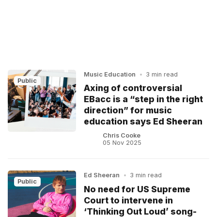
Music Education
•
3 min read
Public
Axing of controversial
EBacc is a “step in the right
direction” for music
education says Ed Sheeran
Chris Cooke
05 Nov 2025
Ed Sheeran
•
3 min read
Public
No need for US Supreme
Court to intervene in
‘Thinking Out Loud’ song-