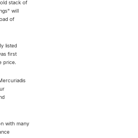
old stack of
gs" will
load of
y listed
s first
 price.
Mercuriadis
ur
nd
on with many
ance