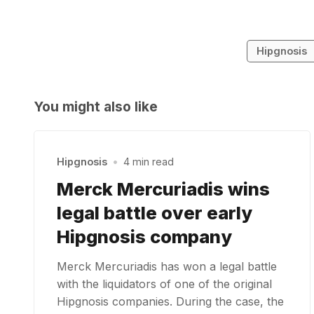
Hipgnosis
You might also like
Hipgnosis
•
4 min read
Merck Mercuriadis wins
legal battle over early
Hipgnosis company
Merck Mercuriadis has won a legal battle
with the liquidators of one of the original
Hipgnosis companies. During the case, the