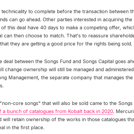
 technicality to complete before the transaction between t
nds can go ahead. Other parties interested in acquiring the
t of this deal have 40 days to make a competing offer, whi
l can then choose to match. That's to reassure shareholde
hat they are getting a good price for the rights being sold.
e deal between the Songs Fund and Songs Capital goes ah
ill change ownership will still be managed and administere
ong Management, the separate company that manages the 
s.
non-core songs" that will also be sold came to the Songs F
of a bunch of catalogues from Kobalt back in 2020
. Mercuri
d will retain ownership of the works in those catalogues th
al in the first place.