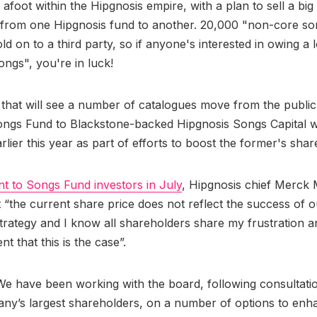
afoot within the Hipgnosis empire, with a plan to sell a big 
 from one Hipgnosis fund to another. 20,000 "non-core son
ld on to a third party, so if anyone's interested in owing a 
ngs", you're in luck!
 that will see a number of catalogues move from the publicl
ngs Fund to Blackstone-backed Hipgnosis Songs Capital wa
lier this year as part of efforts to boost the former's share
nt to Songs Fund investors in July
, Hipgnosis chief Merck 
t “the current share price does not reflect the success of o
trategy and I know all shareholders share my frustration a
t that this is the case”.
e have been working with the board, following consultati
ny’s largest shareholders, on a number of options to enh