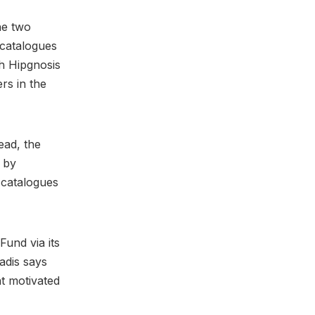
he two
 catalogues
ch Hipgnosis
rs in the
ead, the
d by
catalogues
und via its
adis says
at motivated