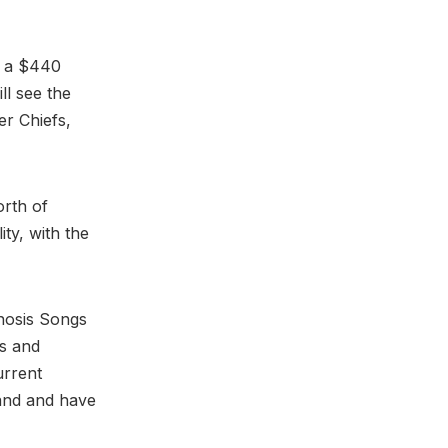
t a $440
ll see the
er Chiefs,
orth of
ty, with the
gnosis Songs
ks and
urrent
tand and have