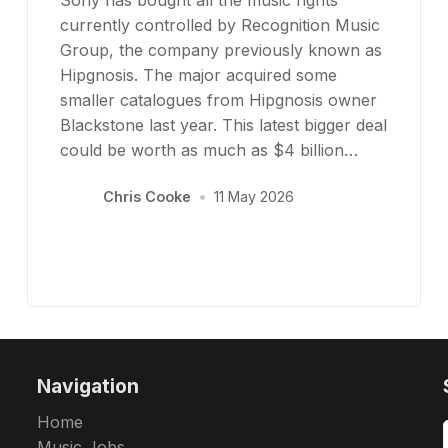
currently controlled by Recognition Music
Group, the company previously known as
Hipgnosis. The major acquired some
smaller catalogues from Hipgnosis owner
Blackstone last year. This latest bigger deal
could be worth as much as $4 billion…
Chris Cooke
•
11 May 2026
Navigation
Home
Music Jobs