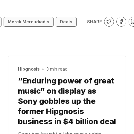
SHARE
Merck Mercudiadis
Deals
Hipgnosis
•
3 min read
“Enduring power of great
music” on display as
Sony gobbles up the
former Hipgnosis
business in $4 billion deal
Sony has bought all the music rights