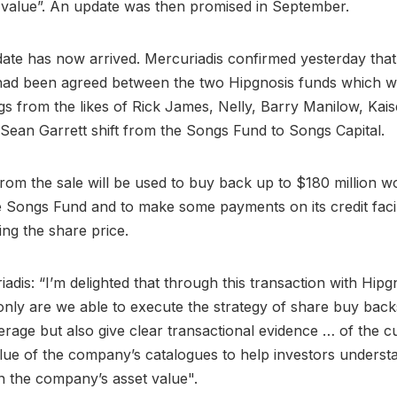
 value”. An update was then promised in September.
ate has now arrived. Mercuriadis confirmed yesterday tha
 had been agreed between the two Hipgnosis funds which wi
ngs from the likes of Rick James, Nelly, Barry Manilow, Kais
Sean Garrett shift from the Songs Fund to Songs Capital.
from the sale will be used to buy back up to $180 million w
e Songs Fund and to make some payments on its credit facili
ing the share price.
adis: “I’m delighted that through this transaction with Hip
 only are we able to execute the strategy of share buy bac
erage but also give clear transactional evidence … of the c
alue of the company’s catalogues to help investors unders
n the company’s asset value".