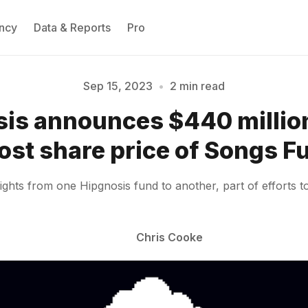
ncy
Data & Reports
Pro
Sep 15, 2023
•
2 min read
is announces $440 million
Please enter at least 3 characters
ost share price of Songs F
ghts from one Hipgnosis fund to another, part of efforts to 
Chris Cooke