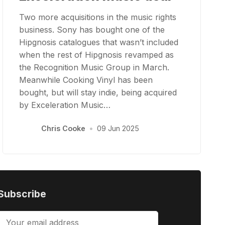
Two more acquisitions in the music rights
business. Sony has bought one of the
Hipgnosis catalogues that wasn’t included
when the rest of Hipgnosis revamped as
the Recognition Music Group in March.
Meanwhile Cooking Vinyl has been
bought, but will stay indie, being acquired
by Exceleration Music…
Chris Cooke
•
09 Jun 2025
Subscribe