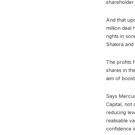
shareholder
And that upd
million deal
rights in so
Shakira and 
The profits 
shares in th
aim of boost
Says Mercuri
Capital, not
reducing lev
realisable v
confidence i