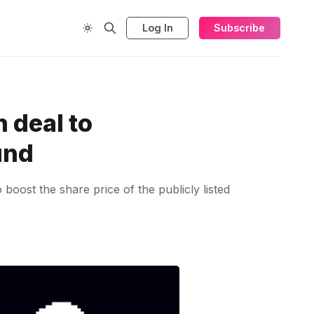
Log In
Subscribe
 deal to
und
boost the share price of the publicly listed