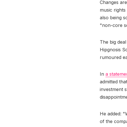
Changes are 
music rights
also being so
"non-core so
The big deal
Hipgnosis So
rumoured ear
In
a stateme
admitted tha
investment s
disappointmen
He added: "W
of the compa