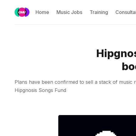
Home
Music Jobs
Training
Consulta
Hipgnos
bo
Plans have been confirmed to sell a stack of music ri
Hipgnosis Songs Fund