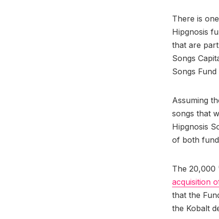
There is one
Hipgnosis fu
that are par
Songs Capita
Songs Fund t
Assuming th
songs that w
Hipgnosis S
of both fund
The 20,000 "
acquisition 
that the Fun
the Kobalt de