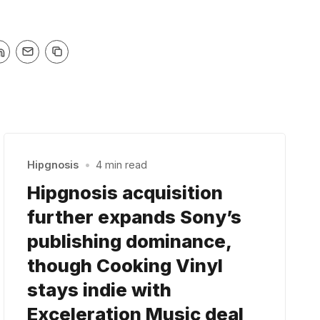
Hipgnosis
•
4 min read
Hipgnosis acquisition
further expands Sony’s
publishing dominance,
though Cooking Vinyl
stays indie with
Exceleration Music deal