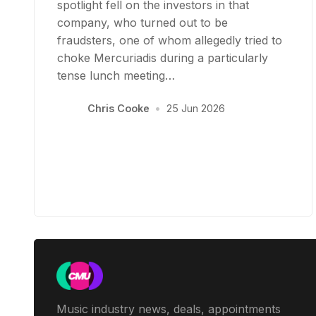
spotlight fell on the investors in that
company, who turned out to be
fraudsters, one of whom allegedly tried to
choke Mercuriadis during a particularly
tense lunch meeting…
Chris Cooke
•
25 Jun 2026
Music industry news, deals, appointments