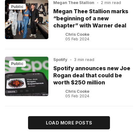
Megan Thee Stallion
•
2 min read
Public
Megan Thee Stallion marks
“beginning of a new
chapter” with Warner deal
Chris Cooke
05 Feb 2024
Spotify
•
3 min read
Public
Spotify announces new Joe
Rogan deal that could be
worth $250 million
Chris Cooke
05 Feb 2024
LOAD MORE POSTS