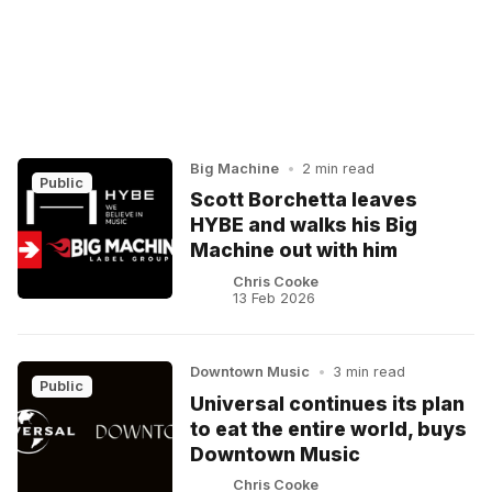
Big Machine
•
2 min read
Public
Scott Borchetta leaves
HYBE and walks his Big
Machine out with him
Chris Cooke
13 Feb 2026
Downtown Music
•
3 min read
Public
Universal continues its plan
to eat the entire world, buys
Downtown Music
Chris Cooke