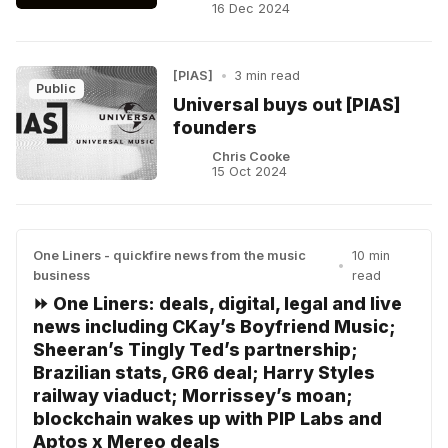
16 Dec 2024
[PIAS]
•
3 min read
Public
Universal buys out [PIAS]
founders
Chris Cooke
15 Oct 2024
One Liners - quickfire news from the music
10 min
•
business
read
⏩ One Liners: deals, digital, legal and live
news including CKay’s Boyfriend Music;
Sheeran’s Tingly Ted’s partnership;
Brazilian stats, GR6 deal; Harry Styles
railway viaduct; Morrissey’s moan;
blockchain wakes up with PIP Labs and
Aptos x Mereo deals