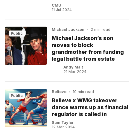
CMU
11 Jul 2024
Michael Jackson
•
2 min read
Public
Michael Jackson’s son
moves to block
grandmother from funding
legal battle from estate
Andy Malt
21 Mar 2024
Believe
•
10 min read
Public
Believe x WMG takeover
dance warms up as financial
regulator is called in
Sam Taylor
12 Mar 2024