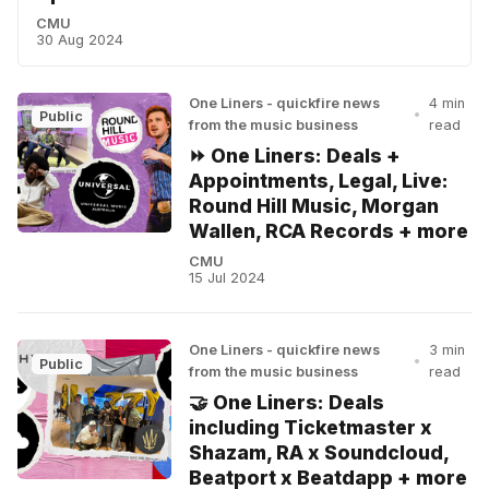
CMU
30 Aug 2024
One Liners - quickfire news
4 min
•
Public
from the music business
read
⏩ One Liners: Deals +
Appointments, Legal, Live:
Round Hill Music, Morgan
Wallen, RCA Records + more
CMU
15 Jul 2024
One Liners - quickfire news
3 min
•
Public
from the music business
read
🤝 One Liners: Deals
including Ticketmaster x
Shazam, RA x Soundcloud,
Beatport x Beatdapp + more