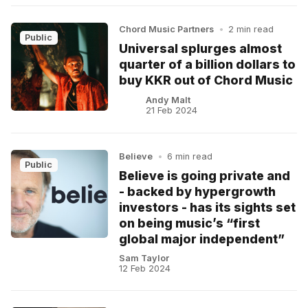
Chord Music Partners
•
2 min read
Public
Universal splurges almost
quarter of a billion dollars to
buy KKR out of Chord Music
Andy Malt
21 Feb 2024
Believe
•
6 min read
Public
Believe is going private and
- backed by hypergrowth
investors - has its sights set
on being music’s “first
global major independent”
Sam Taylor
12 Feb 2024