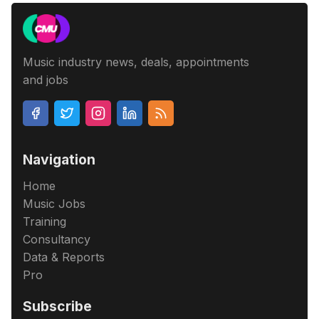
Music industry news, deals, appointments
and jobs
Navigation
Home
Music Jobs
Training
Consultancy
Data & Reports
Pro
Subscribe