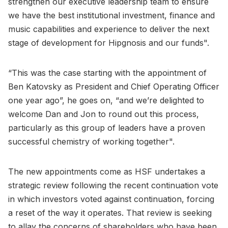
strengthen our executive leadership team to ensure
we have the best institutional investment, finance and
music capabilities and experience to deliver the next
stage of development for Hipgnosis and our funds".
“This was the case starting with the appointment of
Ben Katovsky as President and Chief Operating Officer
one year ago”, he goes on, “and we’re delighted to
welcome Dan and Jon to round out this process,
particularly as this group of leaders have a proven
successful chemistry of working together".
The new appointments come as HSF undertakes a
strategic review following the recent continuation vote
in which investors voted against continuation, forcing
a reset of the way it operates. That review is seeking
to allay the concerns of shareholders who have been