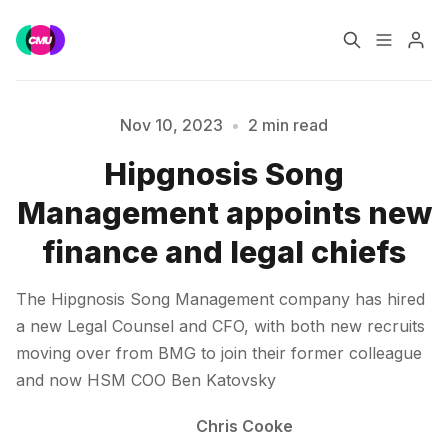
Home
Music Jobs
Nov 10, 2023
•
2 min read
Hipgnosis Song
Training
Consultancy
Please enter at least 3 characters
Management appoints new
Data & Reports
Pro
finance and legal chiefs
The Hipgnosis Song Management company has hired
a new Legal Counsel and CFO, with both new recruits
moving over from BMG to join their former colleague
and now HSM COO Ben Katovsky
Chris Cooke