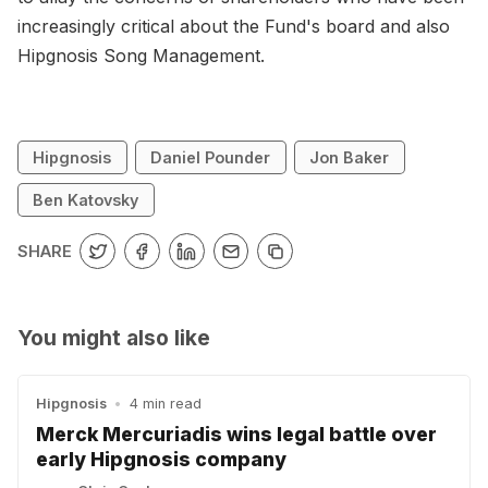
increasingly critical about the Fund's board and also
Hipgnosis Song Management.
Hipgnosis
Daniel Pounder
Jon Baker
Ben Katovsky
SHARE
You might also like
Hipgnosis
•
4 min read
Merck Mercuriadis wins legal battle over
early Hipgnosis company