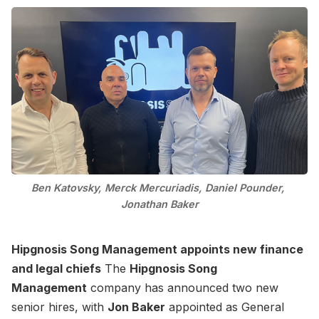
Ben Katovsky, Merck Mercuriadis, Daniel Pounder, 
Jonathan Baker
Hipgnosis Song Management appoints new finance
and legal chiefs
The
Hipgnosis Song
Management
company has announced two new
senior hires, with
Jon Baker
appointed as General