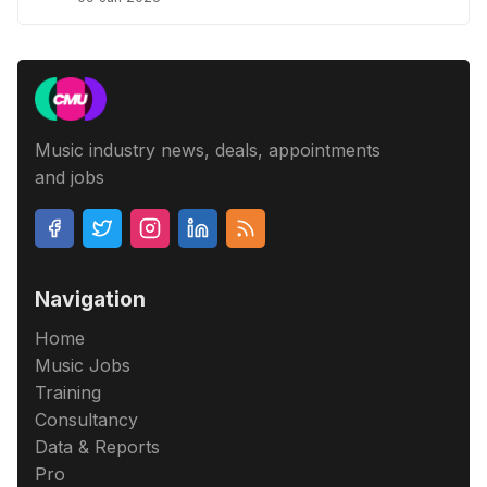
Music industry news, deals, appointments
and jobs
Navigation
Home
Music Jobs
Training
Consultancy
Data & Reports
Pro