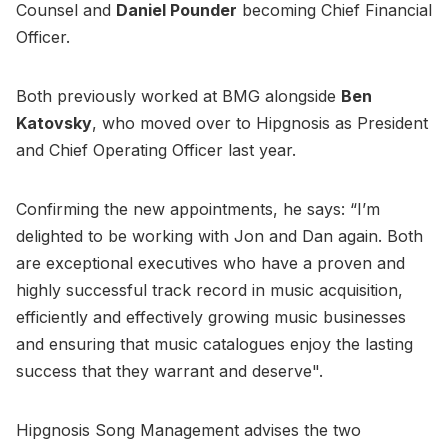
Counsel and
Daniel Pounder
becoming Chief Financial
Officer.
Both previously worked at BMG alongside
Ben
Katovsky
, who moved over to Hipgnosis as President
and Chief Operating Officer last year.
Confirming the new appointments, he says: “I’m
delighted to be working with Jon and Dan again. Both
are exceptional executives who have a proven and
highly successful track record in music acquisition,
efficiently and effectively growing music businesses
and ensuring that music catalogues enjoy the lasting
success that they warrant and deserve".
Hipgnosis Song Management advises the two