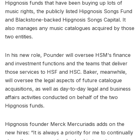
Hipgnosis funds that have been buying up lots of
music rights, the publicly listed Hipgnosis Songs Fund
and Blackstone-backed Hipgnosis Songs Capital. It
also manages any music catalogues acquired by those
two entities.
In his new role, Pounder will oversee HSM's finance
and investment functions and the teams that deliver
those services to HSF and HSC. Baker, meanwhile,
will oversee the legal aspects of future catalogue
acquisitions, as well as day-to-day legal and business
affairs activities conducted on behalf of the two
Hipgnosis funds.
Hipgnosis founder Merck Mercuriadis adds on the
new hires: “It is always a priority for me to continually