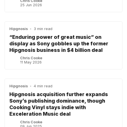
Chris Cooke
25 Jun 2026
Hipgnosis
•
3 min read
“Enduring power of great music” on
display as Sony gobbles up the former
Hipgnosis business in $4 billion deal
Chris Cooke
11 May 2026
Hipgnosis
•
4 min read
Hipgnosis acquisition further expands
Sony’s publishing dominance, though
Cooking Vinyl stays indie with
Exceleration Music deal
Chris Cooke
09 Jun 2025