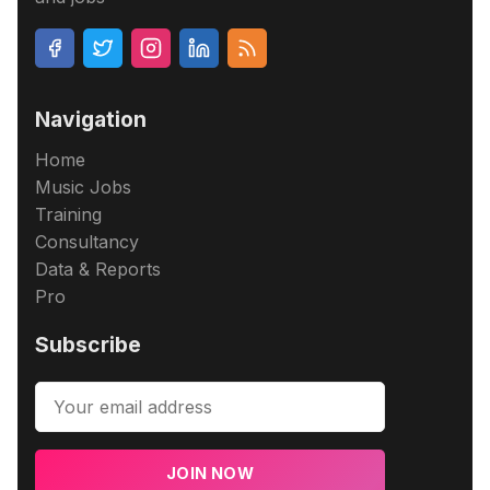
Navigation
Home
Music Jobs
Training
Consultancy
Data & Reports
Pro
Subscribe
JOIN NOW