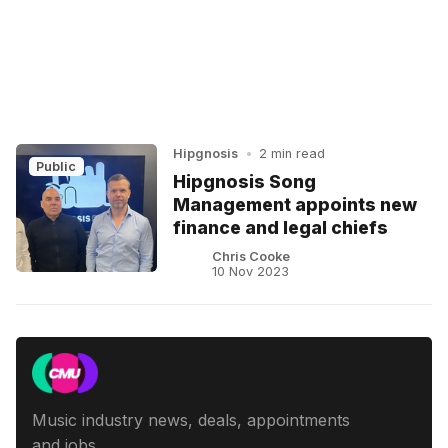
Hipgnosis
•
2 min read
Public
Hipgnosis Song
Management appoints new
finance and legal chiefs
Chris Cooke
10 Nov 2023
Music industry news, deals, appointments
and jobs